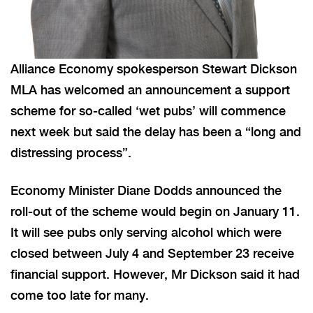
Alliance Economy spokesperson Stewart Dickson
MLA has welcomed an announcement a support
scheme for so-called ‘wet pubs’ will commence
next week but said the delay has been a “long and
distressing process”.
Economy Minister Diane Dodds announced the
roll-out of the scheme would begin on January 11.
It will see pubs only serving alcohol which were
closed between July 4 and September 23 receive
financial support. However, Mr Dickson said it had
come too late for many.