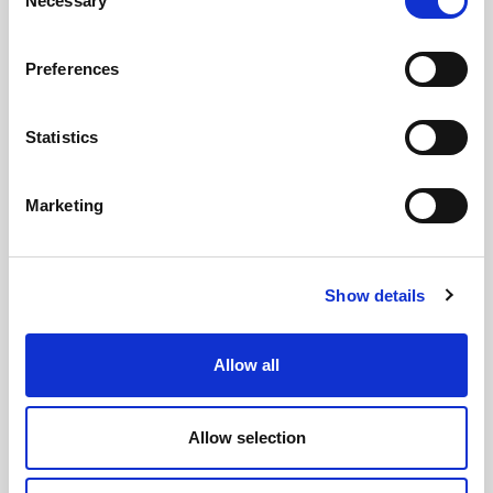
Necessary
Selection
Preferences
Statistics
GILLIAN MCCOLLUM
McCollum condemns disgusting graffiti at
Marketing
Holywood subway
Show details
AUGUST 05, 2026
Allow all
Allow selection