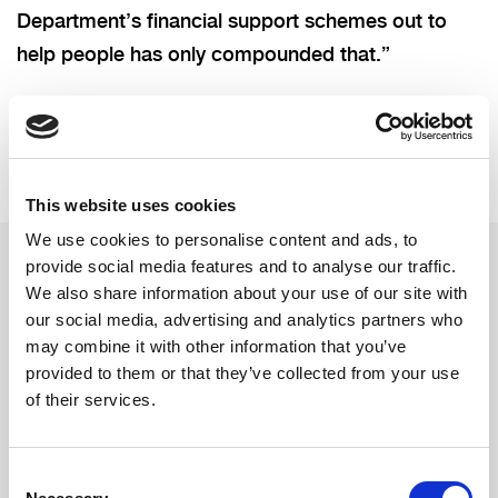
Department’s financial support schemes out to
help people has only compounded that.”
This website uses cookies
We use cookies to personalise content and ads, to
provide social media features and to analyse our traffic.
We also share information about your use of our site with
Related updates
our social media, advertising and analytics partners who
may combine it with other information that you’ve
provided to them or that they’ve collected from your use
of their services.
Consent