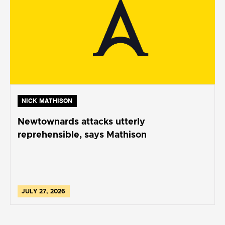
NICK MATHISON
Newtownards attacks utterly
reprehensible, says Mathison
JULY 27, 2026