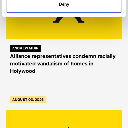
Deny
ANDREW MUIR
Alliance representatives condemn racially
motivated vandalism of homes in
Holywood
AUGUST 03, 2026