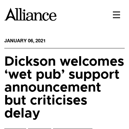
JANUARY 06, 2021
Dickson welcomes
‘wet pub’ support
announcement
but criticises
delay