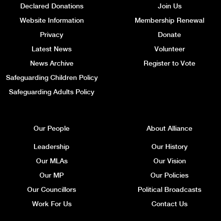
Declared Donations
Join Us
Website Information
Membership Renewal
Privacy
Donate
Latest News
Volunteer
News Archive
Register to Vote
Safeguarding Children Policy
Safeguarding Adults Policy
Our People
About Alliance
Leadership
Our History
Our MLAs
Our Vision
Our MP
Our Policies
Our Councillors
Political Broadcasts
Work For Us
Contact Us