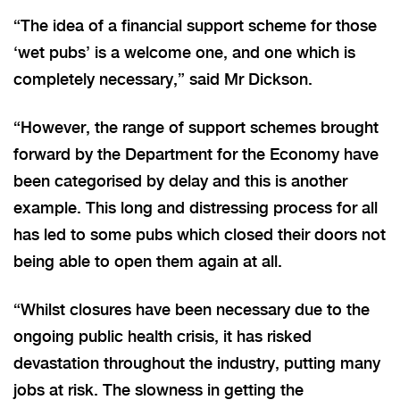
“The idea of a financial support scheme for those
‘wet pubs’ is a welcome one, and one which is
completely necessary,” said Mr Dickson.
“However, the range of support schemes brought
forward by the Department for the Economy have
been categorised by delay and this is another
example. This long and distressing process for all
has led to some pubs which closed their doors not
being able to open them again at all.
“Whilst closures have been necessary due to the
ongoing public health crisis, it has risked
devastation throughout the industry, putting many
jobs at risk. The slowness in getting the