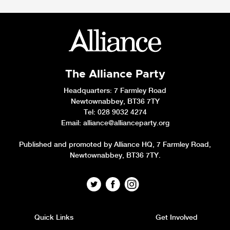
The Alliance Party
Headquarters
: 7 Farmley Road
Newtownabbey, BT36 7TY
Tel: 028 9032 4274
Email:
alliance@allianceparty.org
Published and promoted by Alliance HQ, 7 Farmley Road,
Newtownabbey, BT36 7TY.
Quick Links
Get Involved