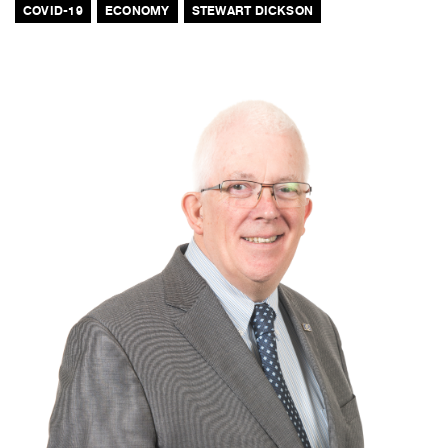
COVID-19
ECONOMY
STEWART DICKSON