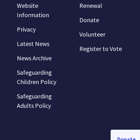
Website
Renewal
Information
Donate
Privacy
Volunteer
Latest News
Register to Vote
News Archive
Safeguarding
Children Policy
Safeguarding
Adults Policy
Donate