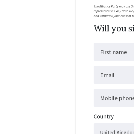
The Alliance Party may use the
representatives. Any data we 
and withdraw your consent t
Will you s
First name
Email
Mobile phon
Country