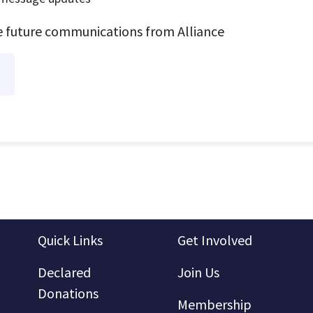
ve future communications from Alliance
Quick Links
Get Involved
Declared
Join Us
Donations
Membership