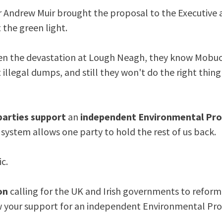
er Andrew Muir brought the proposal to the Executive
t the green light.
n the devastation at Lough Neagh, they know Mobuoy
 illegal dumps, and still they won't do the right thing
parties support
an
independent Environmental Pro
r system allows one party to hold the rest of us back.
c.
on
calling for the UK and Irish governments to refor
 your support for an independent Environmental Pro