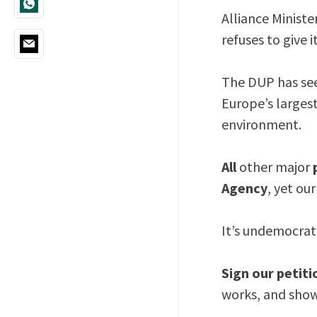
Alliance Minist
refuses to give i
The DUP has see
Europe’s largest
environment.
All
other major
Agency
, yet ou
It’s undemocrati
Sign our petiti
works, and show