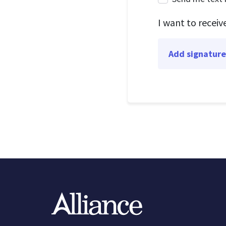
I want to recei