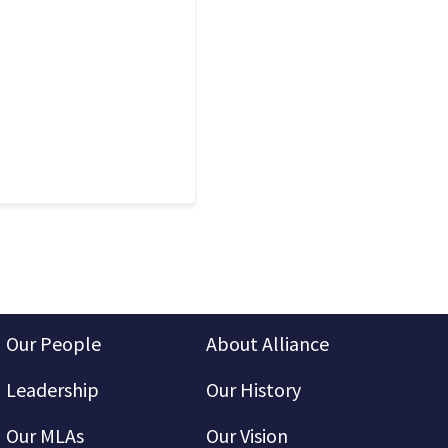
Our People
About Alliance
Leadership
Our History
Our MLAs
Our Vision