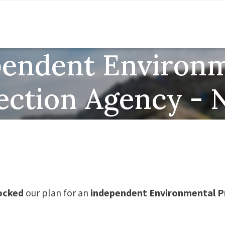
pendent Environm
ection Agency -
ocked
our plan for an
independent Environmental P