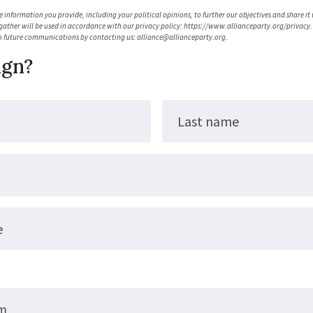
 information you provide, including your political opinions, to further our objectives and share it
gather will be used in accordance with our privacy policy: https://www.allianceparty.org/privacy. 
o future communications by contacting us:
alliance@allianceparty.org
.
ign?
Last name
e