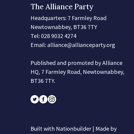
The Alliance Party
Headquarters
: 7 Farmley Road
Newtownabbey, BT36 7TY
Tel: 028 9032 4274
Email:
alliance@allianceparty.org
Published and promoted by Alliance
HQ, 7 Farmley Road, Newtownabbey,
BT36 7TY.
Built with
Nationbuilder
| Made by