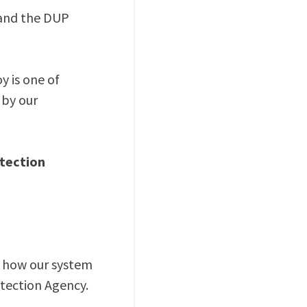
 and the DUP
 is one of
 by our
tection
m how our system
tection Agency.