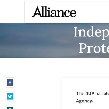
Inde
Prot
The
DUP
has
bl
Agency.