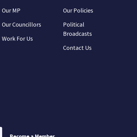
Our MP
Our Policies
Our Councillors
Political
Broadcasts
Work For Us
Contact Us
Become a Member