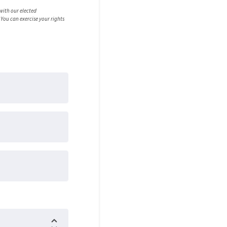
 with our elected
You can exercise your rights