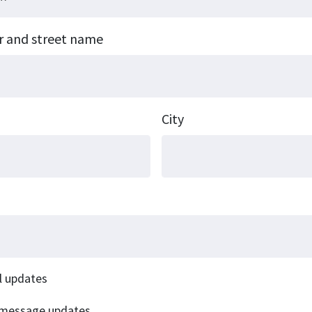
r and street name
City
l updates
 message updates