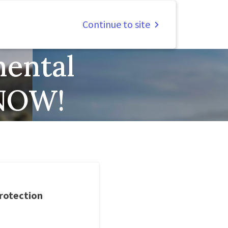
Continue to site
ental
 NOW!
rotection