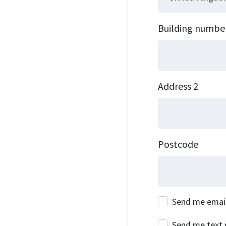
Building numbe
Address 2
Postcode
Send me emai
Send me text