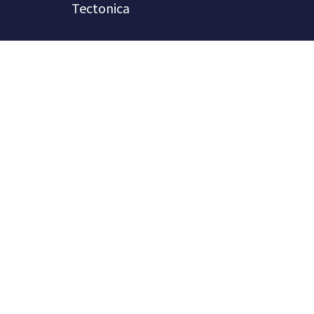
Tectonica