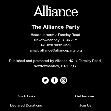
The Alliance Party
Headquarters
: 7 Farmley Road
Newtownabbey, BT36 7TY
Tel: 028 9032 4274
Email:
alliance@allianceparty.org
Published and promoted by Alliance HQ, 7 Farmley Road,
Newtownabbey, BT36 7TY.
Quick Links
Get Involved
Declared Donations
Join Us