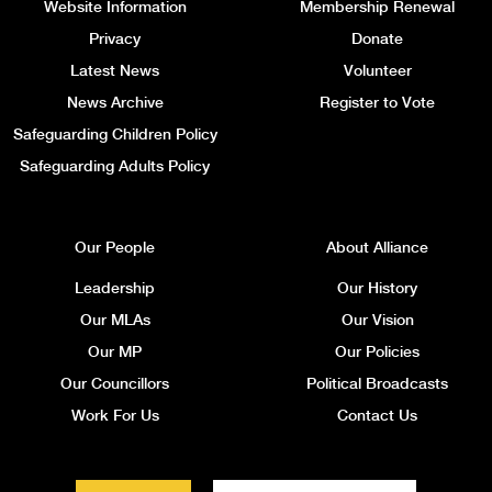
Website Information
Membership Renewal
Privacy
Donate
Latest News
Volunteer
News Archive
Register to Vote
Safeguarding Children Policy
Safeguarding Adults Policy
Our People
About Alliance
Leadership
Our History
Our MLAs
Our Vision
Our MP
Our Policies
Our Councillors
Political Broadcasts
Work For Us
Contact Us