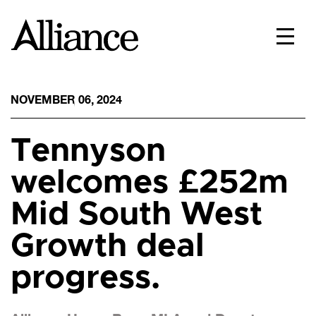
NOVEMBER 06, 2024
Tennyson
welcomes £252m
Mid South West
Growth deal
progress.