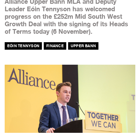
Alliance Upper Bann MLA and Deputy
Leader Eóin Tennyson has welcomed
progress on the £252m Mid South West
Growth Deal with the signing of its Heads
of Terms today (6 November).
EÓIN TENNYSON
FINANCE
UPPER BANN