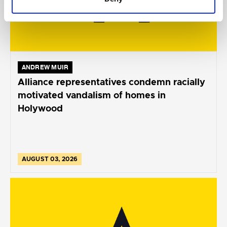
ANDREW MUIR
Alliance representatives condemn racially
motivated vandalism of homes in
Holywood
AUGUST 03, 2026