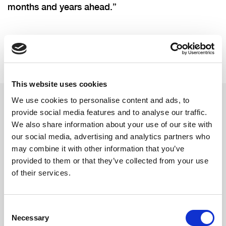
months and years ahead.”
This website uses cookies
We use cookies to personalise content and ads, to
provide social media features and to analyse our traffic.
Related updates
We also share information about your use of our site with
our social media, advertising and analytics partners who
may combine it with other information that you’ve
provided to them or that they’ve collected from your use
of their services.
Consent
Necessary
Selection