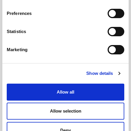
Preferences
GILLIAN MCCOLLUM
Statistics
McCollum condemns disgusting graffiti at
Marketing
Holywood subway
Show details
AUGUST 05, 2026
Allow all
Allow selection
Deny