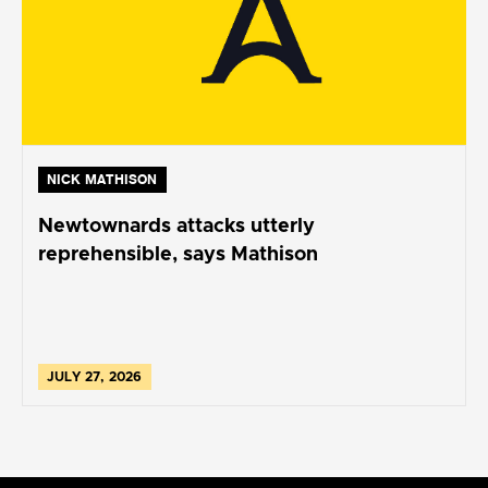
NICK MATHISON
Newtownards attacks utterly
reprehensible, says Mathison
JULY 27, 2026