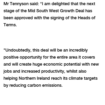
Mr Tennyson said: “I am delighted that the next
stage of the Mid South West Growth Deal has
been approved with the signing of the Heads of
Terms.
"Undoubtedly, this deal will be an incredibly
positive opportunity for the entire area it covers
and will create huge economic potential with new
jobs and increased productivity, whilst also
helping Northern Ireland reach its climate targets
by reducing carbon emissions.