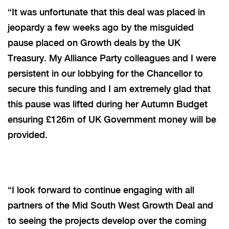
“It was unfortunate that this deal was placed in
jeopardy a few weeks ago by the misguided
pause placed on Growth deals by the UK
Treasury. My Alliance Party colleagues and I were
persistent in our lobbying for the Chancellor to
secure this funding and I am extremely glad that
this pause was lifted during her Autumn Budget
ensuring £126m of UK Government money will be
provided.
“I look forward to continue engaging with all
partners of the Mid South West Growth Deal and
to seeing the projects develop over the coming