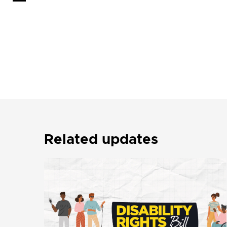
Related updates