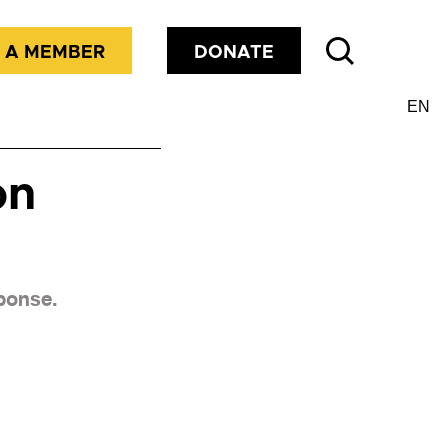
 A MEMBER
DONATE
on
sponse.