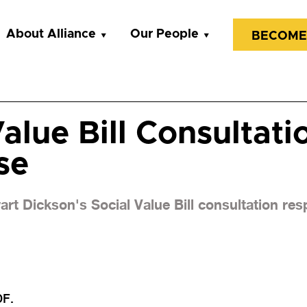
About Alliance
Our People
BECOME
alue Bill Consultati
se
rt Dickson's Social Value Bill consultation re
DF.