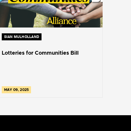
SIAN MULHOLLAND
Lotteries for Communities Bill
MAY 09, 2025