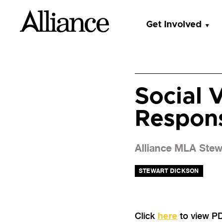
Get Involved
Social V
Respon
Alliance MLA Stewa
STEWART DICKSON
Click
to view P
here