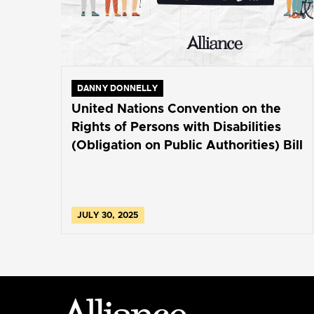
DANNY DONNELLY
United Nations Convention on the
Rights of Persons with Disabilities
(Obligation on Public Authorities) Bill
JULY 30, 2025