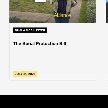
NUALA MCALLISTER
The Burial Protection Bill
JULY 21, 2025