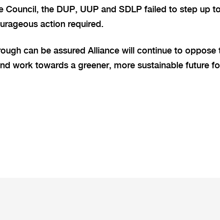
e Council, the DUP, UUP and SDLP failed to step up to
urageous action required.
ough can be assured Alliance will continue to oppose 
and work towards a greener, more sustainable future fo