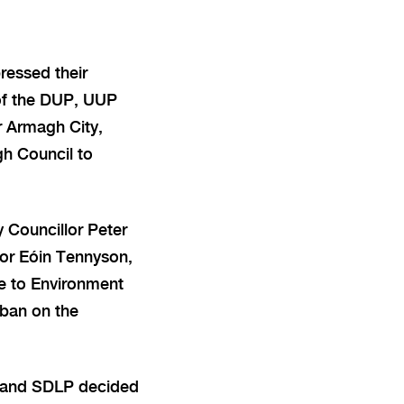
ressed their
of the DUP, UUP
r Armagh City,
h Council to
 Councillor Peter
or Eóin Tennyson,
e to Environment
 ban on the
P and SDLP decided