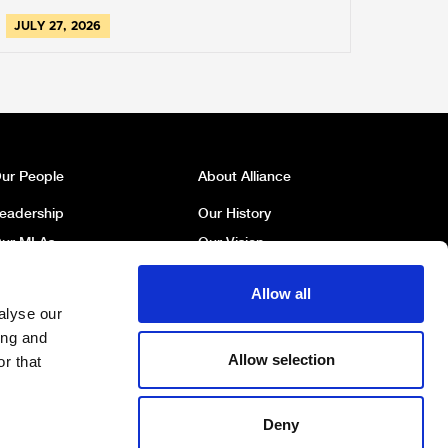
JULY 27, 2026
ur People
About Alliance
eadership
Our History
ur MLAs
Our Vision
ur MP
Our Policies
Allow all
ur Councillors
Political Broadcasts
alyse our
ork For Us
Contact Us
ing and
Allow selection
r that
Deny