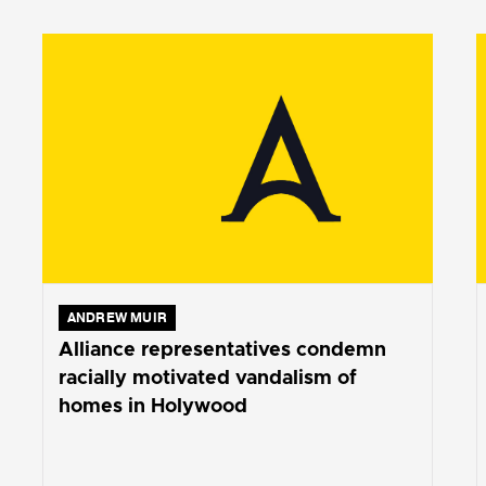
ANDREW MUIR
Alliance representatives condemn
racially motivated vandalism of
homes in Holywood