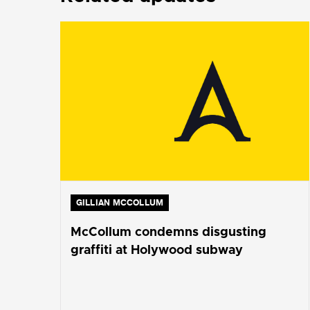
GILLIAN MCCOLLUM
McCollum condemns disgusting
graffiti at Holywood subway