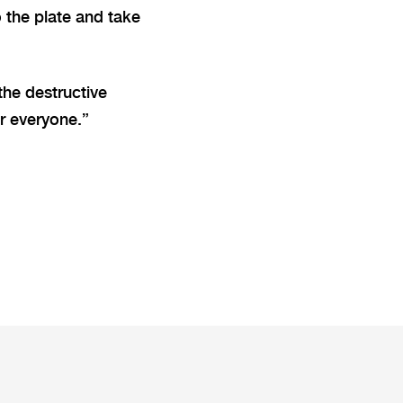
 the plate and take
the destructive
r everyone.”