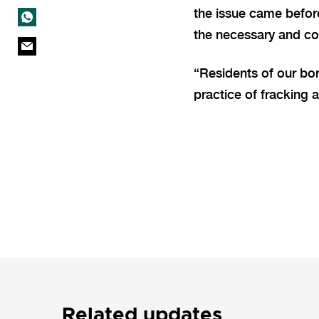
the issue came befor
the necessary and co
“Residents of our bor
practice of fracking 
Related updates