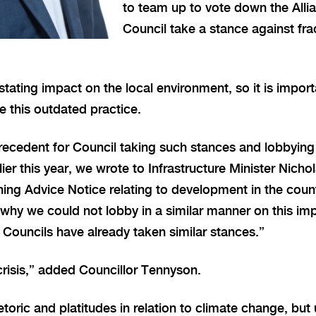
to team up to vote down the Alli
Council take a stance against fra
tating impact on the local environment, so it is impor
 this outdated practice.
precedent for Council taking such stances and lobbying
ier this year, we wrote to Infrastructure Minister Nicho
ing Advice Notice relating to development in the coun
why we could not lobby in a similar manner on this imp
e Councils have already taken similar stances.”
crisis,” added Councillor Tennyson.
etoric and platitudes in relation to climate change, bu