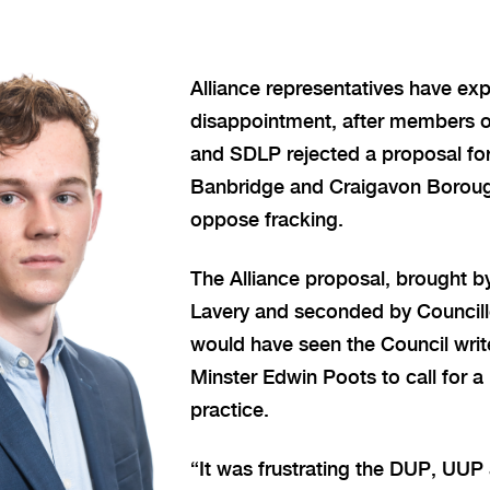
Alliance representatives have exp
disappointment, after members 
and SDLP rejected a proposal fo
Banbridge and Craigavon Boroug
oppose fracking.
The Alliance proposal, brought by
Lavery and seconded by Councill
would have seen the Council writ
Minster Edwin Poots to call for a
practice.
“It was frustrating the DUP, UU