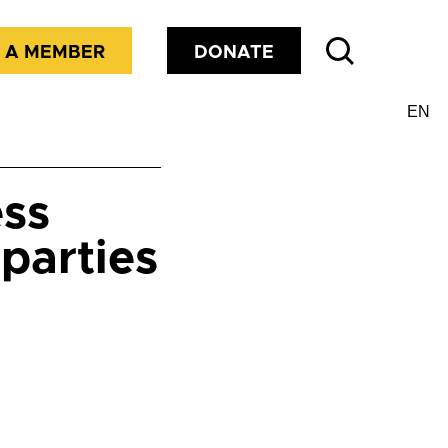
 A MEMBER
DONATE
ess
parties