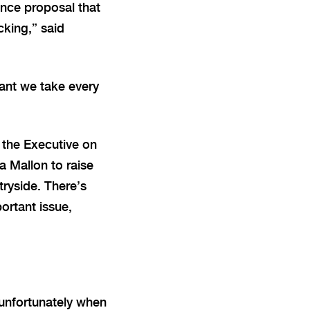
ance proposal that
cking,” said
tant we take every
 the Executive on
la Mallon to raise
tryside. There’s
ortant issue,
t unfortunately when