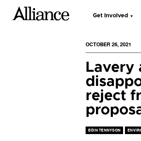
Get Involved
OCTOBER 26, 2021
Lavery 
disappo
reject 
proposa
EÓIN TENNYSON
ENVIR