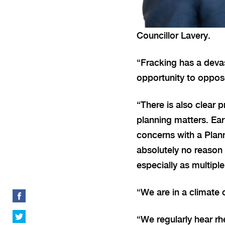
Councillor Lavery.
“Fracking has a devas
opportunity to oppose
“There is also clear 
planning matters. Earl
concerns with a Plann
absolutely no reason 
especially as multipl
“We are in a climate 
“We regularly hear rh