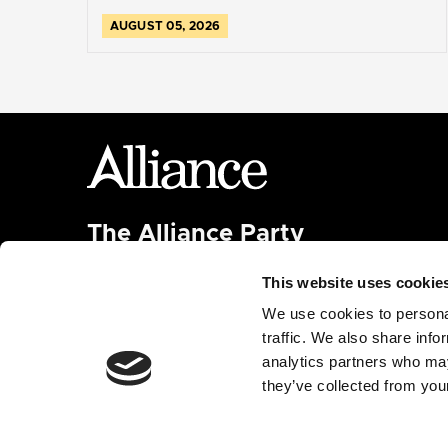
AUGUST 05, 2026
The Alliance Party
Headquarters
: 7 Farmley Road
This website uses cookie
Newtownabbey, BT36 7TY
Tel: 028 9032 4274
We use cookies to personal
Email:
alliance@allianceparty.org
traffic. We also share info
analytics partners who may
Published and promoted by Alliance HQ, 7 Farmley
they’ve collected from your
Road, Newtownabbey, BT36 7TY.