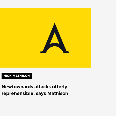
NICK MATHISON
Newtownards attacks utterly
reprehensible, says Mathison