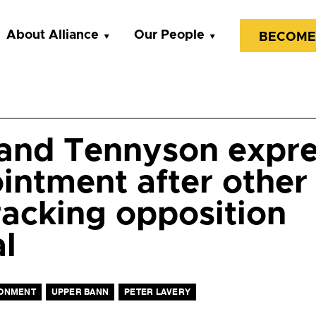
About Alliance
Our People
BECOME
and Tennyson expr
intment after other 
fracking opposition
l
ONMENT
UPPER BANN
PETER LAVERY