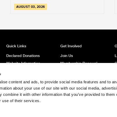
AUGUST 03, 2026
Quick Links
Get Involved
O
Declared Donations
Join Us
L
Website Information
Membership Renewal
O
Privacy
Donate
O
s
Latest News
Volunteer
O
ise content and ads, to provide social media features and to an
News Archive
Register to Vote
W
rmation about your use of our site with our social media, advertis
Safeguarding Children
 combine it with other information that you’ve provided to them o
Policy
 use of their services.
Safeguarding Adults Policy