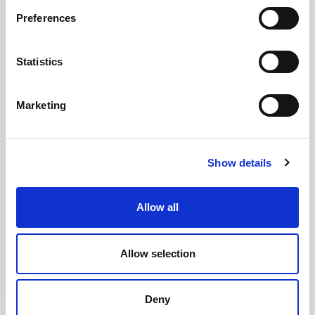
Preferences
GILLIAN MCCOLLUM
Statistics
McCollum condemns disgusting graffiti at
Holywood subway
Marketing
Show details
AUGUST 05, 2026
Allow all
Allow selection
Deny