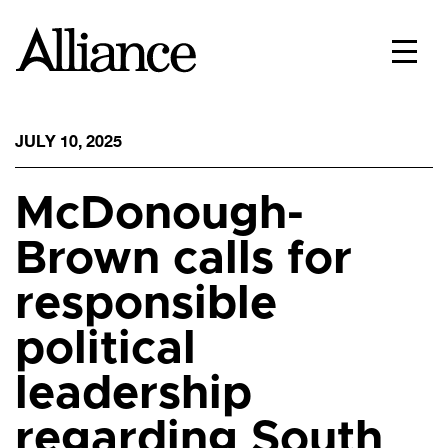
JULY 10, 2025
McDonough-
Brown calls for
responsible
political
leadership
regarding South