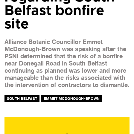
Belfast bonfire
site
Alliance Botanic Councillor Emmet
McDonough-Brown was speaking after the
PSNI determined that the risk of a bonfire
near Donegall Road in South Belfast
continuing as planned was lower and more
manageable than the risks associated with
the intervention of contractors to dismantle.
SOUTH BELFAST
EMMET MCDONOUGH-BROWN