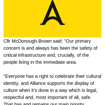
Cllr McDonough-Brown said: "Our primary
concern is and always has been the safety of
critical infrastructure and, crucially, of the
people living in the immediate area.
“Everyone has a right to celebrate their cultural
identity, and Alliance supports the display of
culture when it’s done in a way which is legal,
respectful and, most important of all, safe.
That has and remains our main priority.