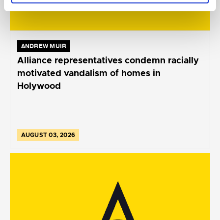
ANDREW MUIR
Alliance representatives condemn racially
motivated vandalism of homes in
Holywood
AUGUST 03, 2026