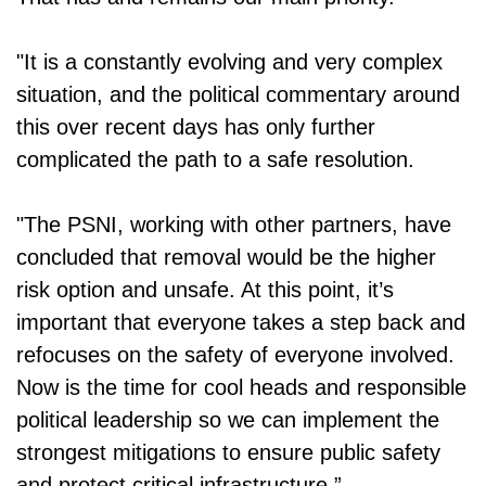
"It is a constantly evolving and very complex
situation, and the political commentary around
this over recent days has only further
complicated the path to a safe resolution.
"The PSNI, working with other partners, have
concluded that removal would be the higher
risk option and unsafe. At this point, it’s
important that everyone takes a step back and
refocuses on the safety of everyone involved.
Now is the time for cool heads and responsible
political leadership so we can implement the
strongest mitigations to ensure public safety
and protect critical infrastructure.”