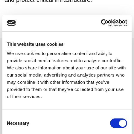
This website uses cookies
We use cookies to personalise content and ads, to
Related updates
provide social media features and to analyse our traffic.
We also share information about your use of our site with
our social media, advertising and analytics partners who
may combine it with other information that you’ve
provided to them or that they’ve collected from your use
of their services.
Consent
Necessary
Selection