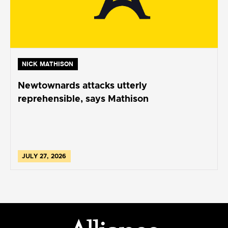
NICK MATHISON
Newtownards attacks utterly
reprehensible, says Mathison
JULY 27, 2026