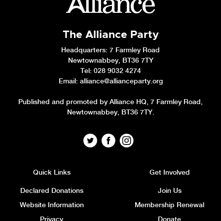
The Alliance Party
Headquarters
: 7 Farmley Road
Newtownabbey, BT36 7TY
Tel: 028 9032 4274
Email:
alliance@allianceparty.org
Published and promoted by Alliance HQ, 7 Farmley Road,
Newtownabbey, BT36 7TY.
Quick Links
Get Involved
Declared Donations
Join Us
Website Information
Membership Renewal
Privacy
Donate