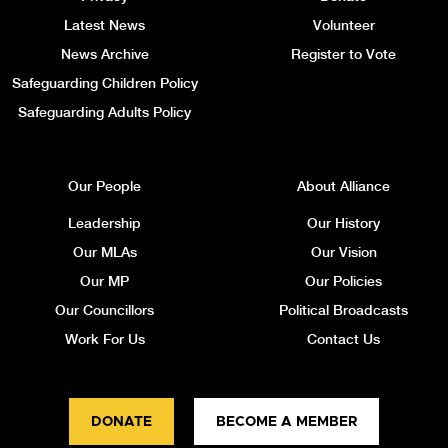
Latest News
Volunteer
News Archive
Register to Vote
Safeguarding Children Policy
Safeguarding Adults Policy
Our People
About Alliance
Leadership
Our History
Our MLAs
Our Vision
Our MP
Our Policies
Our Councillors
Political Broadcasts
Work For Us
Contact Us
DONATE
BECOME A MEMBER