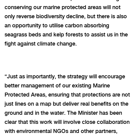
conserving our marine protected areas will not
only reverse biodiversity decline, but there is also
an opportunity to utilise carbon absorbing
seagrass beds and kelp forests to assist us in the
fight against climate change.
“
Just as importantly, the strategy will encourage
better management of our existing Marine
Protected Areas, ensuring that protections are not
just lines on a map but deliver real benefits on the
ground and in the water. The Minister has been
clear that this work will involve close collaboration
with environmental NGOs and other partners,