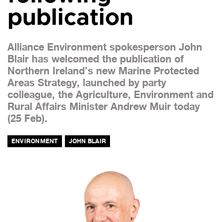
publication
Alliance Environment spokesperson John
Blair has welcomed the publication of
Northern Ireland’s new Marine Protected
Areas Strategy, launched by party
colleague, the Agriculture, Environment and
Rural Affairs Minister Andrew Muir today
(25 Feb).
ENVIRONMENT
JOHN BLAIR