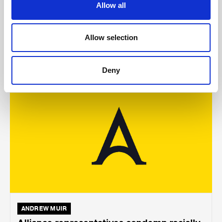
Holywood subway
Allow all
Allow selection
AUGUST 05, 2026
Deny
ANDREW MUIR