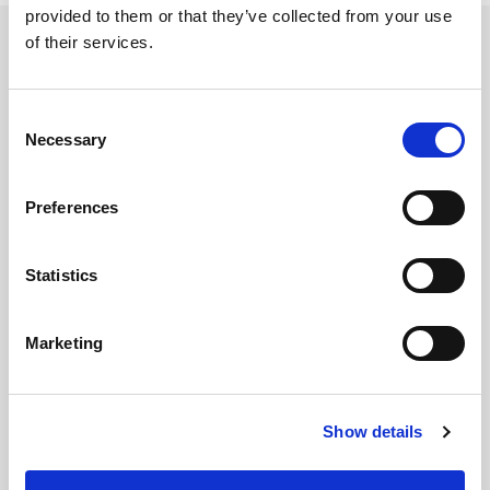
provided to them or that they’ve collected from your use
of their services.
Related updates
Consent
Necessary
Selection
Preferences
Statistics
Marketing
GILLIAN MCCOLLUM
Show details
McCollum condemns disgusting graffiti at