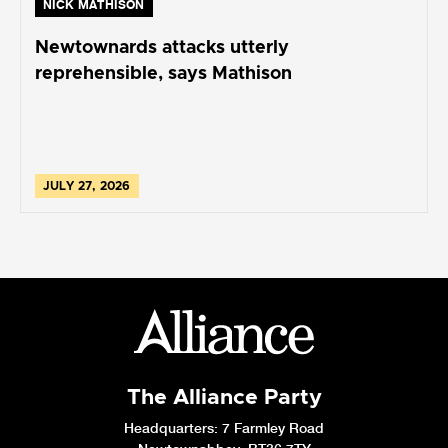
NICK MATHISON
Newtownards attacks utterly
reprehensible, says Mathison
JULY 27, 2026
The Alliance Party
Headquarters
: 7 Farmley Road