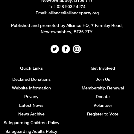
Newtownabbey, BT36 7TY
Tel: 028 9032 4274
Email:
alliance@allianceparty.org
Published and promoted by Alliance HQ, 7 Farmley Road,
Newtownabbey, BT36 7TY.
Quick Links
Get Involved
Declared Donations
Join Us
Website Information
Membership Renewal
Privacy
Donate
Latest News
Volunteer
News Archive
Register to Vote
Safeguarding Children Policy
Safeguarding Adults Policy