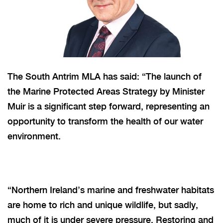
The South Antrim MLA has said: “The launch of
the Marine Protected Areas Strategy by Minister
Muir is a significant step forward, representing an
opportunity to transform the health of our water
environment.
“
Northern Ireland’s marine and freshwater habitats
are home to rich and unique wildlife, but sadly,
much of it is under severe pressure. Restoring and