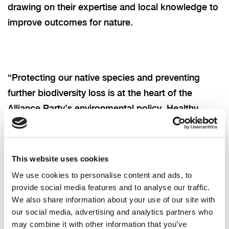
drawing on their expertise and local knowledge to
improve outcomes for nature.
“
Protecting our native species and preventing
further biodiversity loss is at the heart of the
Alliance Party’s environmental policy. Healthy
seas, rivers and lakes mean safer water, stronger
local economies, more resilient communities, and
a better future for all.”
This website uses cookies
We use cookies to personalise content and ads, to
provide social media features and to analyse our traffic.
We also share information about your use of our site with
our social media, advertising and analytics partners who
may combine it with other information that you’ve