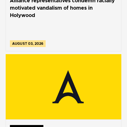
Alliance representatives condemn racially
motivated vandalism of homes in
Holywood
AUGUST 03, 2026