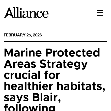
FEBRUARY 25, 2026
Marine Protected
Areas Strategy
crucial for
healthier habitats,
says Blair,
following