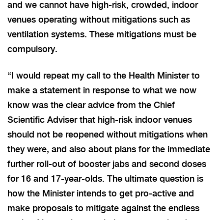
and we cannot have high-risk, crowded, indoor
venues operating without mitigations such as
ventilation systems. These mitigations must be
compulsory.
“I would repeat my call to the Health Minister to
make a statement in response to what we now
know was the clear advice from the Chief
Scientific Adviser that high-risk indoor venues
should not be reopened without mitigations when
they were, and also about plans for the immediate
further roll-out of booster jabs and second doses
for 16 and 17-year-olds. The ultimate question is
how the Minister intends to get pro-active and
make proposals to mitigate against the endless