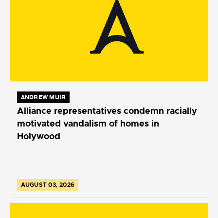
ANDREW MUIR
Alliance representatives condemn racially
motivated vandalism of homes in
Holywood
AUGUST 03, 2026