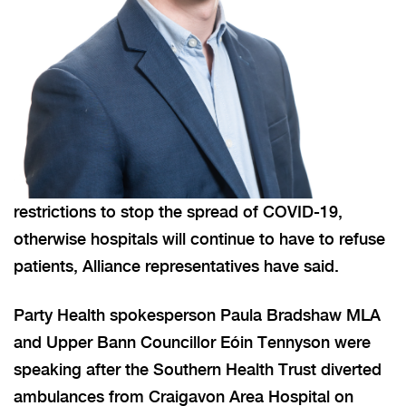
restrictions to stop the spread of COVID-19,
otherwise hospitals will continue to have to refuse
patients, Alliance representatives have said.
Party Health spokesperson Paula Bradshaw MLA
and Upper Bann Councillor Eóin Tennyson were
speaking after the Southern Health Trust diverted
ambulances from Craigavon Area Hospital on