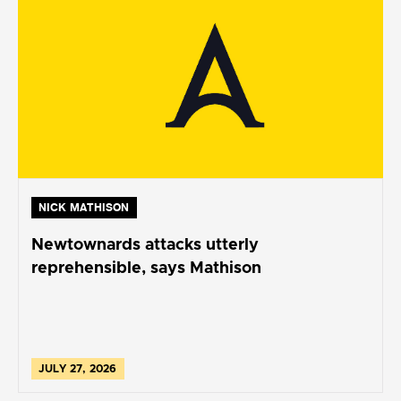
NICK MATHISON
Newtownards attacks utterly
reprehensible, says Mathison
JULY 27, 2026