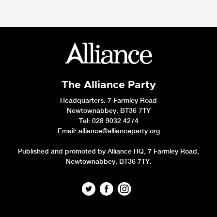
The Alliance Party
Headquarters
: 7 Farmley Road
Newtownabbey, BT36 7TY
Tel: 028 9032 4274
Email:
alliance@allianceparty.org
Published and promoted by Alliance HQ, 7 Farmley Road,
Newtownabbey, BT36 7TY.