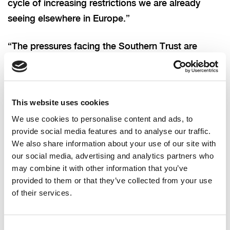
cycle of increasing restrictions we are already
seeing elsewhere in Europe.”
“The pressures facing the Southern Trust are
extremely concerning,” added Councillor
Tennyson.
This website uses cookies
“The decision to divert ambulances to other
We use cookies to personalise content and ads, to
hospitals in the region will not have been taken
provide social media features and to analyse our traffic.
lightly, but will have been necessary to protect
We also share information about your use of our site with
patient safety.
our social media, advertising and analytics partners who
may combine it with other information that you’ve
“We have not even entered the traditional period
provided to them or that they’ve collected from your use
of their services.
of winter pressure. My thoughts are with the staff
who are working in extremely difficult conditions.
If we are to avoid other hospitals having to take
Consent