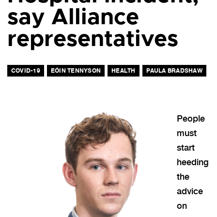
say Alliance
representatives
COVID-19
EÓIN TENNYSON
HEALTH
PAULA BRADSHAW
People
must
start
heeding
the
advice
on