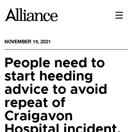
NOVEMBER 15, 2021
People need to
start heeding
advice to avoid
repeat of
Craigavon
Hospital incident,