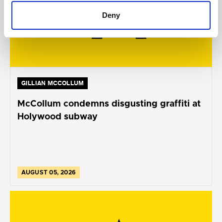
Deny
GILLIAN MCCOLLUM
McCollum condemns disgusting graffiti at
Holywood subway
AUGUST 05, 2026