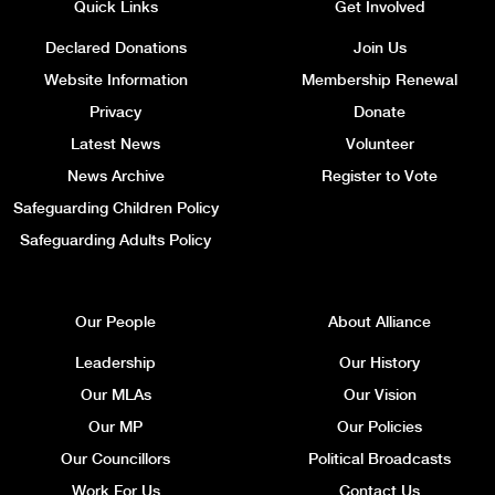
Quick Links
Get Involved
Declared Donations
Join Us
Website Information
Membership Renewal
Privacy
Donate
Latest News
Volunteer
News Archive
Register to Vote
Safeguarding Children Policy
Safeguarding Adults Policy
Our People
About Alliance
Leadership
Our History
Our MLAs
Our Vision
Our MP
Our Policies
Our Councillors
Political Broadcasts
Work For Us
Contact Us