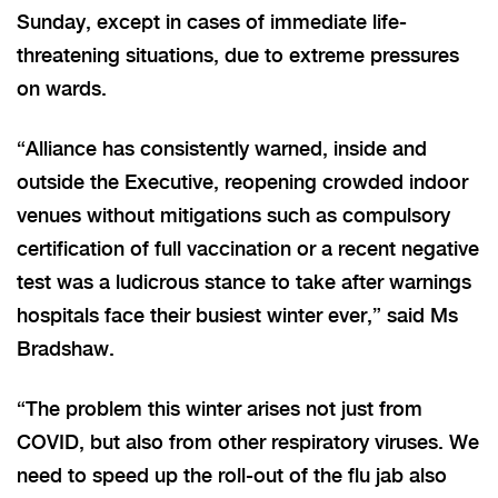
Sunday, except in cases of immediate life-
threatening situations, due to extreme pressures
on wards.
“Alliance has consistently warned, inside and
outside the Executive, reopening crowded indoor
venues without mitigations such as compulsory
certification of full vaccination or a recent negative
test was a ludicrous stance to take after warnings
hospitals face their busiest winter ever,” said Ms
Bradshaw.
“The problem this winter arises not just from
COVID, but also from other respiratory viruses. We
need to speed up the roll-out of the flu jab also