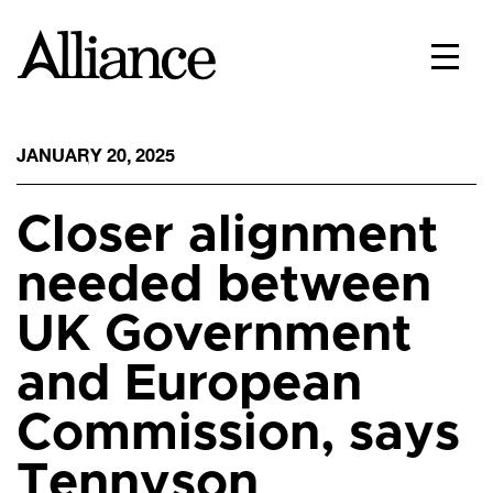
JANUARY 20, 2025
Closer alignment
needed between
UK Government
and European
Commission, says
Tennyson