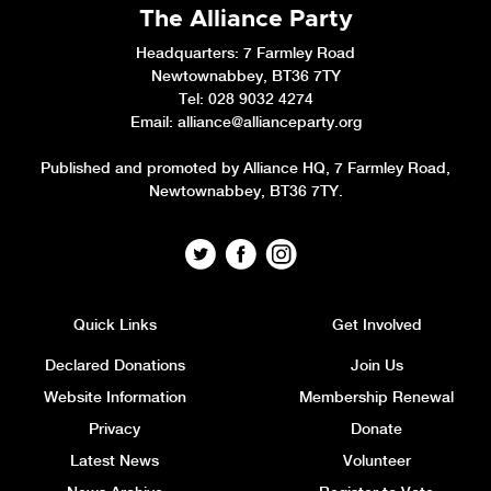
The Alliance Party
Headquarters
: 7 Farmley Road
Newtownabbey, BT36 7TY
Tel: 028 9032 4274
Email:
alliance@allianceparty.org
Published and promoted by Alliance HQ, 7 Farmley Road,
Newtownabbey, BT36 7TY.
Quick Links
Get Involved
Declared Donations
Join Us
Website Information
Membership Renewal
Privacy
Donate
Latest News
Volunteer