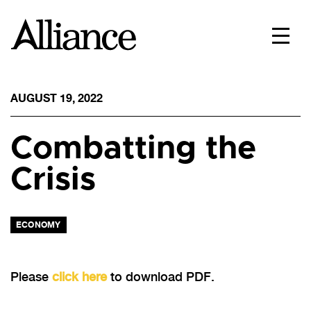
AUGUST 19, 2022
Combatting the
Crisis
ECONOMY
Please
click here
to download PDF.