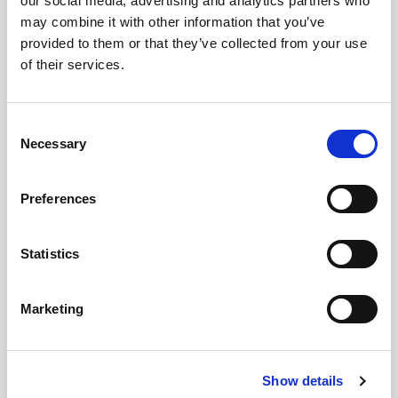
our social media, advertising and analytics partners who
Democratic Renewal
may combine it with other information that you’ve
provided to them or that they’ve collected from your use
of their services.
Consent
Necessary
Selection
MAY 06, 2026
Preferences
Statistics
Marketing
Show details