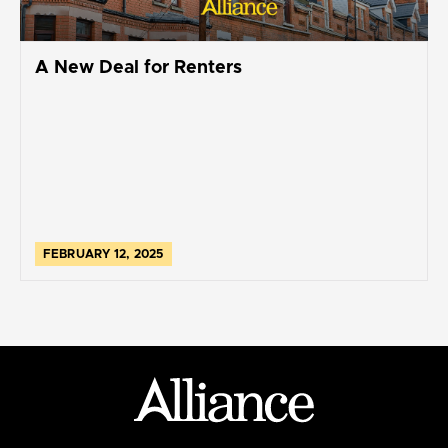
A New Deal for Renters
FEBRUARY 12, 2025