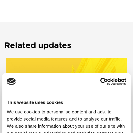
Related updates
This website uses cookies
We use cookies to personalise content and ads, to
provide social media features and to analyse our traffic.
We also share information about your use of our site with