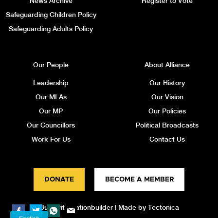
News Archive
Register to Vote
Safeguarding Children Policy
Safeguarding Adults Policy
Our People
About Alliance
Leadership
Our History
Our MLAs
Our Vision
Our MP
Our Policies
Our Councillors
Political Broadcasts
Work For Us
Contact Us
DONATE
BECOME A MEMBER
Built with
Nationbuilder
| Made by
Tectonica