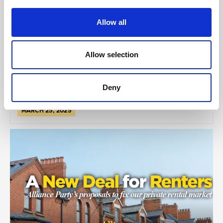
Money Better Spent
Allow all
Allow selection
Deny
MARCH 25, 2025