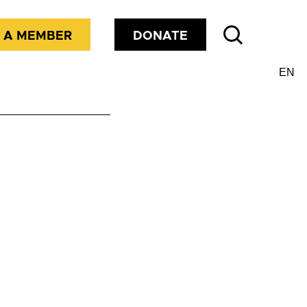
 A MEMBER
DONATE