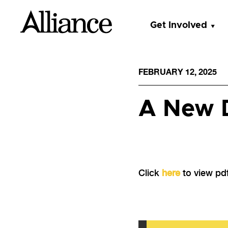
Get Involved
FEBRUARY 12, 2025
A New D
Click
here
to view pdf