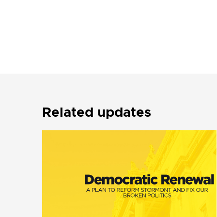
Related updates