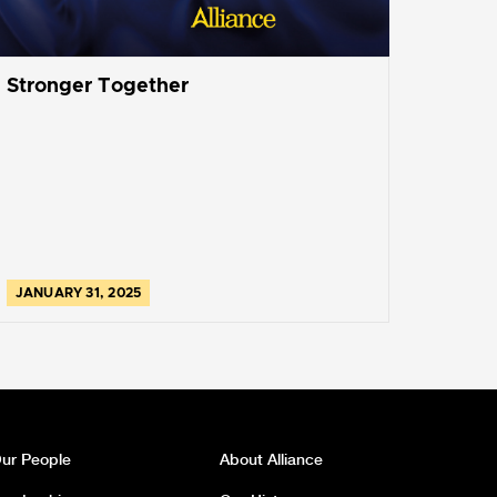
Stronger Together
JANUARY 31, 2025
ur People
About Alliance