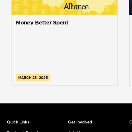
Money Better Spent
MARCH 25, 2025
Quick Links
Get Involved
O