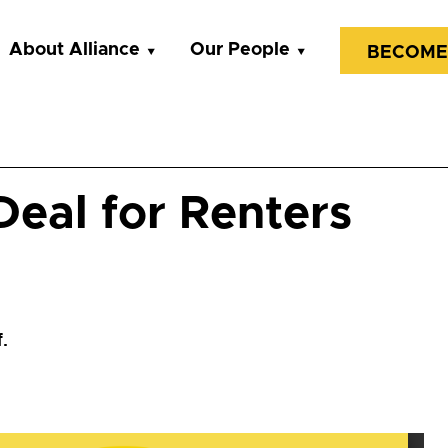
About Alliance
Our People
BECOME
eal for Renters
.