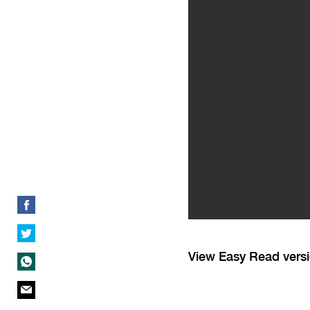
View Easy Read vers