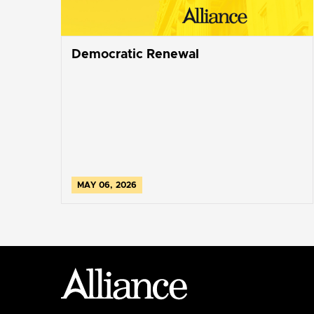
Democratic Renewal
MAY 06, 2026