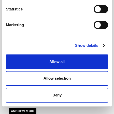
McCollum condemns disgusting graffiti at
Holywood subway
Statistics
Marketing
AUGUST 05, 2026
Show details
Allow all
Allow selection
Deny
ANDREW MUIR