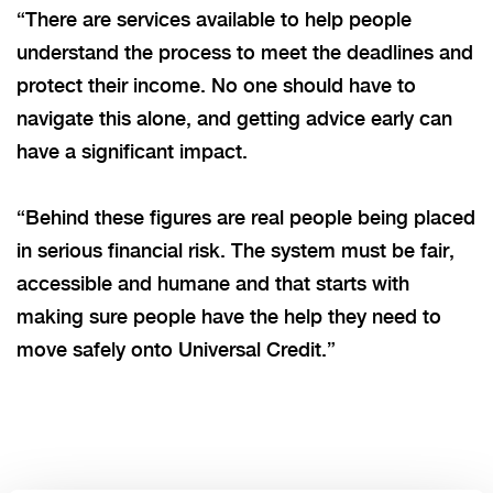
“There are services available to help people
understand the process to meet the deadlines and
protect their income. No one should have to
navigate this alone, and getting advice early can
have a significant impact.
“Behind these figures are real people being placed
in serious financial risk. The system must be fair,
accessible and humane
and
that starts with
making sure people have the help they need to
move safely onto Universal Credit.”