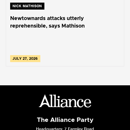
NICK MATHISON
Newtownards attacks utterly
reprehensible, says Mathison
JULY 27, 2026
The Alliance Party
Headquarters
: 7 Farmley Road