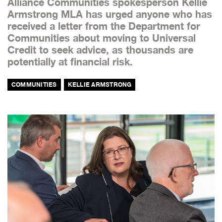
Alliance Communities spokesperson Kellie
Armstrong MLA has urged anyone who has
received a letter from the Department for
Communities about moving to Universal
Credit to seek advice, as thousands are
potentially at financial risk.
COMMUNITIES
KELLIE ARMSTRONG