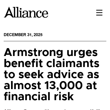
DECEMBER 31, 2025
Armstrong urges
benefit claimants
to seek advice as
almost 13,000 at
financial risk