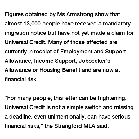
Figures obtained by Ms Armstrong show that
almost 13,000 people have received a mandatory
migration notice but have not yet made a claim for
Universal Credit.
Many of those affected are
currently
in receipt of
Employment and Support
Allowance, Income Support, Jobseeker’s
Allowance or Housing Benefit and are now at
financial risk.
“For many people, this letter can be frightening.
Universal Credit is not a simple switch
and
missing
a deadline, even unintentionally, can have serious
financial risks," the Strangford MLA said.