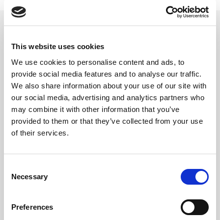
This website uses cookies
Related updates
We use cookies to personalise content and ads, to
provide social media features and to analyse our traffic.
We also share information about your use of our site with
our social media, advertising and analytics partners who
may combine it with other information that you’ve
provided to them or that they’ve collected from your use
of their services.
Consent
Necessary
Selection
GILLIAN MCCOLLUM
Preferences