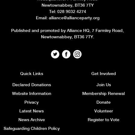
Newtownabbey, BT36 7TY
Tel: 028 9032 4274
Email:
alliance@allianceparty.org
Published and promoted by Alliance HQ, 7 Farmley Road,
Newtownabbey, BT36 7TY.
Quick Links
Get Involved
Declared Donations
Join Us
Website Information
Membership Renewal
Privacy
Donate
Latest News
Volunteer
News Archive
Register to Vote
Safeguarding Children Policy