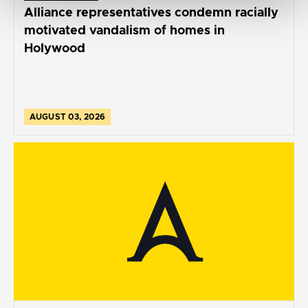
Alliance representatives condemn racially
motivated vandalism of homes in
Holywood
AUGUST 03, 2026