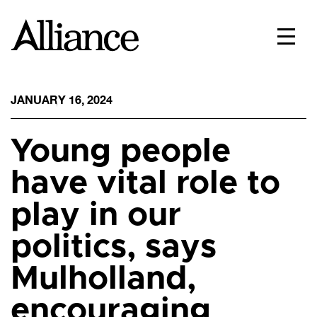
JANUARY 16, 2024
Young people
have vital role to
play in our
politics, says
Mulholland,
encouraging