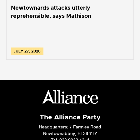
Newtownards attacks utterly
reprehensible, says Mathison
JULY 27, 2026
The Alliance Party
Headquarters
: 7 Farmley Road
Newtownabbey, BT36 7TY