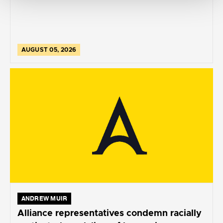
AUGUST 05, 2026
ANDREW MUIR
Alliance representatives condemn racially