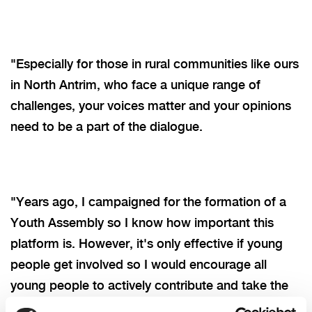
"Especially for those in rural communities like ours
in North Antrim, who face a unique range of
challenges, your voices matter and your opinions
need to be a part of the dialogue.
"Years ago, I campaigned for the formation of a
Youth Assembly so I know how important this
platform is. However, it's only effective if young
people get involved so I would encourage all
young people to actively contribute and take the
few minutes needed to complete their survey.