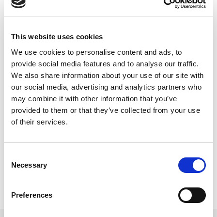
This website uses cookies
"Now, more than ever, we need to hear from the
We use cookies to personalise content and ads, to
young people in our communities. The Youth
provide social media features and to analyse our traffic.
We also share information about your use of our site with
Assembly's survey is an avenue for them to
our social media, advertising and analytics partners who
express their concerns, advocate for their needs,
may combine it with other information that you’ve
and shape a future that reflects their aspirations,
provided to them or that they’ve collected from your use
and I would encourage young people right across
of their services.
Northern Ireland to get involved.”
Consent
Necessary
Selection
Preferences