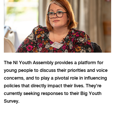
The NI Youth Assembly provides a platform for
young people to discuss their priorities and voice
concerns, and to play a pivotal role in influencing
policies that directly impact their lives. They're
currently seeking responses to their Big Youth
Survey.