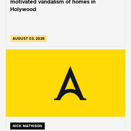
motivated vandalism of homes in
Holywood
AUGUST 03, 2026
NICK MATHISON