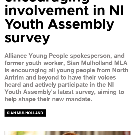
involvement in NI
Youth Assembly
survey
Alliance Young People spokesperson, and
former youth worker, Sian Mulholland MLA
is encouraging all young people from North
Antrim and beyond to have their voices
heard and actively participate in the NI
Youth Assembly's latest survey, aiming to
help shape their new mandate.
SIAN MULHOLLAND