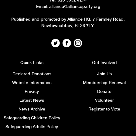
Tel: 028 9032 4274
Email:
alliance@allianceparty.org
Published and promoted by Alliance HQ, 7 Farmley Road,
Newtownabbey, BT36 7TY.
Quick Links
Get Involved
Declared Donations
Join Us
Website Information
Membership Renewal
Privacy
Donate
Latest News
Volunteer
News Archive
Register to Vote
Safeguarding Children Policy
Safeguarding Adults Policy