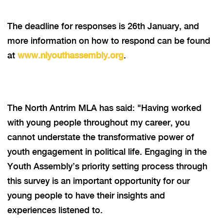
The deadline for responses is 26th January,
and
more i
nformation on how to respond can be found
at
www.niyouthassembly.org
.
The North Antrim MLA has said: "Having worked
with young people throughout my career, you
cannot understate the transformative power of
youth engagement in political life. Engaging in the
Youth Assembly’s priority setting process through
this survey is an important opportunity for our
young people to have their insights and
experiences listened to.