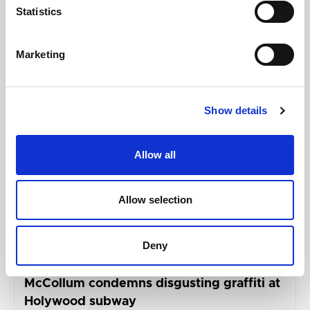
Statistics
Related updates
Marketing
Show details
Allow all
Allow selection
Deny
GILLIAN MCCOLLUM
McCollum condemns disgusting graffiti at
Holywood subway