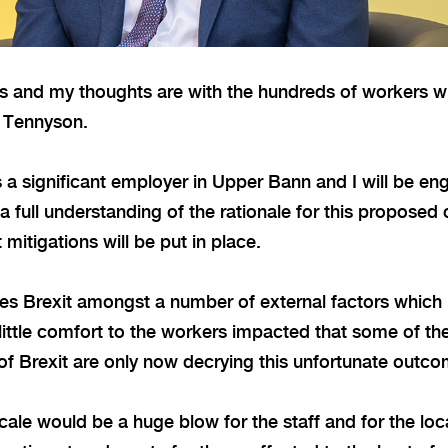
ws and my thoughts are with the hundreds of workers w
r Tennyson.
a significant employer in Upper Bann and I will be en
full understanding of the rationale for this proposed 
 mitigations will be put in place.
cites Brexit amongst a number of external factors which 
of little comfort to the workers impacted that some of t
of Brexit are only now decrying this unfortunate outc
scale would be a huge blow for the staff and for the lo