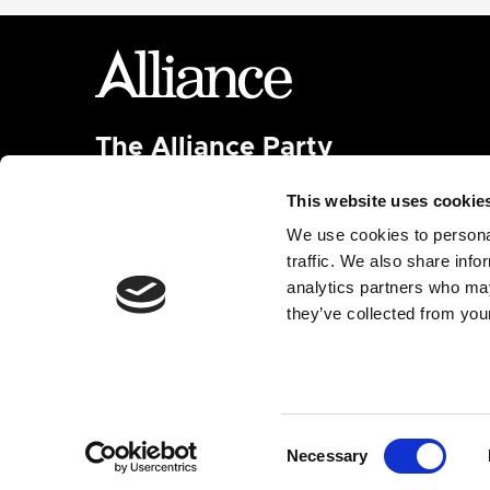
The Alliance Party
Headquarters
: 7 Farmley Road
This website uses cookie
Newtownabbey, BT36 7TY
Tel: 028 9032 4274
We use cookies to personal
Email:
alliance@allianceparty.org
traffic. We also share info
analytics partners who may
Published and promoted by Alliance HQ, 7 Farmley
they’ve collected from your
Road, Newtownabbey, BT36 7TY.
Built with
Nationbuilder
| Made by
Tectonica
Consent
Necessary
Selection