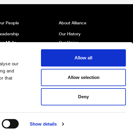
ur People
About Alliance
eadership
Our History
ur MLAs
Our Vision
ur MP
Our Policies
Allow all
ur Councillors
Political Broadcasts
alyse our
ork For Us
Contact Us
ing and
Allow selection
r that
Deny
DONATE
BECOME A MEMBER
Show details