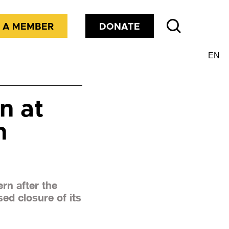
 A MEMBER
DONATE
n at
n
rn after the
ed closure of its