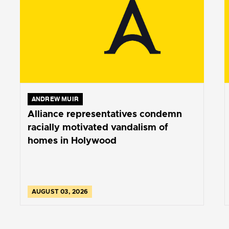
ANDREW MUIR
Alliance representatives condemn
racially motivated vandalism of
homes in Holywood
AUGUST 03, 2026