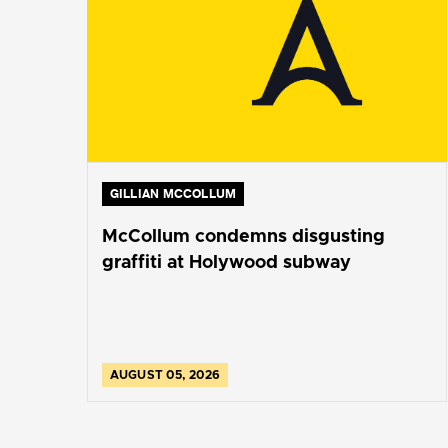
GILLIAN MCCOLLUM
McCollum condemns disgusting
graffiti at Holywood subway
AUGUST 05, 2026