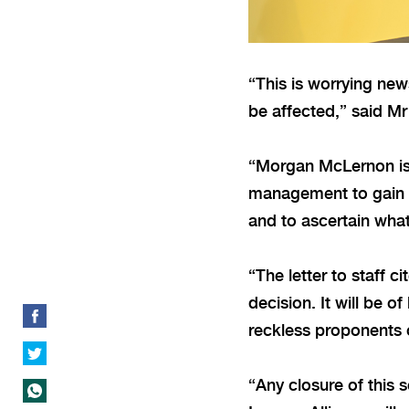
“This is worrying ne
be affected,” said M
“Morgan McLernon is 
management to gain a 
and to ascertain what
“The letter to staff 
decision. It will be 
reckless proponents 
“Any closure of this 