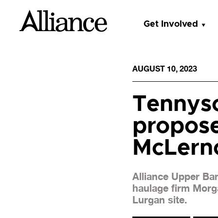
Get Involved
AUGUST 10, 2023
Tennyso
propose
McLerno
Alliance Upper Ba
haulage firm Morga
Lurgan site.