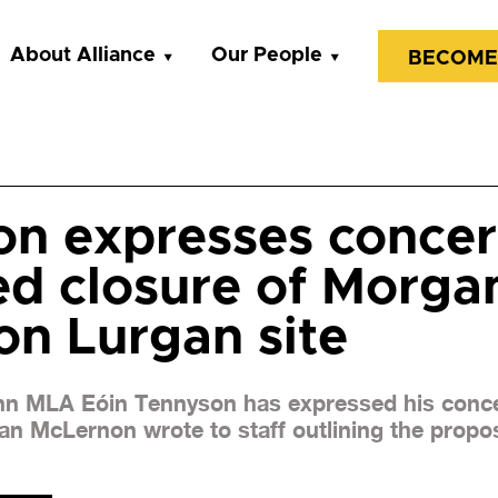
About Alliance
Our People
BECOME
n expresses concer
d closure of Morga
n Lurgan site
nn MLA Eóin Tennyson has expressed his conce
n McLernon wrote to staff outlining the propos