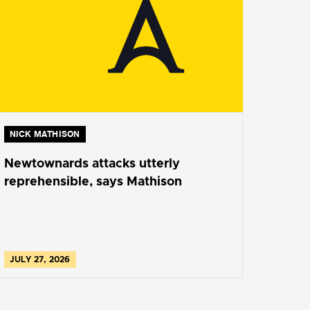
NICK MATHISON
Newtownards attacks utterly
reprehensible, says Mathison
JULY 27, 2026