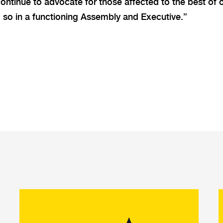
continue to advocate for those affected to the best of o
 so in a functioning Assembly and Executive.”