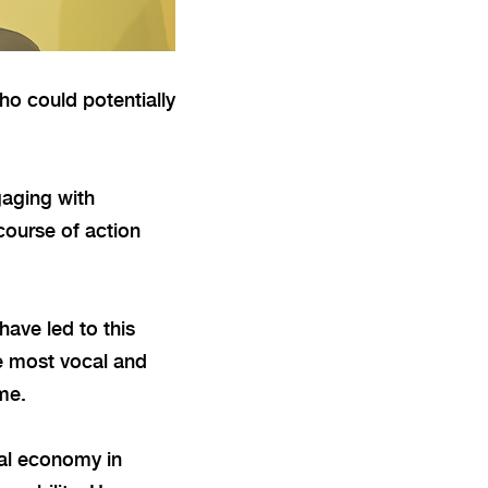
ho could potentially
gaging with
course of action
have led to this
he most vocal and
ome.
cal economy in