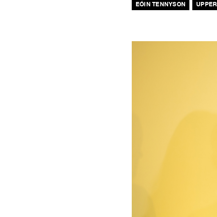
EÓIN TENNYSON
UPPER