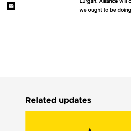
Lurgan. Alliance will 
we ought to be doing
Related updates