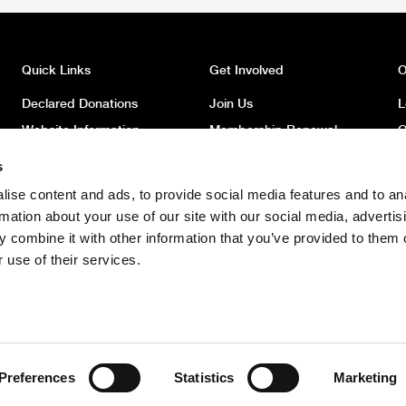
Quick Links
Get Involved
O
Declared Donations
Join Us
L
Website Information
Membership Renewal
O
Privacy
Donate
O
s
Latest News
Volunteer
O
ise content and ads, to provide social media features and to an
News Archive
Register to Vote
W
rmation about your use of our site with our social media, advertis
Safeguarding Children
 combine it with other information that you’ve provided to them o
Policy
 use of their services.
Safeguarding Adults Policy
Preferences
Statistics
Marketing