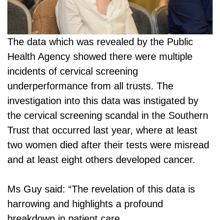
The data which was revealed by the Public
Health Agency showed there were multiple
incidents of cervical screening
underperformance from all trusts. The
investigation into this data was instigated by
the cervical screening scandal in the Southern
Trust that occurred last year, where at least
two women died after their tests were misread
and at least eight others developed cancer.
Ms Guy said: “The revelation of this data is
harrowing and highlights a profound
breakdown in patient care.