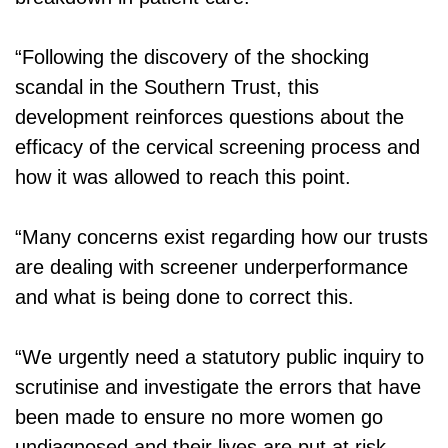
“Following the discovery of the shocking
scandal in the Southern Trust, this
development reinforces questions about the
efficacy of the cervical screening process and
how it was allowed to reach this point.
“Many concerns exist regarding how our trusts
are dealing with screener underperformance
and what is being done to correct this.
“We urgently need a statutory public inquiry to
scrutinise and investigate the errors that have
been made to ensure no more women go
undiagnosed and their lives are put at risk.