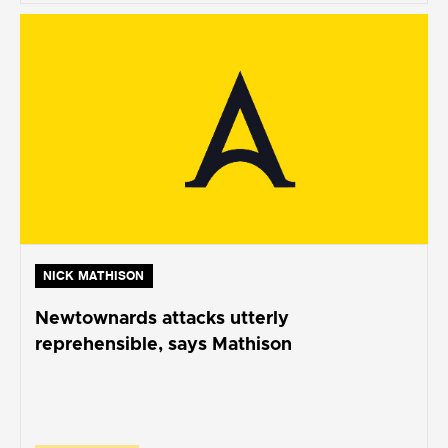
NICK MATHISON
Newtownards attacks utterly
reprehensible, says Mathison