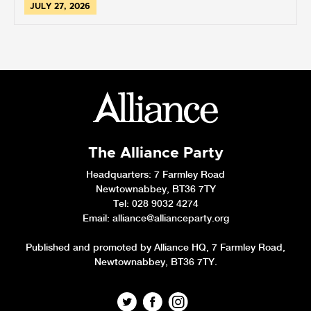
JULY 27, 2026
The Alliance Party
Headquarters
: 7 Farmley Road
Newtownabbey, BT36 7TY
Tel: 028 9032 4274
Email:
alliance@allianceparty.org
Published and promoted by Alliance HQ, 7 Farmley Road,
Newtownabbey, BT36 7TY.