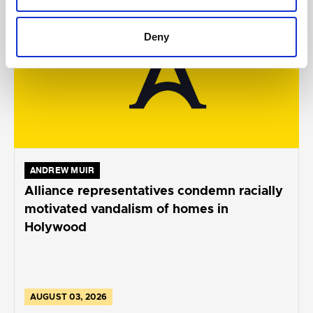
Deny
ANDREW MUIR
Alliance representatives condemn racially
motivated vandalism of homes in
Holywood
AUGUST 03, 2026