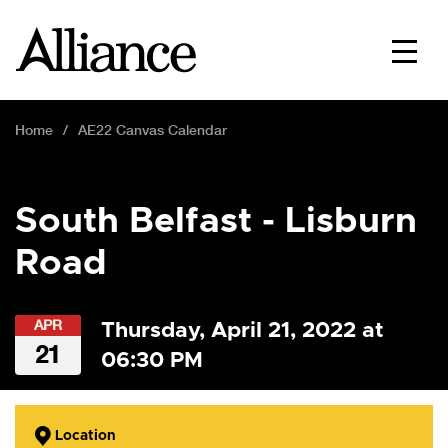
Home
AE22 Canvas Calendar
South Belfast - Lisburn
Road
APR
Thursday, April 21, 2022 at
21
06:30 PM
Location