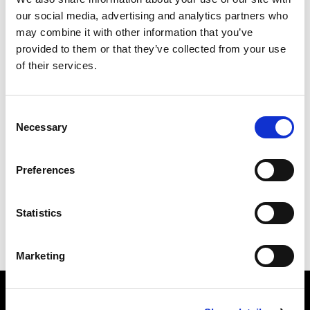
our social media, advertising and analytics partners who
may combine it with other information that you’ve
Email
provided to them or that they’ve collected from your use
of their services.
Mobile phone
Consent
How many other people are you bringing?
Necessary
Selection
I want to receive future communications from Alliance
Preferences
Statistics
Marketing