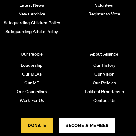
Latest News
Volunteer
News Archive
Register to Vote
Safeguarding Children Policy
Safeguarding Adults Policy
Our People
About Alliance
Leadership
Our History
Our MLAs
Our Vision
Our MP
Our Policies
Our Councillors
Political Broadcasts
Work For Us
Contact Us
DONATE
BECOME A MEMBER