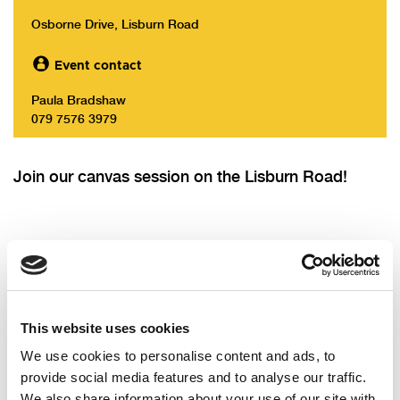
Osborne Drive, Lisburn Road
Event contact
Paula Bradshaw
079 7576 3979
Join our canvas session on the Lisburn Road!
Will you come?
This website uses cookies
First name
We use cookies to personalise content and ads, to
provide social media features and to analyse our traffic.
Last name
We also share information about your use of our site with