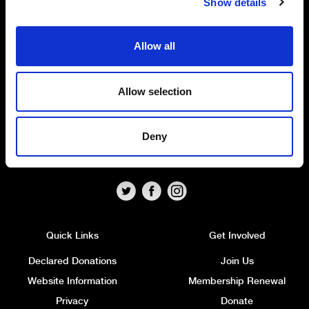
Show details
The Alliance Party
Allow all
Headquarters
: 7 Farmley Road
Newtownabbey, BT36 7TY
Allow selection
Tel: 028 9032 4274
Email:
alliance@allianceparty.org
Deny
Published and promoted by Alliance HQ, 7 Farmley Road,
Newtownabbey, BT36 7TY.
Quick Links
Get Involved
Declared Donations
Join Us
Website Information
Membership Renewal
Privacy
Donate