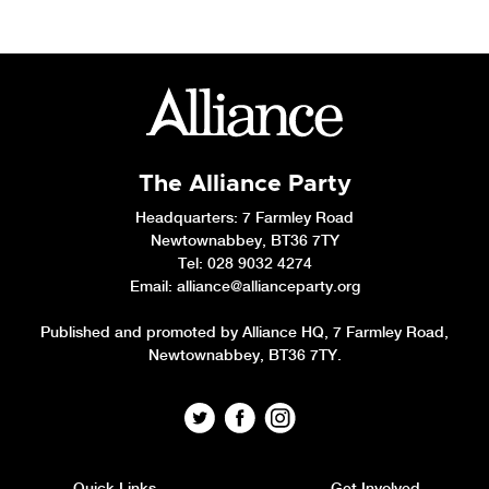
The Alliance Party
Headquarters
: 7 Farmley Road
Newtownabbey, BT36 7TY
Tel: 028 9032 4274
Email:
alliance@allianceparty.org
Published and promoted by Alliance HQ, 7 Farmley Road,
Newtownabbey, BT36 7TY.
Quick Links
Get Involved