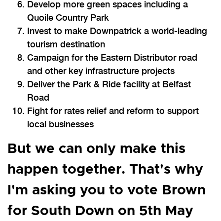
Develop more green spaces including a
Quoile Country Park
Invest to make Downpatrick a world-leading
tourism destination
Campaign for the Eastern Distributor road
and other key infrastructure projects
Deliver the Park & Ride facility at Belfast
Road
Fight for rates relief and reform to support
local businesses
But we can only make this
happen together. That's why
I'm asking you to vote Brown
for South Down on 5th May