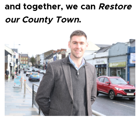
and together, we can
Restore
our County Town
.