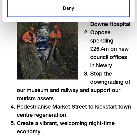
enhance
Deny
services at the
Downe Hospital
Oppose
spending
£26.4m on new
council offices
in Newry
Stop the
downgrading of
our museum and railway and support our
tourism assets
Pedestrianise Market Street to kickstart town
centre regeneration
Create a vibrant, welcoming night-time
economy