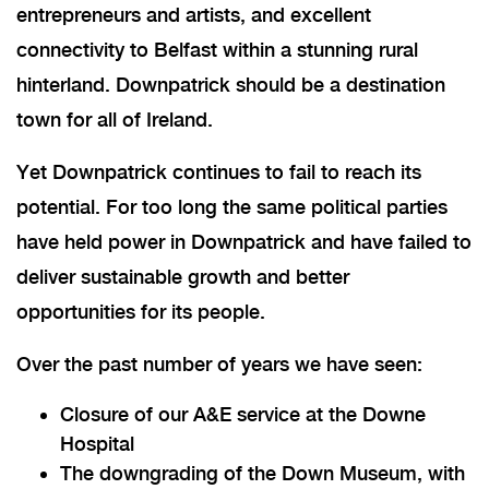
entrepreneurs and artists, and excellent
connectivity to Belfast within a stunning rural
hinterland. Downpatrick should be a destination
town for all of Ireland.
Yet Downpatrick continues to fail to reach its
potential. For too long the same political parties
have held power in Downpatrick and have failed to
deliver sustainable growth and better
opportunities for its people.
Over the past number of years we have seen:
Closure of our A&E service at the Downe
Hospital
The downgrading of the Down Museum, with