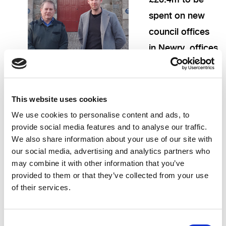
spent on new
council offices
in Newry, offices
which will
duplicate our civic centre in Downpatrick and
displace good public sector jobs to Newry. Newry
This website uses cookies
is also receiving a £35m regeneration scheme and
We use cookies to personalise content and ads, to
provide social media features and to analyse our traffic.
£80m for its Southern Relief Road. This is not to
We also share information about your use of our site with
begrudge Newry anything, but to ask where is the
our social media, advertising and analytics partners who
fair deal for Downpatrick?
may combine it with other information that you’ve
provided to them or that they’ve collected from your use
We are the county town of Down, and yet our
of their services.
current political leaders seem content to
downgrade our tourism assets, remove public
Consent