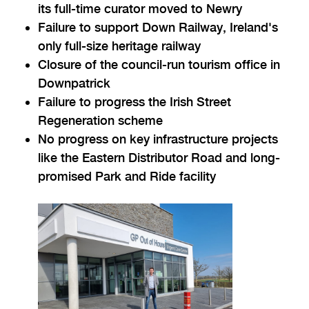
its full-time curator moved to Newry
Failure to support Down Railway, Ireland's
only full-size heritage railway
Closure of the council-run tourism office in
Downpatrick
Failure to progress the Irish Street
Regeneration scheme
No progress on key infrastructure projects
like the Eastern Distributor Road and long-
promised Park and Ride facility