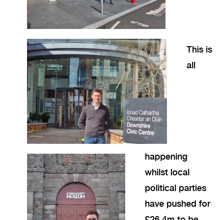
This is
all
happening
whilst local
political parties
have pushed for
£26.4m to be