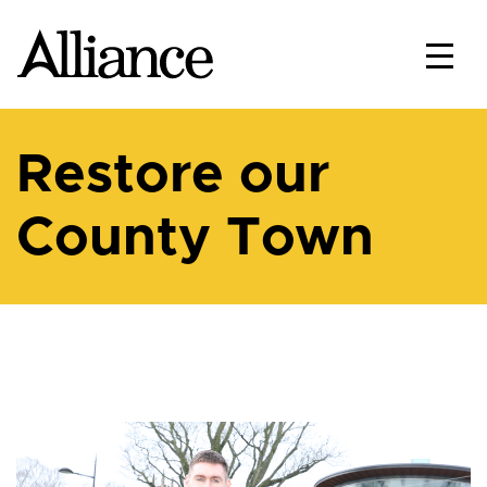
Restore our
County Town