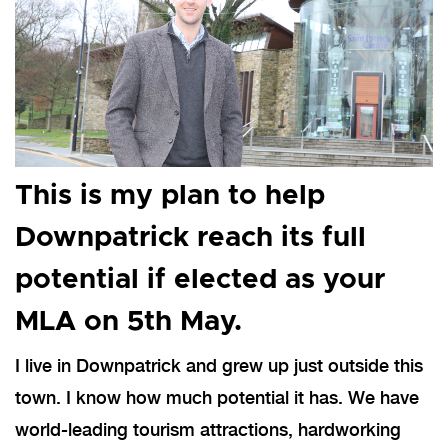
This is my plan to help
Downpatrick reach its full
potential if elected as your
MLA on 5th May.
I live in Downpatrick and grew up just outside this
town. I know how much potential it has. We have
world-leading tourism attractions, hardworking