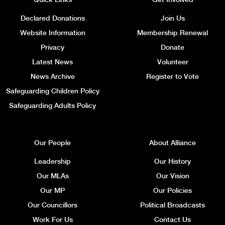
Declared Donations
Join Us
Website Information
Membership Renewal
Privacy
Donate
Latest News
Volunteer
News Archive
Register to Vote
Safeguarding Children Policy
Safeguarding Adults Policy
Our People
About Alliance
Leadership
Our History
Our MLAs
Our Vision
Our MP
Our Policies
Our Councillors
Political Broadcasts
Work For Us
Contact Us