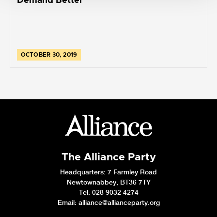
Demand Better
OCTOBER 30, 2019
The Alliance Party
Headquarters
: 7 Farmley Road
Newtownabbey, BT36 7TY
Tel: 028 9032 4274
Email:
alliance@allianceparty.org