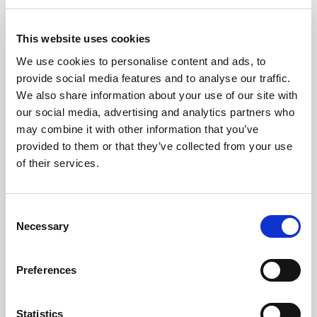
MAY 18, 2023
This website uses cookies
We use cookies to personalise content and ads, to
provide social media features and to analyse our traffic.
We also share information about your use of our site with
our social media, advertising and analytics partners who
may combine it with other information that you’ve
provided to them or that they’ve collected from your use
of their services.
Consent
Necessary
Selection
Party Broadcast 2022
Preferences
Statistics