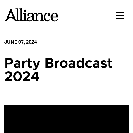
JUNE 07, 2024
Party Broadcast
2024