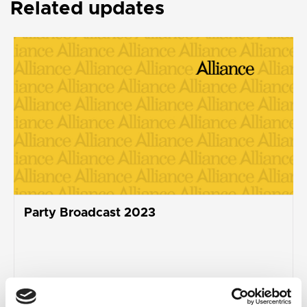
Related updates
Party Broadcast 2023