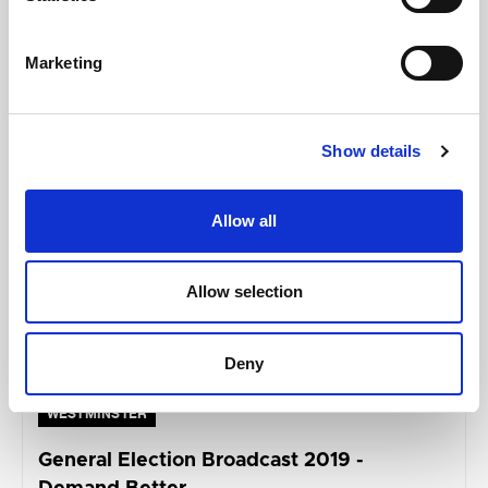
Marketing
MAY 05, 2023
Show details
Allow all
Allow selection
Deny
WESTMINSTER
General Election Broadcast 2019 -