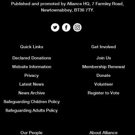
Published and promoted by Alliance HQ, 7 Farmley Road,
Newtownabbey, BT36 7TY.
Quick Links
Get Involved
Declared Donations
Join Us
Website Information
Membership Renewal
Privacy
Donate
Latest News
Volunteer
News Archive
Register to Vote
Safeguarding Children Policy
Safeguarding Adults Policy
Our People
About Alliance