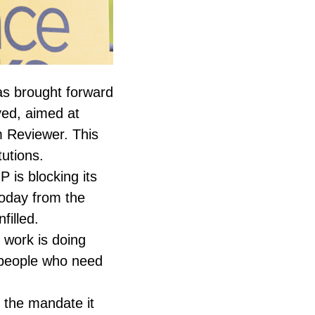
s brought forward
ved, aimed at
m Reviewer. This
utions.
 is blocking its
oday from the
filled.
 work is doing
e people who need
h the mandate it