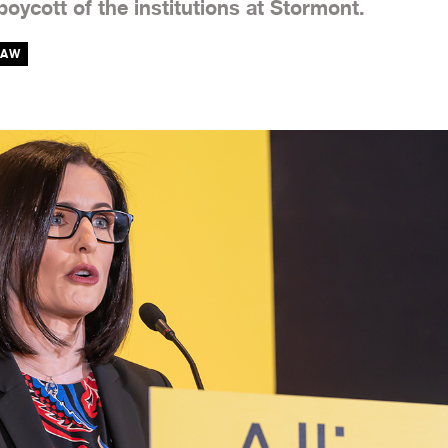
oycott of the institutions at Stormont.
HAW