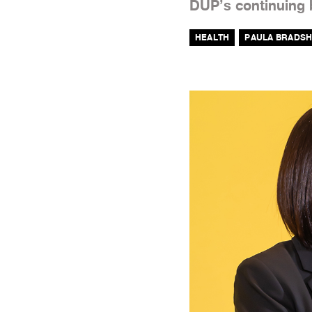
DUP’s continuing b
HEALTH
PAULA BRADS