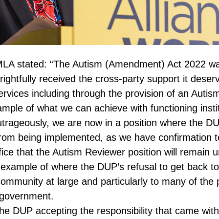
MLA stated: “The Autism (Amendment) Act 2022 wa
ghtfully received the cross-party support it deser
rvices including through the provision of an Autis
mple of what we can achieve with functioning instit
rageously, we are now in a position where the DUP
from being implemented, as we have confirmation t
ice that the Autism Reviewer position will remain un
r example of where the DUP’s refusal to get back to
community at large and particularly to many of th
 government.
the DUP accepting the responsibility that came wit