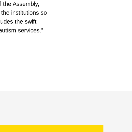
of the Assembly,
the institutions so
ludes the swift
utism services.”