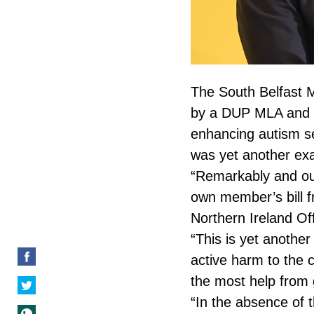
The South Belfast 
by a DUP MLA and ri
enhancing autism se
was yet another exa
“Remarkably and out
own member’s bill 
Northern Ireland Off
“This is yet anothe
active harm to the 
the most help from
“In the absence of 