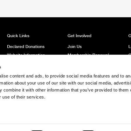
Quick Links
Get Involved
O
Declared Donations
Join Us
L
Website Information
Membership Renewal
O
Privacy
Donate
O
s
Latest News
Volunteer
O
ise content and ads, to provide social media features and to an
News Archive
Register to Vote
W
rmation about your use of our site with our social media, advertis
Safeguarding Children
 combine it with other information that you’ve provided to them o
Policy
 use of their services.
Safeguarding Adults Policy