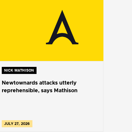
NICK MATHISON
Newtownards attacks utterly
reprehensible, says Mathison
JULY 27, 2026