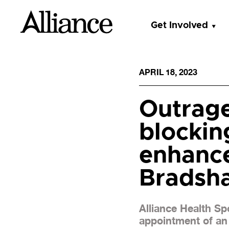
Get Involved
APRIL 18, 2023
Outrag
blockin
enhance
Bradsh
Alliance Health S
appointment of an 