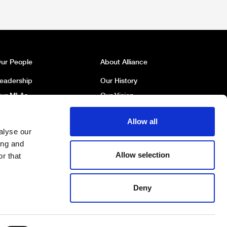
ur People
About Alliance
eadership
Our History
ur MLAs
Our Vision
ur MP
Our Policies
Allow all
ur Councillors
Political Broadcasts
alyse our
ork For Us
Contact Us
ing and
Allow selection
r that
Deny