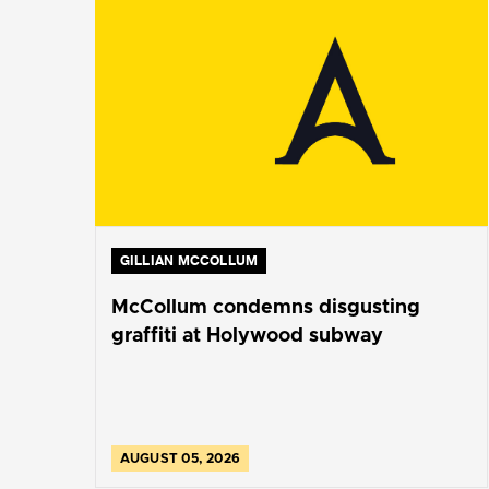
GILLIAN MCCOLLUM
McCollum condemns disgusting
graffiti at Holywood subway
AUGUST 05, 2026