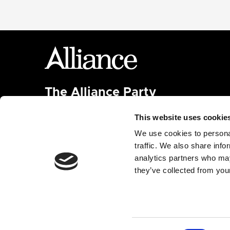
The Alliance Party
Headquarters
: 7 Farmley Road
This website uses cookie
Newtownabbey, BT36 7TY
Tel: 028 9032 4274
We use cookies to personal
Email:
alliance@allianceparty.org
traffic. We also share info
analytics partners who may
Published and promoted by Alliance HQ, 7 Farmley
they’ve collected from your
Road, Newtownabbey, BT36 7TY.
Built with
Nationbuilder
| Made by
Tectonica