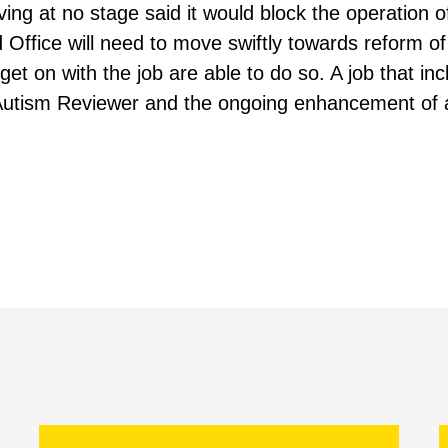
ving at no stage said it would block the operation 
 Office will need to move swiftly towards reform of 
 get on with the job are able to do so. A job that inc
Autism Reviewer and the ongoing enhancement of a