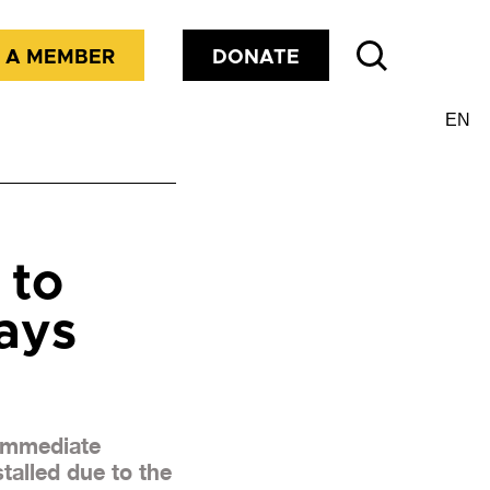
 A MEMBER
DONATE
 to
ays
 immediate
talled due to the