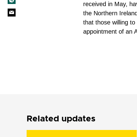
received in May, ha
the Northern Ireland
that those willing to
appointment of an 
Related updates