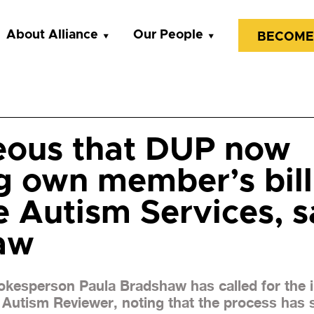
About Alliance
Our People
BECOME
eous that DUP now
g own member’s bill
 Autism Services, s
aw
pokesperson Paula Bradshaw has called for the
Autism Reviewer, noting that the process has s