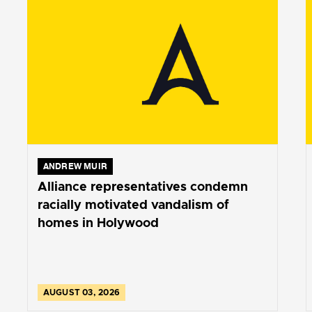
ANDREW MUIR
Alliance representatives condemn
racially motivated vandalism of
homes in Holywood
AUGUST 03, 2026