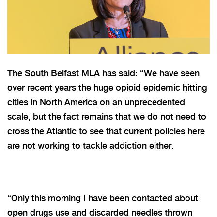
The South Belfast MLA has said: “We have seen
over recent years the huge opioid epidemic hitting
cities in North America on an unprecedented
scale, but the fact remains that we do not need to
cross the Atlantic to see that current policies here
are not working to tackle addiction either.
“Only this morning I have been contacted about
open drugs use and discarded needles thrown