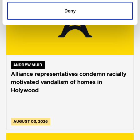
Deny
ANDREW MUIR
Alliance representatives condemn racially
motivated vandalism of homes in
Holywood
AUGUST 03, 2026