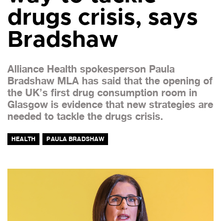
drugs crisis, says
Bradshaw
Alliance Health spokesperson Paula
Bradshaw MLA has said that the opening of
the UK’s first drug consumption room in
Glasgow is evidence that new strategies are
needed to tackle the drugs crisis.
HEALTH
PAULA BRADSHAW