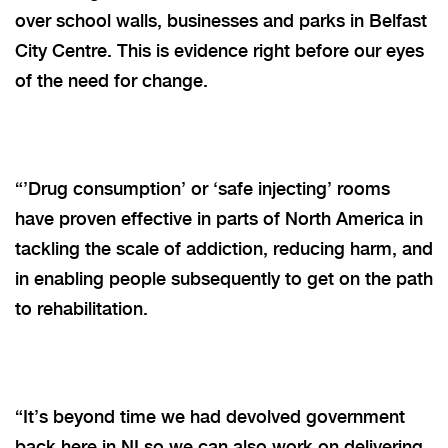
over school walls, businesses and parks in Belfast
City Centre. This is evidence right before our eyes
of the need for change.
“’Drug consumption’ or ‘safe injecting’ rooms
have proven effective in parts of North America in
tackling the scale of addiction, reducing harm, and
in enabling people subsequently to get on the path
to rehabilitation.
“It’s beyond time we had devolved government
back here in NI so we can also work on delivering