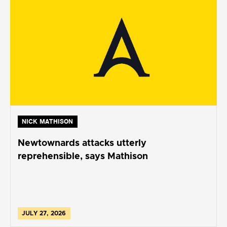
NICK MATHISON
Newtownards attacks utterly
reprehensible, says Mathison
JULY 27, 2026