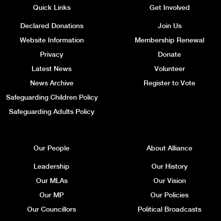
Quick Links
Get Involved
Declared Donations
Join Us
Website Information
Membership Renewal
Privacy
Donate
Latest News
Volunteer
News Archive
Register to Vote
Safeguarding Children Policy
Safeguarding Adults Policy
Our People
About Alliance
Leadership
Our History
Our MLAs
Our Vision
Our MP
Our Policies
Our Councillors
Political Broadcasts