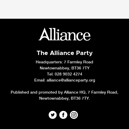
The Alliance Party
Headquarters
: 7 Farmley Road
Newtownabbey, BT36 7TY
Tel: 028 9032 4274
Email:
alliance@allianceparty.org
Published and promoted by Alliance HQ, 7 Farmley Road,
Newtownabbey, BT36 7TY.