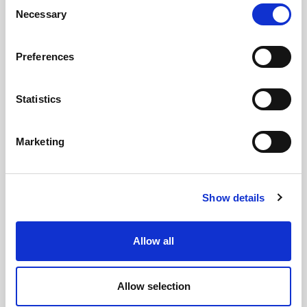
Consent
Necessary
Selection
Preferences
Statistics
GILLIAN MCCOLLUM
Marketing
McCollum condemns disgusting graffiti at
Holywood subway
Show details
Allow all
AUGUST 05, 2026
Allow selection