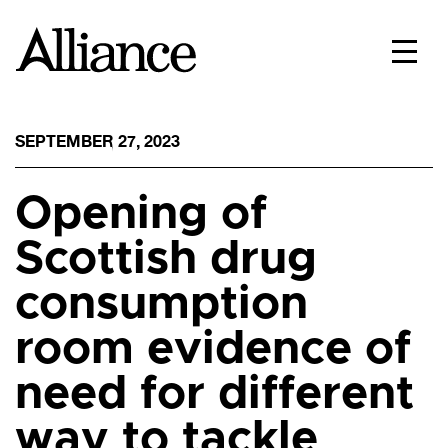
SEPTEMBER 27, 2023
Opening of
Scottish drug
consumption
room evidence of
need for different
way to tackle