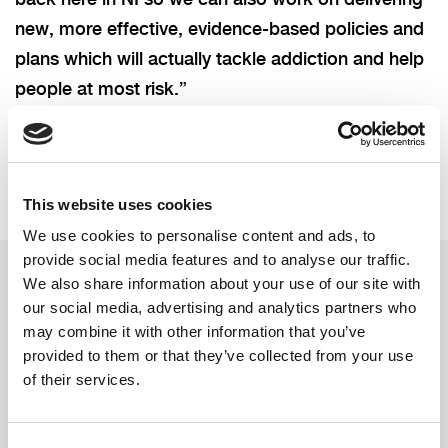
new, more effective, evidence-based policies and
plans which will actually tackle addiction and help
people at most risk.”
This website uses cookies
We use cookies to personalise content and ads, to
provide social media features and to analyse our traffic.
We also share information about your use of our site with
our social media, advertising and analytics partners who
Related updates
may combine it with other information that you’ve
provided to them or that they’ve collected from your use
of their services.