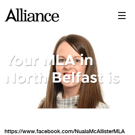
Your MLA in
North Belfast is
https://www.facebook.com/NualaMcAllisterMLA