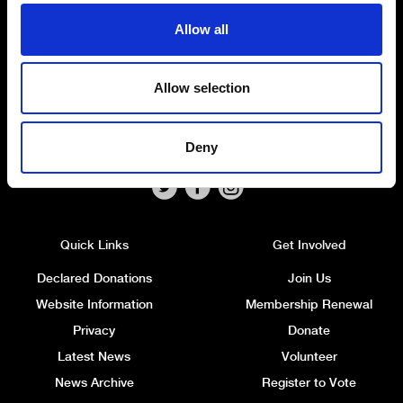
Headquarters
: 7 Farmley Road
Allow all
Newtownabbey, BT36 7TY
Tel: 028 9032 4274
Email:
alliance@allianceparty.org
Allow selection
Published and promoted by Alliance HQ, 7 Farmley Road,
Newtownabbey, BT36 7TY.
Deny
Quick Links
Get Involved
Declared Donations
Join Us
Website Information
Membership Renewal
Privacy
Donate
Latest News
Volunteer
News Archive
Register to Vote