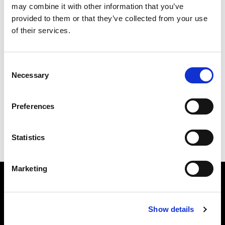
this link
to get involved with the Alliance Party in
may combine it with other information that you’ve
North Belfast.
provided to them or that they’ve collected from your use
of their services.
Consent
529 Antrim Road, Belfast, BT15 9BU
Necessary
Selection
Preferences
Statistics
Marketing
Show details
The Alliance Party