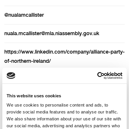
@nualamcallister
nuala.mcallister@mla.niassembly.gov.uk
https://www.linkedin.com/company/alliance-party-
of-northern-ireland/
028 9590 7201 (landline)
This website uses cookies
Nuala is the Alliance MLA for North Belfast and
We use cookies to personalise content and ads, to
was first elected in May 2022.
provide social media features and to analyse our traffic.
We also share information about your use of our site with
You can contact her on the details below or follow
our social media, advertising and analytics partners who