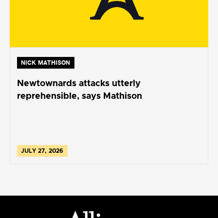
NICK MATHISON
Newtownards attacks utterly
reprehensible, says Mathison
JULY 27, 2026