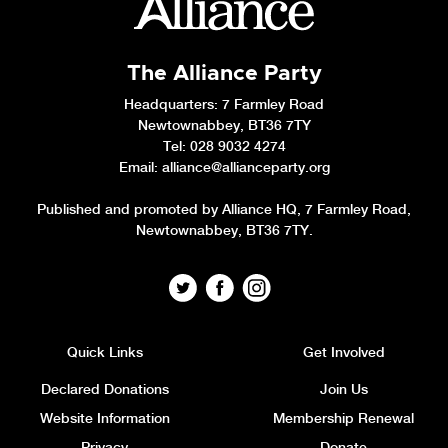
The Alliance Party
Headquarters
: 7 Farmley Road
Newtownabbey, BT36 7TY
Tel: 028 9032 4274
Email:
alliance@allianceparty.org
Published and promoted by Alliance HQ, 7 Farmley Road,
Newtownabbey, BT36 7TY.
Quick Links
Get Involved
Declared Donations
Join Us
Website Information
Membership Renewal
Privacy
Donate