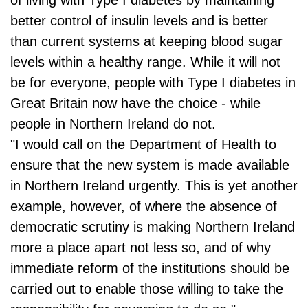
better control of insulin levels and is better
than current systems at keeping blood sugar
levels within a healthy range. While it will not
be for everyone, people with Type I diabetes in
Great Britain now have the choice - while
people in Northern Ireland do not.
"I would call on the Department of Health to
ensure that the new system is made available
in Northern Ireland urgently. This is yet another
example, however, of where the absence of
democratic scrutiny is making Northern Ireland
more a place apart not less so, and of why
immediate reform of the institutions should be
carried out to enable those willing to take the