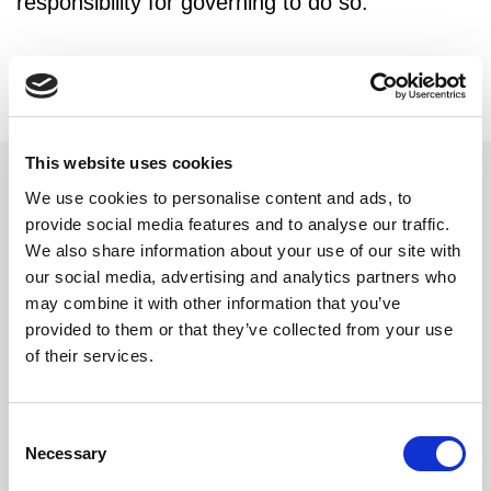
responsibility for governing to do so."
This website uses cookies
We use cookies to personalise content and ads, to
provide social media features and to analyse our traffic.
Related updates
We also share information about your use of our site with
our social media, advertising and analytics partners who
may combine it with other information that you’ve
provided to them or that they’ve collected from your use
of their services.
Consent
Necessary
Selection