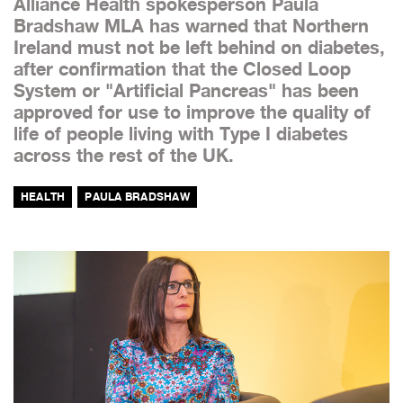
Alliance Health spokesperson Paula
Bradshaw MLA has warned that Northern
Ireland must not be left behind on diabetes,
after confirmation that the Closed Loop
System or "Artificial Pancreas" has been
approved for use to improve the quality of
life of people living with Type I diabetes
across the rest of the UK.
HEALTH
PAULA BRADSHAW