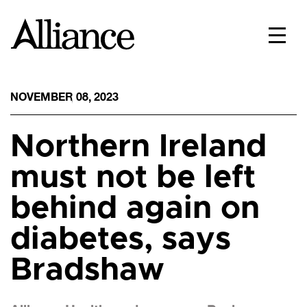
NOVEMBER 08, 2023
Northern Ireland
must not be left
behind again on
diabetes, says
Bradshaw