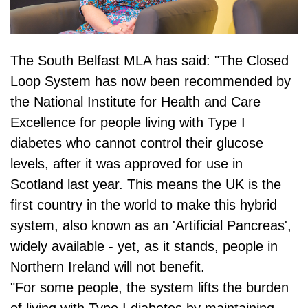
The South Belfast MLA has said: "The Closed
Loop System has now been recommended by
the National Institute for Health and Care
Excellence for people living with Type I
diabetes who cannot control their glucose
levels, after it was approved for use in
Scotland last year. This means the UK is the
first country in the world to make this hybrid
system, also known as an 'Artificial Pancreas',
widely available - yet, as it stands, people in
Northern Ireland will not benefit.
"For some people, the system lifts the burden
of living with Type I diabetes by maintaining