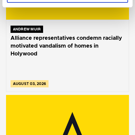
ANDREW MUIR
Alliance representatives condemn racially
motivated vandalism of homes in
Holywood
AUGUST 03, 2026