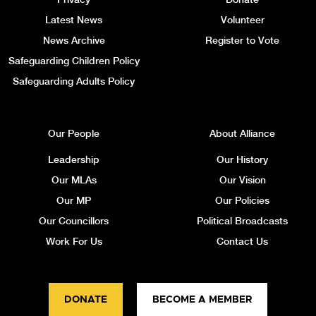
Latest News
Volunteer
News Archive
Register to Vote
Safeguarding Children Policy
Safeguarding Adults Policy
Our People
About Alliance
Leadership
Our History
Our MLAs
Our Vision
Our MP
Our Policies
Our Councillors
Political Broadcasts
Work For Us
Contact Us
DONATE
BECOME A MEMBER