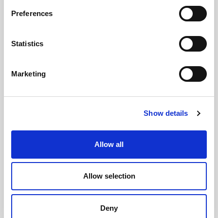
Preferences
GILLIAN MCCOLLUM
Statistics
McCollum condemns disgusting graffiti at
Holywood subway
Marketing
Show details
AUGUST 05, 2026
Allow all
Allow selection
Deny