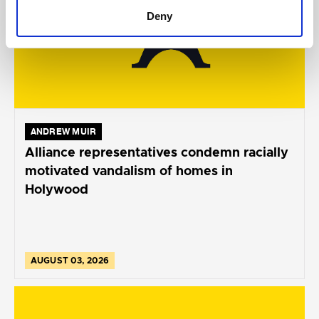
Deny
ANDREW MUIR
Alliance representatives condemn racially
motivated vandalism of homes in
Holywood
AUGUST 03, 2026