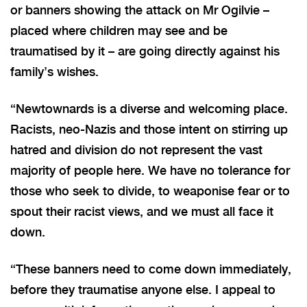
or banners showing the attack on Mr Ogilvie –
placed where children may see and be
traumatised by it – are going directly against his
family’s wishes.
“Newtownards is a diverse and welcoming place.
Racists, neo-Nazis and those intent on stirring up
hatred and division do not represent the vast
majority of people here. We have no tolerance for
those who seek to divide, to weaponise fear or to
spout their racist views, and we must all face it
down.
“These banners need to come down immediately,
before they traumatise anyone else. I appeal to