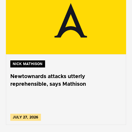
NICK MATHISON
Newtownards attacks utterly
reprehensible, says Mathison
JULY 27, 2026