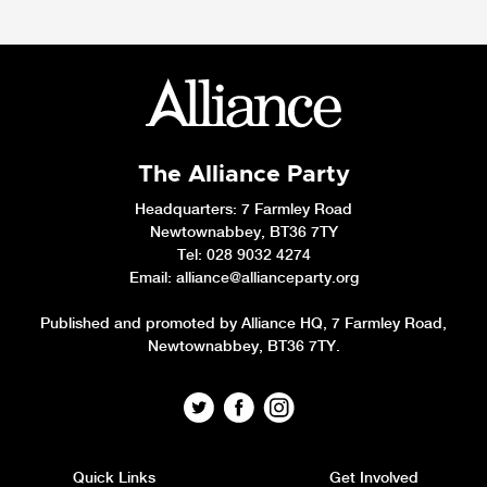
The Alliance Party
Headquarters
: 7 Farmley Road
Newtownabbey, BT36 7TY
Tel: 028 9032 4274
Email:
alliance@allianceparty.org
Published and promoted by Alliance HQ, 7 Farmley Road,
Newtownabbey, BT36 7TY.
Quick Links
Get Involved