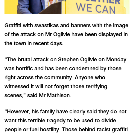
Graffiti with swastikas and banners with the image
of the attack on Mr Ogilvie have been displayed in
the town in recent days.
“The brutal attack on Stephen Ogilvie on Monday
was horrific and has been condemned by those
right across the community. Anyone who
witnessed it will not forget those terrifying
scenes,” said Mr Mathison.
“However, his family have clearly said they do not
want this terrible tragedy to be used to divide
people or fuel hostility. Those behind racist graffiti