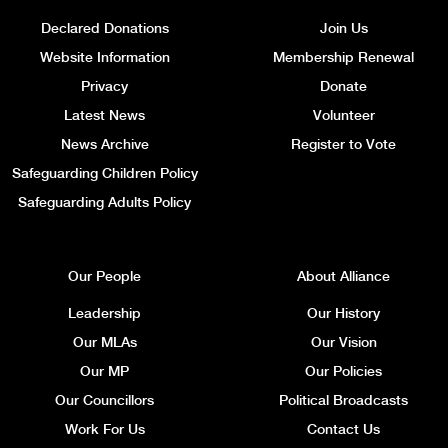
Declared Donations
Join Us
Website Information
Membership Renewal
Privacy
Donate
Latest News
Volunteer
News Archive
Register to Vote
Safeguarding Children Policy
Safeguarding Adults Policy
Our People
About Alliance
Leadership
Our History
Our MLAs
Our Vision
Our MP
Our Policies
Our Councillors
Political Broadcasts
Work For Us
Contact Us