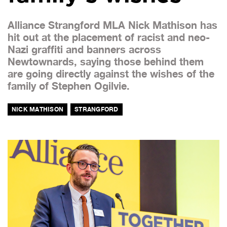
Alliance Strangford MLA Nick Mathison has
hit out at the placement of racist and neo-
Nazi graffiti and banners across
Newtownards, saying those behind them
are going directly against the wishes of the
family of Stephen Ogilvie.
NICK MATHISON
STRANGFORD