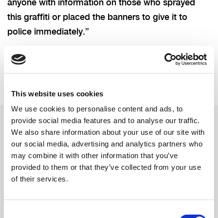
anyone with information on those who sprayed
this graffiti or placed the banners to give it to
police immediately.”
This website uses cookies
We use cookies to personalise content and ads, to
provide social media features and to analyse our traffic.
We also share information about your use of our site with
Related updates
our social media, advertising and analytics partners who
may combine it with other information that you’ve
provided to them or that they’ve collected from your use
of their services.
Consent