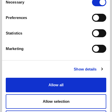
Necessary
Selection
Preferences
Statistics
GILLIAN MCCOLLUM
Marketing
McCollum condemns disgusting graffiti at
Holywood subway
Show details
AUGUST 05, 2026
Allow all
Allow selection