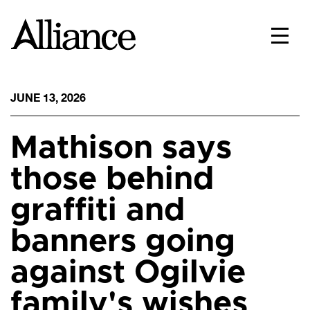
JUNE 13, 2026
Mathison says
those behind
graffiti and
banners going
against Ogilvie
family's wishes