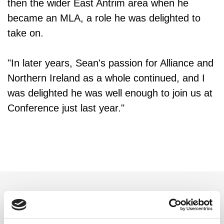
then the wider East Antrim area when he
became an MLA, a role he was delighted to
take on.
"In later years, Sean's passion for Alliance and
Northern Ireland as a whole continued, and I
was delighted he was well enough to join us at
Conference just last year."
Related updates