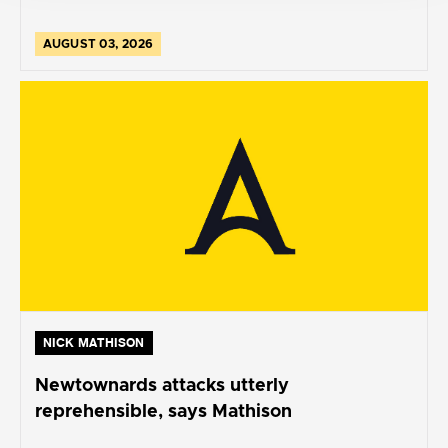
AUGUST 03, 2026
NICK MATHISON
Newtownards attacks utterly
reprehensible, says Mathison