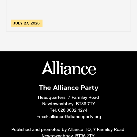
JULY 27, 2026
The Alliance Party
Headquarters
: 7 Farmley Road
Newtownabbey, BT36 7TY
Tel: 028 9032 4274
Email:
alliance@allianceparty.org
Published and promoted by Alliance HQ, 7 Farmley Road,
Newtownabbey, BT36 7TY.