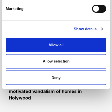
AUGUST 05, 2026
Marketing
Show details
Allow all
Allow selection
Deny
ANDREW MUIR
Alliance representatives condemn racially
motivated vandalism of homes in
Holywood