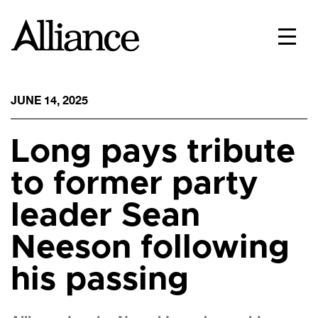
JUNE 14, 2025
Long pays tribute
to former party
leader Sean
Neeson following
his passing