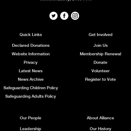
Quick Links
Get Involved
Declared Donations
Join Us
Website Information
Membership Renewal
Privacy
Donate
Latest News
Volunteer
News Archive
Register to Vote
Safeguarding Children Policy
Safeguarding Adults Policy
Our People
About Alliance
Leadership
Our History