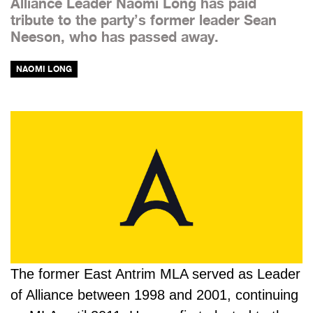
Alliance Leader Naomi Long has paid
tribute to the party’s former leader Sean
Neeson, who has passed away.
NAOMI LONG
The former East Antrim MLA served as Leader
of Alliance between 1998 and 2001, continuing