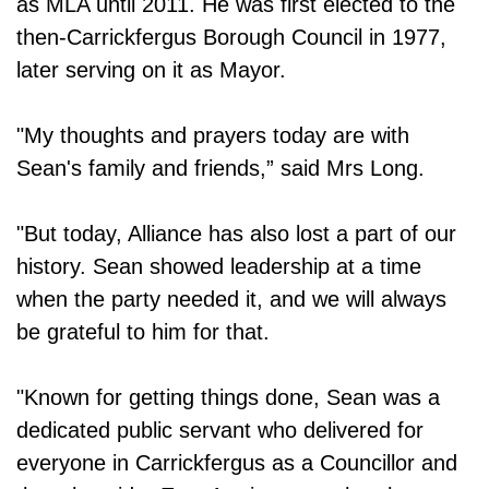
as MLA until 2011. He was first elected to the
then-Carrickfergus Borough Council in 1977,
later serving on it as Mayor.
"My thoughts and prayers today are with
Sean's family and friends,” said Mrs Long.
"But today, Alliance has also lost a part of our
history. Sean showed leadership at a time
when the party needed it, and we will always
be grateful to him for that.
"Known for getting things done, Sean was a
dedicated public servant who delivered for
everyone in Carrickfergus as a Councillor and