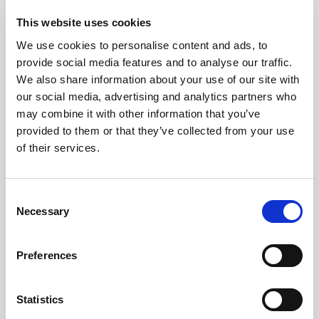
This website uses cookies
We use cookies to personalise content and ads, to
provide social media features and to analyse our traffic.
We also share information about your use of our site with
our social media, advertising and analytics partners who
may combine it with other information that you’ve
provided to them or that they’ve collected from your use
of their services.
Consent
GILLIAN MCCOLLUM
Necessary
Selection
McCollum condemns disgusting graffiti at
Holywood subway
Preferences
Statistics