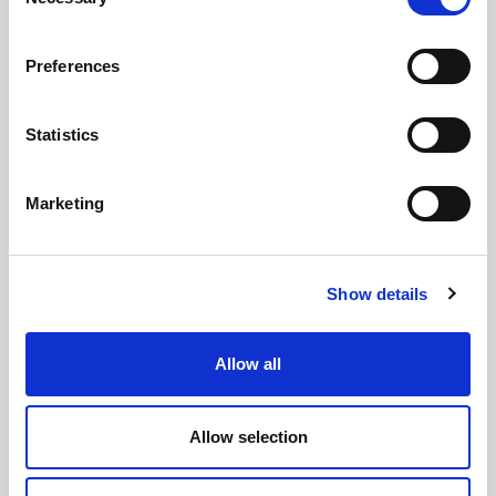
Selection
Preferences
Statistics
GILLIAN MCCOLLUM
McCollum condemns disgusting graffiti at
Marketing
Holywood subway
Show details
AUGUST 05, 2026
Allow all
Allow selection