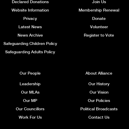
Declared Donations
Join Us
Website Information
Membership Renewal
Privacy
Donate
Latest News
Volunteer
News Archive
Register to Vote
Safeguarding Children Policy
Safeguarding Adults Policy
Our People
About Alliance
Leadership
Our History
Our MLAs
Our Vision
Our MP
Our Policies
Our Councillors
Political Broadcasts
Work For Us
Contact Us