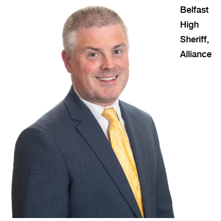
Belfast
High
Sheriff,
Alliance