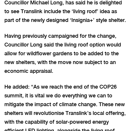
Councillor Michael Long, has said he is delighted
to see Translink include the ‘living roof’ idea as
part of the newly designed ‘Insignia+’ style shelter.
Having previously campaigned for the change,
Councillor Long said the living roof option would
allow for wildflower gardens to be added to the
new shelters, with the move now subject to an
economic appraisal.
He added: “As we reach the end of the COP26
summit, it is vital we do everything we can to
mitigate the impact of climate change. These new
shelters will revolutionise Translink’s local offering,
with the capability of solar-powered energy
efficient LED lighting, alongside the living roof