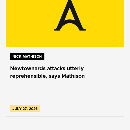
NICK MATHISON
Newtownards attacks utterly
reprehensible, says Mathison
JULY 27, 2026