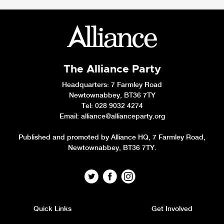
The Alliance Party
Headquarters
: 7 Farmley Road
Newtownabbey, BT36 7TY
Tel: 028 9032 4274
Email:
alliance@allianceparty.org
Published and promoted by Alliance HQ, 7 Farmley Road,
Newtownabbey, BT36 7TY.
Quick Links
Get Involved