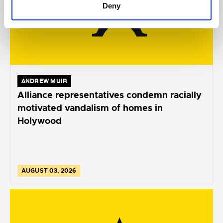
Deny
ANDREW MUIR
Alliance representatives condemn racially
motivated vandalism of homes in
Holywood
AUGUST 03, 2026