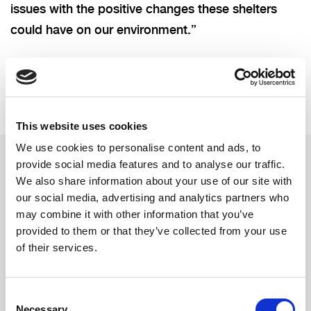
issues with the positive changes these shelters
could have on our environment.”
This website uses cookies
We use cookies to personalise content and ads, to
provide social media features and to analyse our traffic.
We also share information about your use of our site with
Related updates
our social media, advertising and analytics partners who
may combine it with other information that you’ve
provided to them or that they’ve collected from your use
of their services.
Consent
Necessary