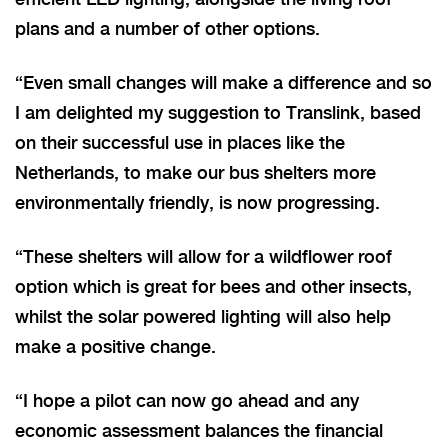
plans and a number of other options.
“Even small changes will make a difference and so
I am delighted my suggestion to Translink, based
on their successful use in places like the
Netherlands, to make our bus shelters more
environmentally friendly, is now progressing.
“These shelters will allow for a wildflower roof
option which is great for bees and other insects,
whilst the solar powered lighting will also help
make a positive change.
“I hope a pilot can now go ahead and any
economic assessment balances the financial