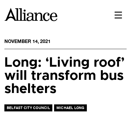
NOVEMBER 14, 2021
Long: ‘Living roof’
will transform bus
shelters
BELFAST CITY COUNCIL
MICHAEL LONG