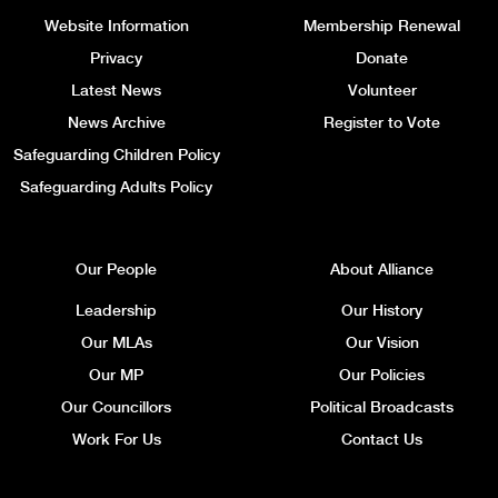
Website Information
Membership Renewal
Privacy
Donate
Latest News
Volunteer
News Archive
Register to Vote
Safeguarding Children Policy
Safeguarding Adults Policy
Our People
About Alliance
Leadership
Our History
Our MLAs
Our Vision
Our MP
Our Policies
Our Councillors
Political Broadcasts
Work For Us
Contact Us