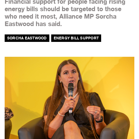
Financial support for people facing rising
energy bills should be targeted to those
who need it most, Alliance MP Sorcha
Eastwood has said.
SORCHA EASTWOOD
ENERGY BILL SUPPORT