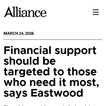
MARCH 24, 2026
Financial support
should be
targeted to those
who need it most,
says Eastwood