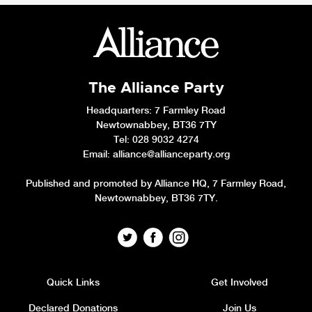
The Alliance Party
Headquarters
: 7 Farmley Road
Newtownabbey, BT36 7TY
Tel: 028 9032 4274
Email:
alliance@allianceparty.org
Published and promoted by Alliance HQ, 7 Farmley Road,
Newtownabbey, BT36 7TY.
Quick Links
Get Involved
Declared Donations
Join Us