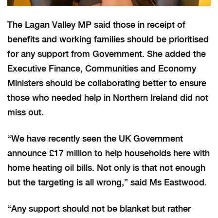
The Lagan Valley MP said those in receipt of
benefits and working families should be prioritised
for any support from Government. She added the
Executive Finance, Communities and Economy
Ministers should be collaborating better to ensure
those who needed help in Northern Ireland did not
miss out.
“We have recently seen the UK Government
announce £17 million to help households here with
home heating oil bills. Not only is that not enough
but the targeting is all wrong,” said Ms Eastwood.
“Any support should not be blanket but rather