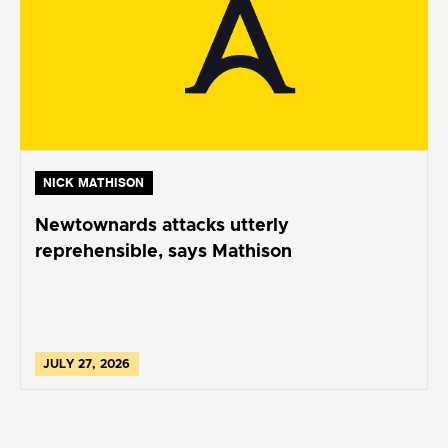
NICK MATHISON
Newtownards attacks utterly
reprehensible, says Mathison
JULY 27, 2026