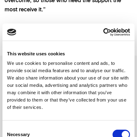
overcome, so those who need the support the
most receive it.”
This website uses cookies
We use cookies to personalise content and ads, to
provide social media features and to analyse our traffic.
We also share information about your use of our site with
Related updates
our social media, advertising and analytics partners who
may combine it with other information that you’ve
provided to them or that they’ve collected from your use
of their services.
Consent
Necessary
Selection