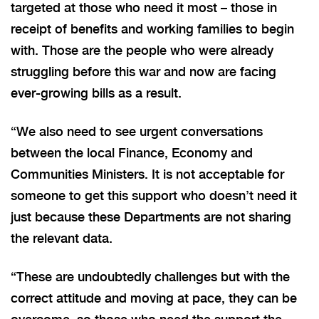
targeted at those who need it most – those in
receipt of benefits and working families to begin
with. Those are the people who were already
struggling before this war and now are facing
ever-growing bills as a result.
“We also need to see urgent conversations
between the local Finance, Economy and
Communities Ministers. It is not acceptable for
someone to get this support who doesn’t need it
just because these Departments are not sharing
the relevant data.
“These are undoubtedly challenges but with the
correct attitude and moving at pace, they can be