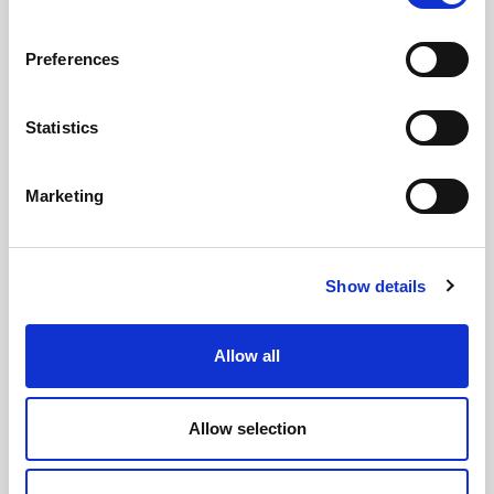
Preferences
Statistics
GILLIAN MCCOLLUM
McCollum condemns disgusting graffiti at
Marketing
Holywood subway
Show details
AUGUST 05, 2026
Allow all
Allow selection