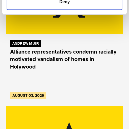
Deny
ANDREW MUIR
Alliance representatives condemn racially
motivated vandalism of homes in
Holywood
AUGUST 03, 2026