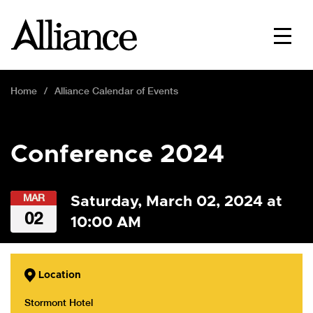
Home
Alliance Calendar of Events
Conference 2024
MAR
Saturday, March 02, 2024 at
02
10:00 AM
Location
Stormont Hotel