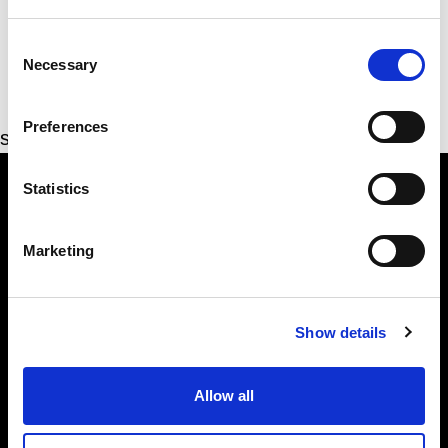
Consent
Necessary
Selection
Preferences
sharon.lowry@alliancepartyni.org
Statistics
Marketing
The Alliance Party
Headquarters
: 7 Farmley Road
Newtownabbey, BT36 7TY
Show details
Tel: 028 9032 4274
Email:
alliance@allianceparty.org
Allow all
Published and promoted by Alliance HQ, 7 Farmley Road,
Newtownabbey, BT36 7TY.