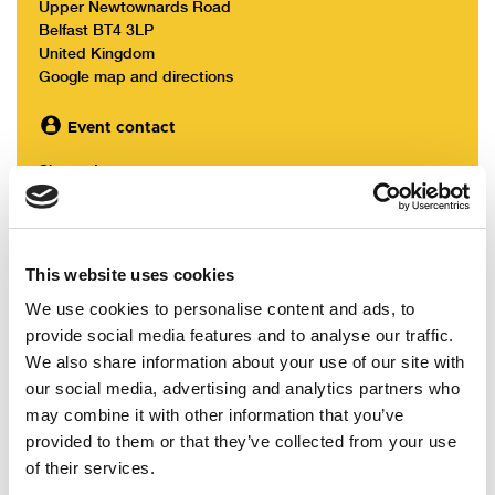
Upper Newtownards Road
Belfast BT4 3LP
United Kingdom
Google map and directions
Event contact
Sharon Lowry
The final conference agenda can be accessed
here:
Alliance Party Conference Agenda
This website uses cookies
We use cookies to personalise content and ads, to
Online bookings for Conference have now closed.
provide social media features and to analyse our traffic.
We also share information about your use of our site with
Registration and lunch can be paid for on the day
our social media, advertising and analytics partners who
- we can accept card & cash payments.
may combine it with other information that you’ve
provided to them or that they’ve collected from your use
of their services.