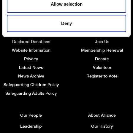
Allow selection
Deny
Quick Links
Get Involved
Declared Donations
Join Us
Website Information
Membership Renewal
Privacy
Donate
Latest News
Volunteer
News Archive
Register to Vote
Safeguarding Children Policy
Safeguarding Adults Policy
Our People
About Alliance
Leadership
Our History