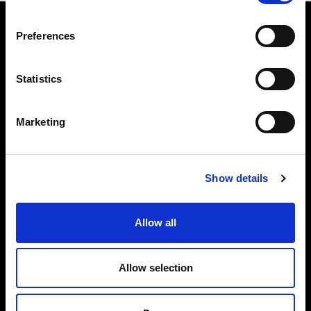
Preferences
Statistics
The Alliance Party
Headquarters
: 7 Farmley Road
Newtownabbey, BT36 7TY
Marketing
Tel: 028 9032 4274
Email:
alliance@allianceparty.org
Show details
Published and promoted by Alliance HQ, 7 Farmley Road,
Newtownabbey, BT36 7TY.
Allow all
Allow selection
Quick Links
Get Involved
Declared Donations
Join Us