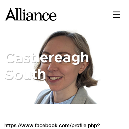
Castlereagh
South
https://www.facebook.com/profile.php?