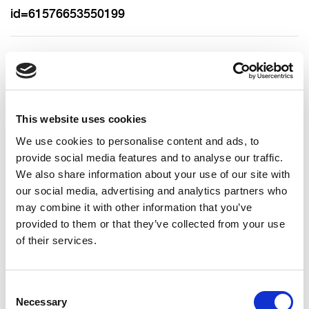
id=61576653550199
https://x.com/allianceparty
bronagh.magee@alliancepartyni.org
This website uses cookies
We use cookies to personalise content and ads, to
https://www.linkedin.com/company/alliance-party-
provide social media features and to analyse our traffic.
of-northern-ireland/
We also share information about your use of our site with
our social media, advertising and analytics partners who
may combine it with other information that you’ve
07356 343660
provided to them or that they’ve collected from your use
of their services.
Consent
Necessary
Selection