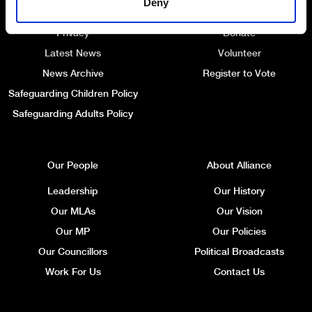
Deny
Website Information
Membership Renewal
Privacy
Donate
Latest News
Volunteer
News Archive
Register to Vote
Safeguarding Children Policy
Safeguarding Adults Policy
Our People
About Alliance
Leadership
Our History
Our MLAs
Our Vision
Our MP
Our Policies
Our Councillors
Political Broadcasts
Work For Us
Contact Us