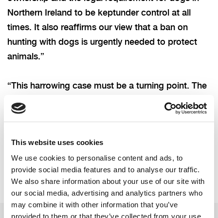
Northern Ireland to
be keptunder control at all
times. It also reaffirms our view that a ban on
hunting with dogs is urgently needed to protect
animals.”
“This harrowing case must be a turning point. The
Assembly must now act to introduce a
comprehensive ban on hunting wild mammals with
dogs in Northern Ireland."
This website uses cookies
We use cookies to personalise content and ads, to
provide social media features and to analyse our traffic.
We also share information about your use of our site with
our social media, advertising and analytics partners who
may combine it with other information that you’ve
provided to them or that they’ve collected from your use