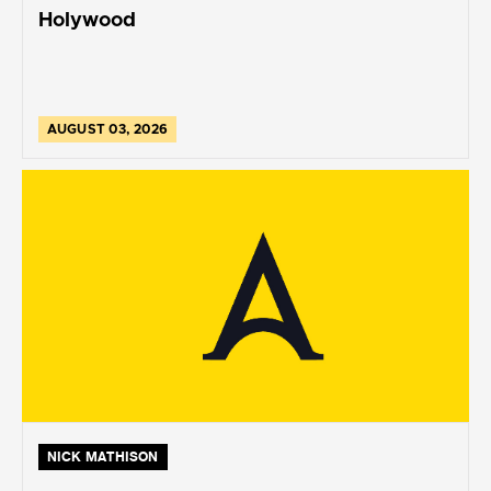
Holywood
AUGUST 03, 2026
NICK MATHISON