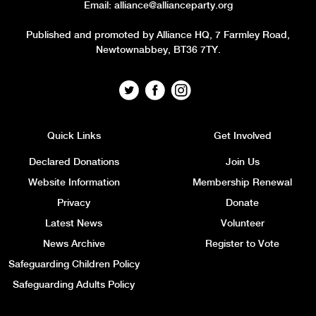
Email:
alliance@allianceparty.org
Published and promoted by Alliance HQ, 7 Farmley Road,
Newtownabbey, BT36 7TY.
Quick Links
Get Involved
Declared Donations
Join Us
Website Information
Membership Renewal
Privacy
Donate
Latest News
Volunteer
News Archive
Register to Vote
Safeguarding Children Policy
Safeguarding Adults Policy