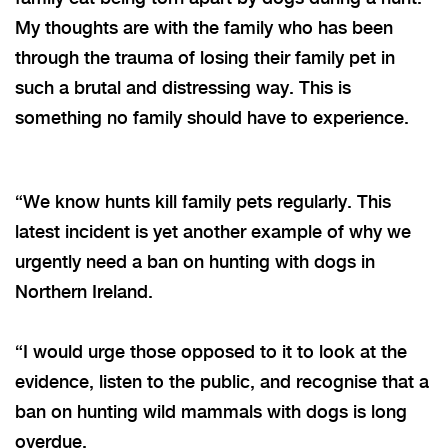
My thoughts are with the family who has been
through the trauma of losing their family pet in
such a brutal and distressing way. This is
something no family should have to experience.
“We know hunts kill family pets regularly. This
latest incident is yet another example of why we
urgently need a ban on hunting with dogs in
Northern Ireland.
“I
would urge those opposed to it to look at the
evidence, listen to the public, and recognise that a
ban on hunting wild mammals with dogs is long
overdue.