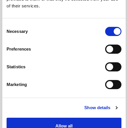
of their services.
Related updates
Consent
Necessary
Selection
Preferences
Statistics
Marketing
GILLIAN MCCOLLUM
Show details
McCollum condemns disgusting graffiti at
Holywood subway
Allow all