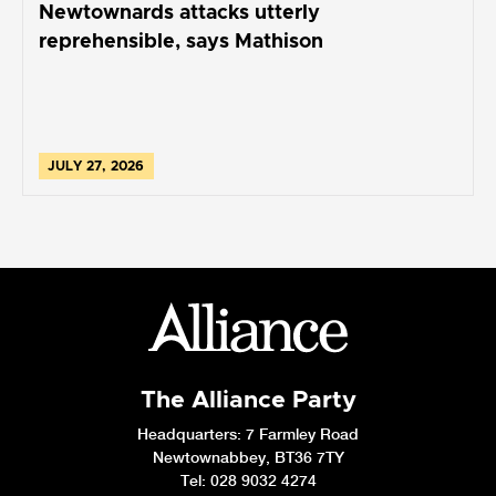
Newtownards attacks utterly
reprehensible, says Mathison
JULY 27, 2026
The Alliance Party
Headquarters
: 7 Farmley Road
Newtownabbey, BT36 7TY
Tel: 028 9032 4274