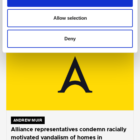
Allow selection
AUGUST 05, 2026
Deny
ANDREW MUIR
Alliance representatives condemn racially
motivated vandalism of homes in