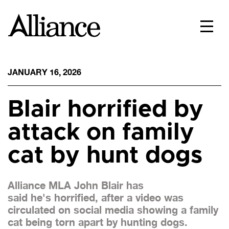
JANUARY 16, 2026
Blair horrified by
attack on family
cat by hunt dogs
Alliance MLA John Blair has
said he's horrified, after a video was
circulated on social media showing a family
cat being torn apart by hunting dogs.