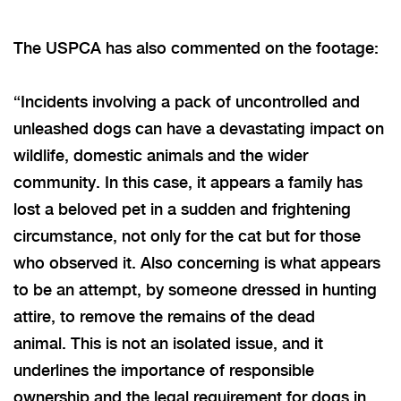
The USPCA has also commented on the footage:
“Incidents involving a pack of uncontrolled and
unleashed dogs can have a devastating impact on
wildlife, domestic animals and the wider
community. In this case, it appears a family has
lost a beloved pet in a sudden and frightening
circumstance, not only for the cat but for those
who observed it. Also concerning is what appears
to be an attempt, by someone dressed in hunting
attire, to remove the remains of the dead
animal.
This
is not an isolated issue,
and it
underlines
the importance of responsible
ownership and the legal requirement for dogs in