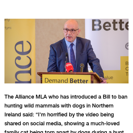
The Alliance MLA who has introduced a Bill to ban
hunting wild mammals with dogs in Northern
Ireland said: “I'm horrified by the video being
shared on social media, showing a much-loved
family cat
being torn apart
by dogs during a hunt.