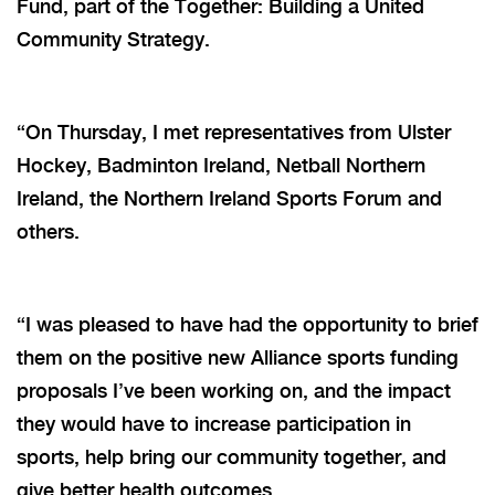
Fund, part of the Together: Building a United
Community Strategy.
“On Thursday, I met representatives from Ulster
Hockey, Badminton Ireland, Netball Northern
Ireland, the Northern Ireland Sports Forum and
others.
“I was pleased to have had the opportunity to brief
them on the positive new Alliance sports funding
proposals I’ve been working on, and the impact
they would have to increase participation in
sports, help bring our community together, and
give better health outcomes.