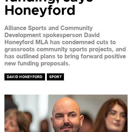
Honeyford
Alliance Sports and Community
Development spokesperson David
Honeyford MLA has condemned cuts to
grassroots community sports projects, and
has outlined plans to bring forward positive
new funding proposals.
DAVID HONEYFORD
SPORT