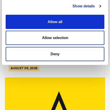
Show details
Allow all
GILLIAN MCCOLLUM
McCollum condemns disgusting graffiti at
Allow selection
Holywood subway
Deny
AUGUST 05, 2026