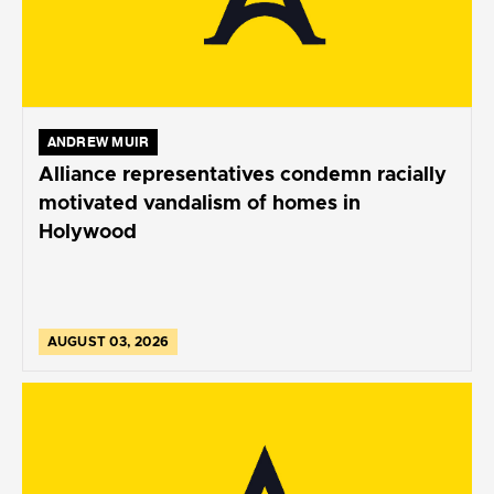
ANDREW MUIR
Alliance representatives condemn racially
motivated vandalism of homes in
Holywood
AUGUST 03, 2026