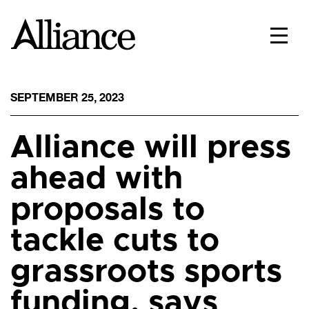
SEPTEMBER 25, 2023
Alliance will press
ahead with
proposals to
tackle cuts to
grassroots sports
funding, says