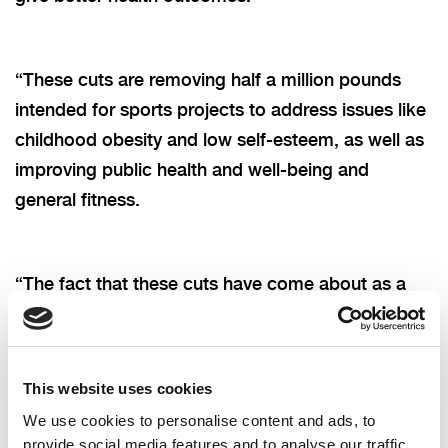
“These cuts are removing half a million pounds
intended for sports projects to address issues like
childhood obesity and low self-esteem, as well as
improving public health and well-being and
general fitness.
“The fact that these cuts have come about as a
direct result of the lack of a devolved Executive
cannot be ignored, and is yet another example of
how the current political stalemate is negatively
This website uses cookies
impacting the people of NI.”
We use cookies to personalise content and ads, to
provide social media features and to analyse our traffic.