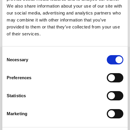
We also share information about your use of our site with
our social media, advertising and analytics partners who
may combine it with other information that you’ve
provided to them or that they’ve collected from your use
of their services.
Consent
Necessary
Selection
Related updates
Preferences
Statistics
Marketing