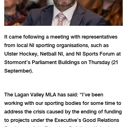
It came following a meeting with representatives
from local NI sporting organisations, such as
Ulster Hockey, Netball NI, and NI Sports Forum at
Stormont’s Parliament Buildings on Thursday (21
September).
The Lagan Valley MLA has said: “I’ve been
working with our sporting bodies for some time to
address the crisis caused by the ending of funding
to projects under the Executive’s Good Relations