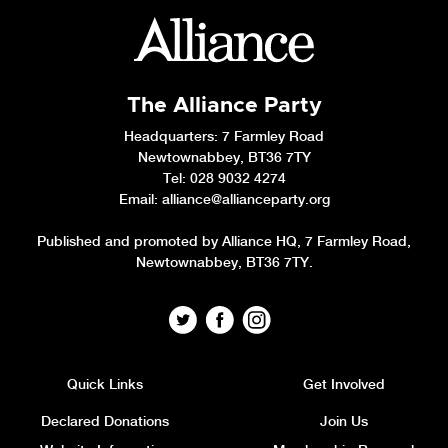
The Alliance Party
Headquarters
: 7 Farmley Road
Newtownabbey, BT36 7TY
Tel: 028 9032 4274
Email:
alliance@allianceparty.org
Published and promoted by Alliance HQ, 7 Farmley Road,
Newtownabbey, BT36 7TY.
Quick Links
Get Involved
Declared Donations
Join Us