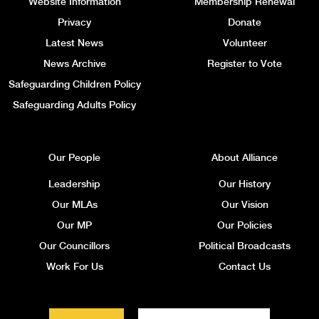
Website Information
Membership Renewal
Privacy
Donate
Latest News
Volunteer
News Archive
Register to Vote
Safeguarding Children Policy
Safeguarding Adults Policy
Our People
About Alliance
Leadership
Our History
Our MLAs
Our Vision
Our MP
Our Policies
Our Councillors
Political Broadcasts
Work For Us
Contact Us