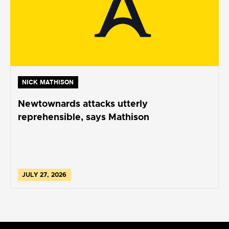
NICK MATHISON
Newtownards attacks utterly
reprehensible, says Mathison
JULY 27, 2026