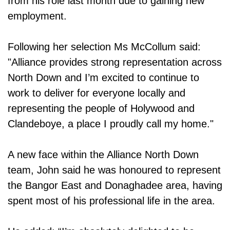
from his role last month due to gaining new
employment.
Following her selection Ms McCollum said:
"Alliance provides strong representation across
North Down and I’m excited to continue to
work to deliver for everyone locally and
representing the people of Holywood and
Clandeboye, a place I proudly call my home."
A new face within the Alliance North Down
team, John said he was honoured to represent
the Bangor East and Donaghadee area, having
spent most of his professional life in the area.