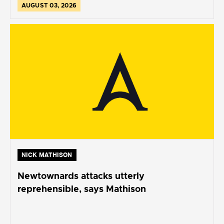
AUGUST 03, 2026
NICK MATHISON
Newtownards attacks utterly
reprehensible, says Mathison