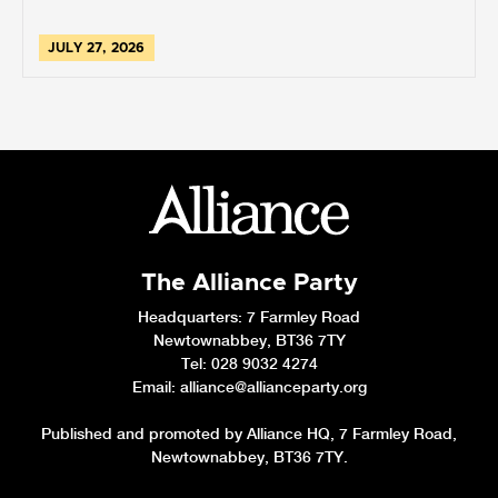
JULY 27, 2026
The Alliance Party
Headquarters
: 7 Farmley Road
Newtownabbey, BT36 7TY
Tel: 028 9032 4274
Email:
alliance@allianceparty.org
Published and promoted by Alliance HQ, 7 Farmley Road,
Newtownabbey, BT36 7TY.