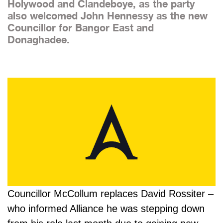
Holywood and Clandeboye, as the party
also welcomed John Hennessy as the new
Councillor for Bangor East and
Donaghadee.
Councillor McCollum replaces David Rossiter –
who informed Alliance he was stepping down