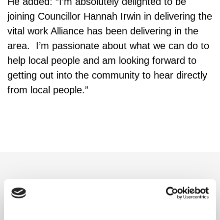
He added: “I’m absolutely delighted to be
joining Councillor Hannah Irwin in delivering the
vital work Alliance has been delivering in the
area. I’m passionate about what we can do to
help local people and am looking forward to
getting out into the community to hear directly
from local people.”
Related updates