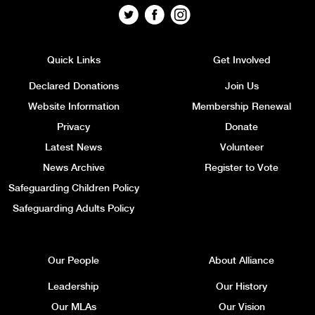
Quick Links
Get Involved
Declared Donations
Join Us
Website Information
Membership Renewal
Privacy
Donate
Latest News
Volunteer
News Archive
Register to Vote
Safeguarding Children Policy
Safeguarding Adults Policy
Our People
About Alliance
Leadership
Our History
Our MLAs
Our Vision