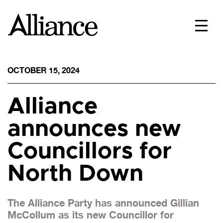
OCTOBER 15, 2024
Alliance
announces new
Councillors for
North Down
The Alliance Party has announced Gillian
McCollum as its new Councillor for