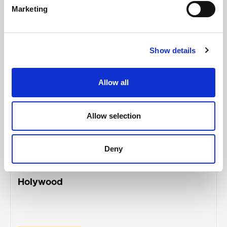
Marketing
Show details
Allow all
Allow selection
ANDREW MUIR
Deny
Alliance representatives condemn racially
motivated vandalism of homes in
Holywood