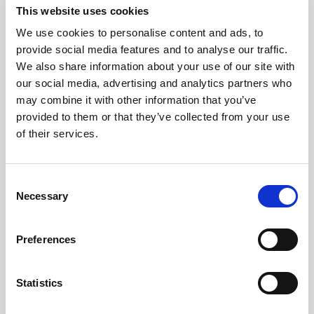
This website uses cookies
We use cookies to personalise content and ads, to
provide social media features and to analyse our traffic.
We also share information about your use of our site with
our social media, advertising and analytics partners who
may combine it with other information that you’ve
provided to them or that they’ve collected from your use
of their services.
GILLIAN MCCOLLUM
Consent
Necessary
Selection
McCollum condemns disgusting graffiti at
Holywood subway
Preferences
Statistics
AUGUST 05, 2026