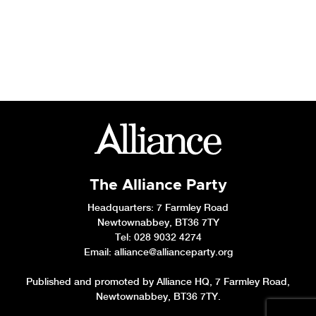
The Alliance Party
Headquarters
: 7 Farmley Road
Newtownabbey, BT36 7TY
Tel: 028 9032 4274
Email:
alliance@allianceparty.org
Published and promoted by Alliance HQ, 7 Farmley Road,
Newtownabbey, BT36 7TY.