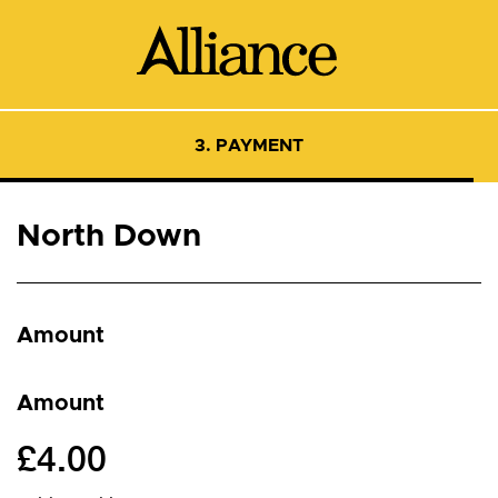
3. PAYMENT
North Down
Amount
Amount
£4.00