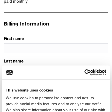
paid monthly
Billing Information
First name
Last name
Email
This website uses cookies
We use cookies to personalise content and ads, to
provide social media features and to analyse our traffic.
Phone
We also share information about your use of our site with