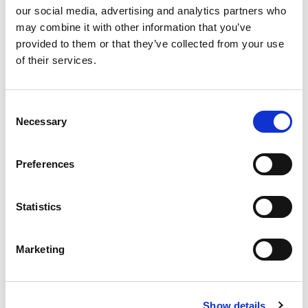
our social media, advertising and analytics partners who
may combine it with other information that you’ve
provided to them or that they’ve collected from your use
Country
of their services.
Consent
Building number and street name
Necessary
Selection
Preferences
Address 2
Statistics
City
Marketing
Show details