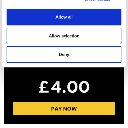
Postcode
Allow all
Allow selection
Payment Information
Deny
£
4.00