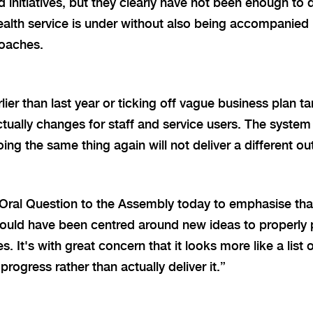
 initiatives, but they clearly have not been enough to d
health service is under without also being accompanied
oaches.
lier than last year or ticking off vague business plan ta
ctually changes for staff and service users. The system 
ing the same thing again will not deliver a different o
Oral Question to the Assembly today to emphasise that
should have been centred around new ideas to properly 
s. It's with great concern that it looks more like a list 
progress rather than actually deliver it.”