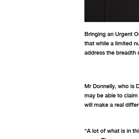
Bringing an Urgent O
that while a limited 
address the breadth o
Mr Donnelly, who is 
may be able to claim 
will make a real diff
“A lot
of what is in t