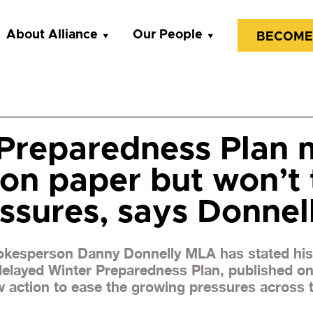
About Alliance
Our People
BECOME
Preparedness Plan 
 on paper but won’t 
essures, says Donnel
pokesperson Danny Donnelly MLA has stated his 
 delayed Winter Preparedness Plan, published o
w action to ease the growing pressures across 