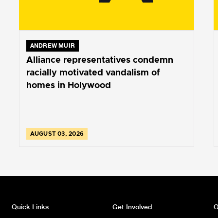
ANDREW MUIR
Alliance representatives condemn
racially motivated vandalism of
homes in Holywood
AUGUST 03, 2026
Quick Links
Get Involved
O