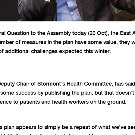
ral Question to the Assembly today (20 Oct), the Eas
number of measures in the plan have some value, they wil
f additional challenges expected this winter.
Deputy Chair of Stormont’s Health Committee, has sai
some success by publishing the plan, but that doesn’t
erence to patients and health workers on the ground.
his plan appears to simply be a repeat of what we’ve se