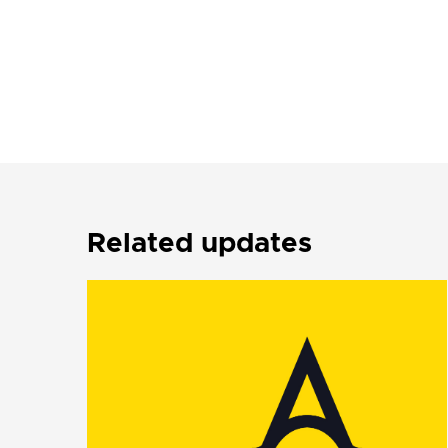
Related updates