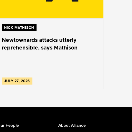
NICK MATHISON
Newtownards attacks utterly
reprehensible, says Mathison
JULY 27, 2026
ur People
About Alliance