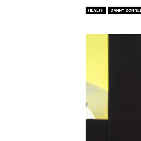
HEALTH
DANNY DONNE