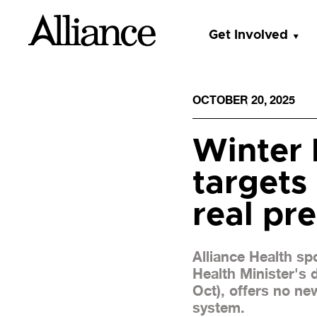
Get Involved
OCTOBER 20, 2025
Winter 
targets
real pr
Alliance Health s
Health Minister's
Oct), offers no ne
system.