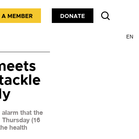
 A MEMBER
DONATE
meets
tackle
ly
alarm that the
n Thursday (16
the health