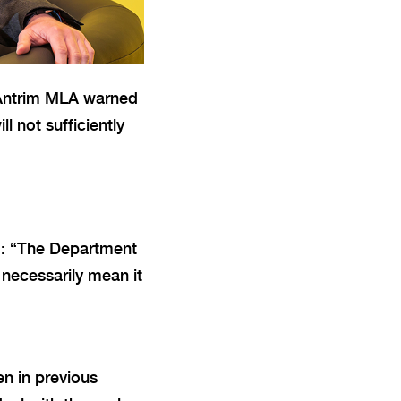
t Antrim MLA warned
l not sufficiently
d: “The Department
 necessarily mean it
en in previous