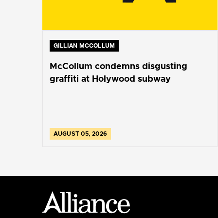
GILLIAN MCCOLLUM
McCollum condemns disgusting
graffiti at Holywood subway
AUGUST 05, 2026