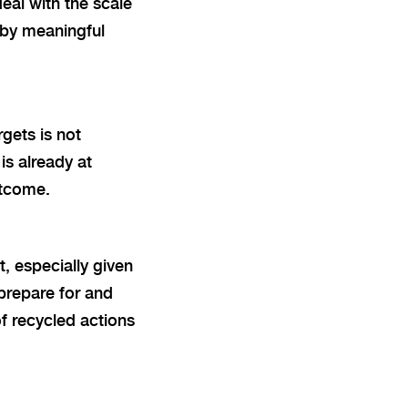
eal with the scale
 by meaningful
rgets is not
is already at
utcome.
, especially given
prepare for and
of recycled actions