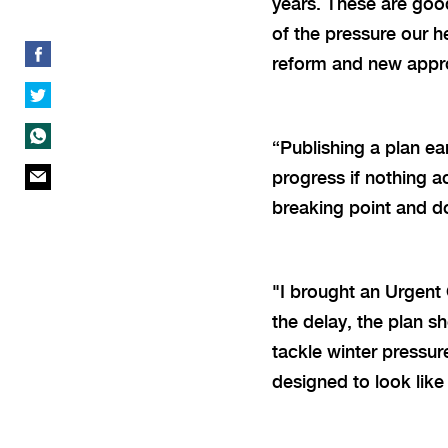
years. These are good
of the pressure our 
reform and new appr
“
Publishing a plan ear
progress if nothing a
breaking point and do
"I brought an Urgent 
the delay, the plan 
tackle winter pressure
designed to look like 