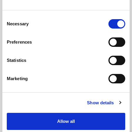
Consent
Necessary
Selection
Preferences
Statistics
Marketing
GILLIAN MCCOLLUM
McCollum condemns disgusting graffiti at
Show details
Holywood subway
Allow all