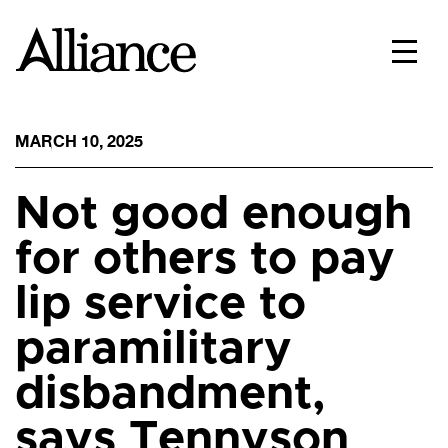
MARCH 10, 2025
Not good enough
for others to pay
lip service to
paramilitary
disbandment,
says Tennyson