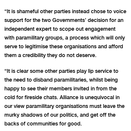
“It is shameful other parties instead chose to voice
support for the two Governments’ decision for an
independent expert to scope out engagement
with paramilitary groups, a process which will only
serve to legitimise these organisations and afford
them a credibility they do not deserve.
“It is clear some other parties play lip service to
the need to disband paramilitaries, whilst being
happy to see their members invited in from the
cold for fireside chats. Alliance is unequivocal in
our view paramilitary organisations must leave the
murky shadows of our politics, and get off the
backs of communities for good.