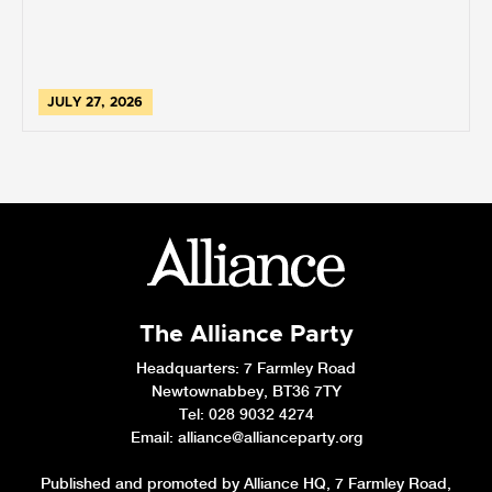
JULY 27, 2026
The Alliance Party
Headquarters
: 7 Farmley Road
Newtownabbey, BT36 7TY
Tel: 028 9032 4274
Email:
alliance@allianceparty.org
Published and promoted by Alliance HQ, 7 Farmley Road,