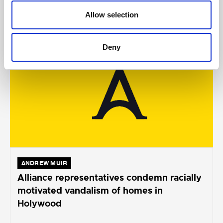
Allow selection
AUGUST 05, 2026
Deny
ANDREW MUIR
Alliance representatives condemn racially
motivated vandalism of homes in
Holywood