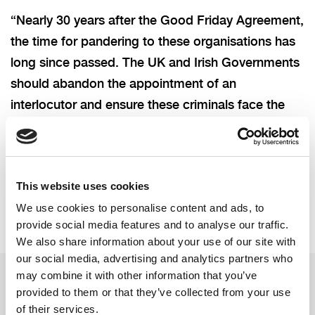
“Nearly 30 years after the Good Friday Agreement,
the time for pandering to these organisations has
long since passed. The UK and Irish Governments
should abandon the appointment of an
interlocutor and ensure these criminals face the
full force of law, whilst tackling vulnerabilities in
our community.”
This website uses cookies
We use cookies to personalise content and ads, to
provide social media features and to analyse our traffic.
We also share information about your use of our site with
our social media, advertising and analytics partners who
may combine it with other information that you’ve
provided to them or that they’ve collected from your use
Related updates
of their services.