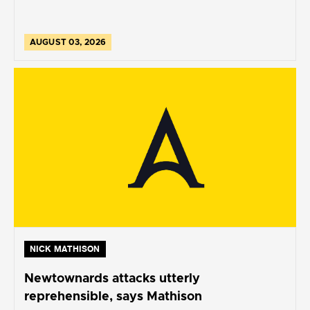
AUGUST 03, 2026
NICK MATHISON
Newtownards attacks utterly
reprehensible, says Mathison