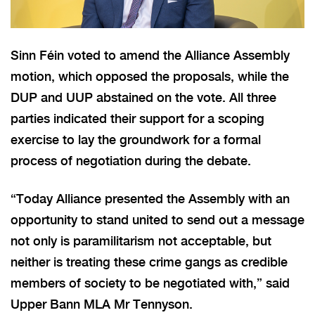
Sinn Féin voted to amend the Alliance Assembly
motion, which opposed the proposals, while the
DUP and UUP abstained on the vote. All three
parties indicated their support for a scoping
exercise to lay the groundwork for a formal
process of negotiation during the debate.
“Today Alliance presented the Assembly with an
opportunity to stand united to send out a message
not only is paramilitarism not acceptable, but
neither is treating these crime gangs as credible
members of society to be negotiated with,” said
Upper Bann MLA Mr Tennyson.