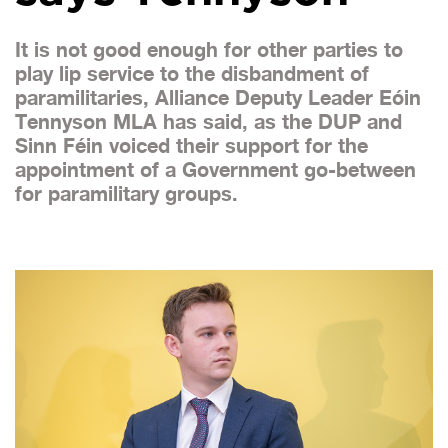
It is not good enough for other parties to
play lip service to the disbandment of
paramilitaries, Alliance Deputy Leader Eóin
Tennyson MLA has said, as the DUP and
Sinn Féin voiced their support for the
appointment of a Government go-between
for paramilitary groups.