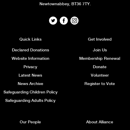
Newtownabbey, BT36 7TY.
Quick Links
Get Involved
Declared Donations
Join Us
Website Information
Membership Renewal
Privacy
Donate
Latest News
Volunteer
News Archive
Register to Vote
Safeguarding Children Policy
Safeguarding Adults Policy
Our People
About Alliance