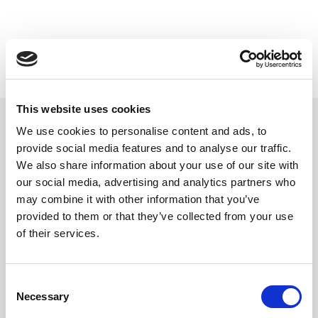
This website uses cookies
We use cookies to personalise content and ads, to
provide social media features and to analyse our traffic.
Related updates
We also share information about your use of our site with
our social media, advertising and analytics partners who
may combine it with other information that you’ve
provided to them or that they’ve collected from your use
of their services.
Consent
Necessary
Selection