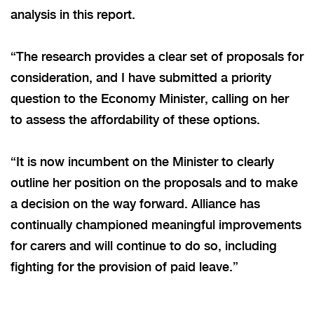
analysis in this report.
“The research provides a clear set of proposals for
consideration, and I have submitted a priority
question to the Economy Minister, calling on her
to assess the affordability of these options.
“It is now incumbent on the Minister to clearly
outline her position on the proposals and to make
a decision on the way forward. Alliance has
continually championed meaningful improvements
for carers and will continue to do so, including
fighting for the provision of paid leave.”