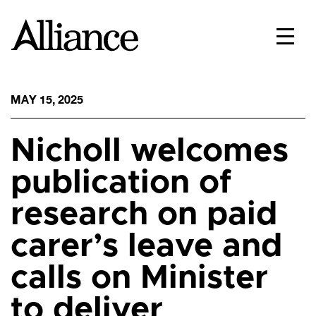
MAY 15, 2025
Nicholl welcomes
publication of
research on paid
carer’s leave and
calls on Minister
to deliver