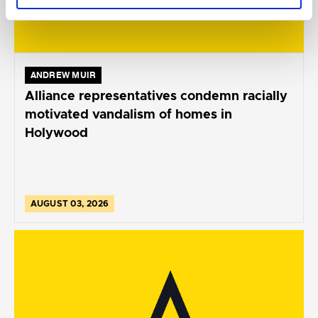
ANDREW MUIR
Alliance representatives condemn racially
motivated vandalism of homes in
Holywood
AUGUST 03, 2026