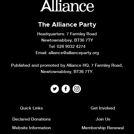
The Alliance Party
Headquarters
: 7 Farmley Road
Newtownabbey, BT36 7TY
Tel: 028 9032 4274
Email:
alliance@allianceparty.org
Published and promoted by Alliance HQ, 7 Farmley Road,
Newtownabbey, BT36 7TY.
Quick Links
Get Involved
Declared Donations
Join Us
Website Information
Membership Renewal