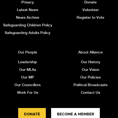
Privacy
Donate
Latest News
Volunteer
News Archive
Register to Vote
Safeguarding Children Policy
Safeguarding Adults Policy
Our People
About Alliance
Leadership
Our History
Our MLAs
Our Vision
Our MP
Our Policies
Our Councillors
Political Broadcasts
Work For Us
Contact Us
DONATE
BECOME A MEMBER