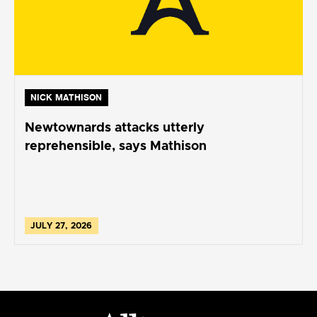
NICK MATHISON
Newtownards attacks utterly
reprehensible, says Mathison
JULY 27, 2026