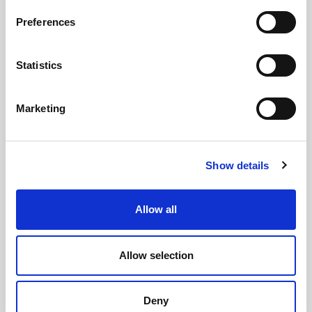
Preferences
GILLIAN MCCOLLUM
Statistics
McCollum condemns disgusting graffiti at
Holywood subway
Marketing
Show details
AUGUST 05, 2026
Allow all
Allow selection
Deny