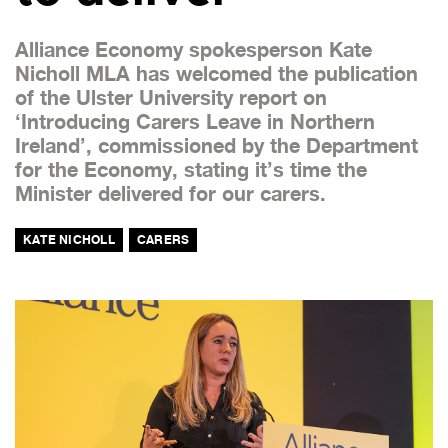
Alliance Economy spokesperson Kate
Nicholl MLA has welcomed the publication
of the Ulster University report on
‘Introducing Carers Leave in Northern
Ireland’, commissioned by the Department
for the Economy, stating it’s time the
Minister delivered for our carers.
KATE NICHOLL
CARERS