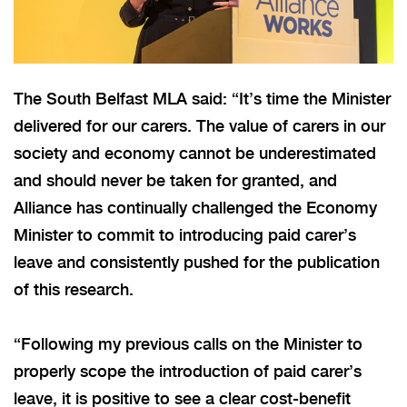
The South Belfast MLA said: “It’s time the Minister
delivered for our carers. The value of carers in our
society and economy cannot be underestimated
and should never be taken for granted, and
Alliance has continually challenged the Economy
Minister to commit to introducing paid carer’s
leave and consistently pushed for the publication
of this research.
“Following my previous calls on the Minister to
properly scope the introduction of paid carer’s
leave, it is positive to see a clear cost-benefit