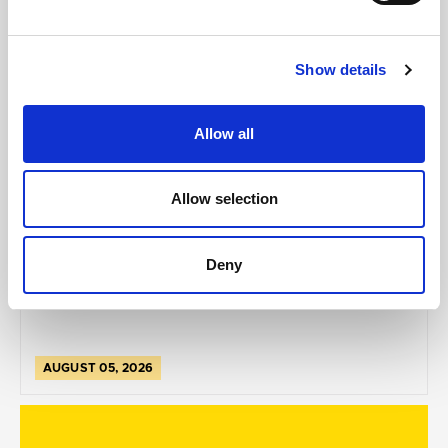
Show details
Allow all
GILLIAN MCCOLLUM
Allow selection
McCollum condemns disgusting graffiti at
Holywood subway
Deny
AUGUST 05, 2026