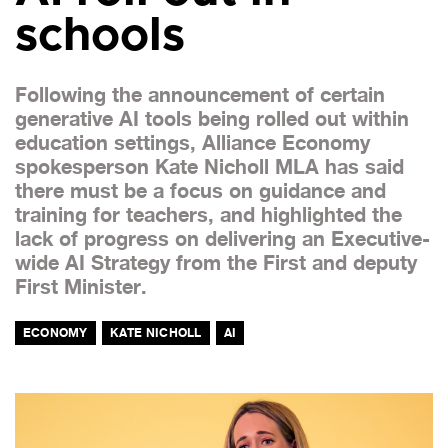
schools
Following the announcement of certain
generative AI tools being rolled out within
education settings, Alliance Economy
spokesperson Kate Nicholl MLA has said
there must be a focus on guidance and
training for teachers, and highlighted the
lack of progress on delivering an Executive-
wide AI Strategy from the First and deputy
First Minister.
ECONOMY
KATE NICHOLL
AI