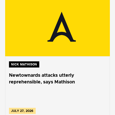
NICK MATHISON
Newtownards attacks utterly
reprehensible, says Mathison
JULY 27, 2026