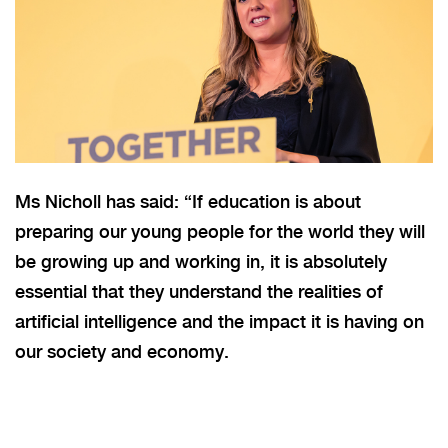
Ms Nicholl has said: “If education is about
preparing our young people for the world they will
be growing up and working in, it is absolutely
essential that they understand the realities of
artificial intelligence and the impact it is having on
our society and economy.