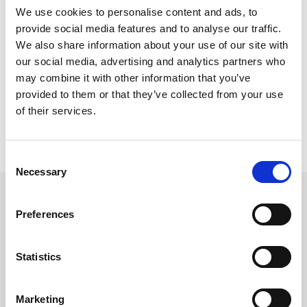
They must now publish the draft with urgency and
We use cookies to personalise content and ads, to
allow for a wide range of responses or we risk
provide social media features and to analyse our traffic.
We also share information about your use of our site with
falling behind, with neighbouring jurisdictions now
our social media, advertising and analytics partners who
pushing ahead with their own strategies.”
may combine it with other information that you’ve
provided to them or that they’ve collected from your use
of their services.
Consent
Necessary
Selection
Preferences
Related updates
Statistics
Marketing