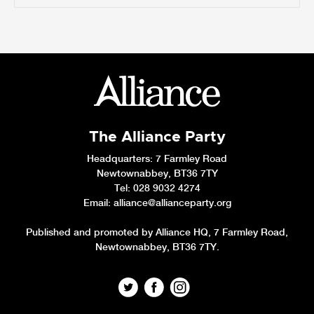
The Alliance Party
Headquarters
: 7 Farmley Road
Newtownabbey, BT36 7TY
Tel: 028 9032 4274
Email:
alliance@allianceparty.org
Published and promoted by Alliance HQ, 7 Farmley Road,
Newtownabbey, BT36 7TY.