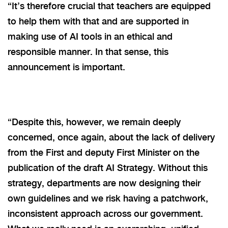
“It’s therefore crucial that teachers are equipped
to help them with that and are supported in
making use of AI tools in an ethical and
responsible manner. In that sense, this
announcement is important.
“Despite this, however, we remain deeply
concerned, once again, about the lack of delivery
from the First and deputy First Minister on the
publication of the draft AI Strategy. Without this
strategy, departments are now designing their
own guidelines and we risk having a patchwork,
inconsistent approach across our government.