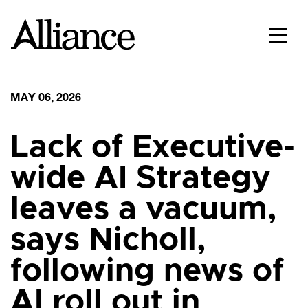
MAY 06, 2026
Lack of Executive-
wide AI Strategy
leaves a vacuum,
says Nicholl,
following news of
AI roll out in