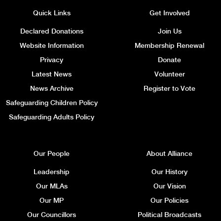
Quick Links
Get Involved
Declared Donations
Join Us
Website Information
Membership Renewal
Privacy
Donate
Latest News
Volunteer
News Archive
Register to Vote
Safeguarding Children Policy
Safeguarding Adults Policy
Our People
About Alliance
Leadership
Our History
Our MLAs
Our Vision
Our MP
Our Policies
Our Councillors
Political Broadcasts