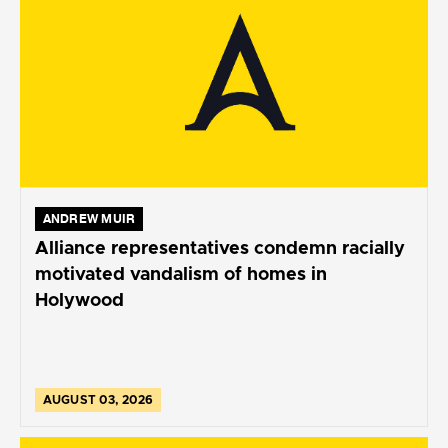
ANDREW MUIR
Alliance representatives condemn racially
motivated vandalism of homes in
Holywood
AUGUST 03, 2026