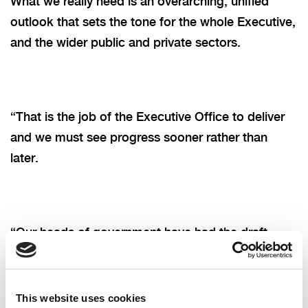
What we really need is an overarching, unified
outlook that sets the tone for the whole Executive,
and the wider public and private sectors.
“That is the job of the Executive Office to deliver
and we must see progress sooner rather than
later.
“Our heads of government have had the draft
strategy on their desk since December, but it
remains unpublished for public consultation with
no clarity as to why there has been such a delay.
This website uses cookies