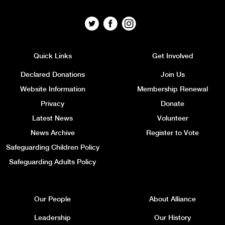
Quick Links
Get Involved
Declared Donations
Join Us
Website Information
Membership Renewal
Privacy
Donate
Latest News
Volunteer
News Archive
Register to Vote
Safeguarding Children Policy
Safeguarding Adults Policy
Our People
About Alliance
Leadership
Our History