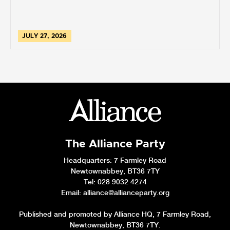
JULY 27, 2026
The Alliance Party
Headquarters
: 7 Farmley Road
Newtownabbey, BT36 7TY
Tel: 028 9032 4274
Email:
alliance@allianceparty.org
Published and promoted by Alliance HQ, 7 Farmley Road,
Newtownabbey, BT36 7TY.