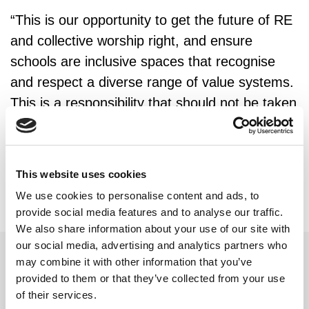
“This is our opportunity to get the future of RE
and collective worship right, and ensure
schools are inclusive spaces that recognise
and respect a diverse range of value systems.
This is a responsibility that should not be taken
lightly.”
This website uses cookies
We use cookies to personalise content and ads, to
provide social media features and to analyse our traffic.
We also share information about your use of our site with
our social media, advertising and analytics partners who
may combine it with other information that you’ve
provided to them or that they’ve collected from your use
Related updates
of their services.