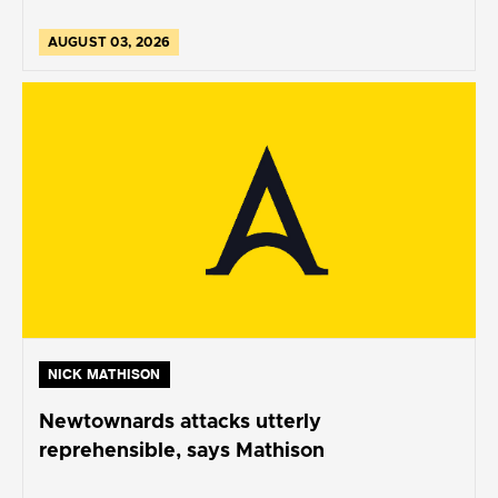
AUGUST 03, 2026
NICK MATHISON
Newtownards attacks utterly
reprehensible, says Mathison