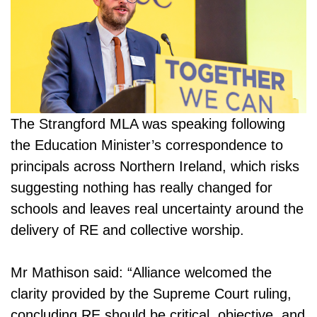
The Strangford MLA was speaking following
the Education Minister’s correspondence to
principals across Northern Ireland, which risks
suggesting nothing has really changed for
schools and leaves real uncertainty around the
delivery of RE and collective worship.
Mr Mathison said: “Alliance welcomed the
clarity provided by the Supreme Court ruling,
concluding RE should be critical, objective, and