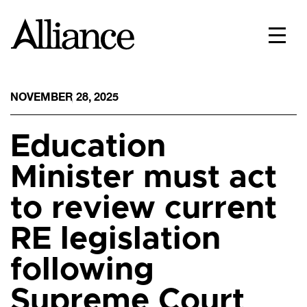
NOVEMBER 28, 2025
Education
Minister must act
to review current
RE legislation
following
Supreme Court