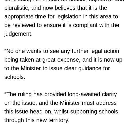
pluralistic, and now believes that it is the
appropriate time for legislation in this area to
be reviewed to ensure it is compliant with the
judgement.
“No one wants to see any further legal action
being taken at great expense, and it is now up
to the Minister to issue clear guidance for
schools.
“The ruling has provided long-awaited clarity
on the issue, and the Minister must address
this issue head-on, whilst supporting schools
through this new territory.