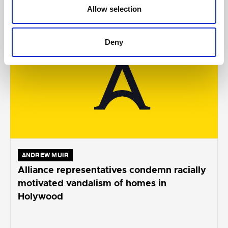
AUGUST 05, 2026
Allow selection
Deny
ANDREW MUIR
Alliance representatives condemn racially
motivated vandalism of homes in
Holywood