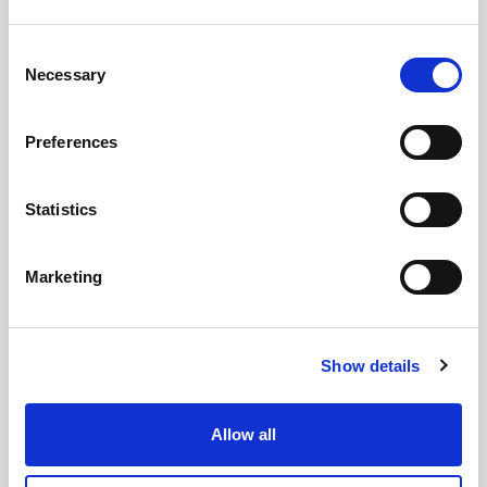
Consent
Necessary
Selection
Preferences
Statistics
Marketing
GILLIAN MCCOLLUM
McCollum condemns disgusting graffiti at
Show details
Holywood subway
Allow all