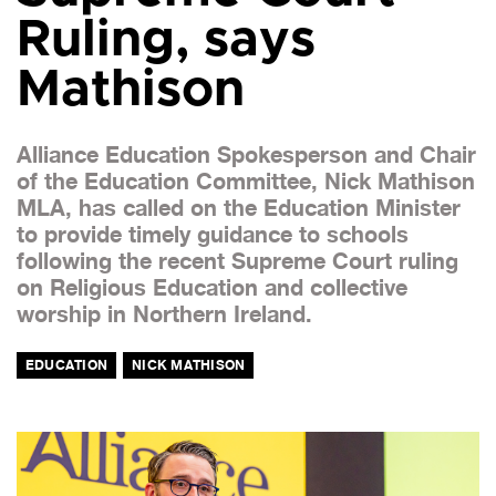
Ruling, says
Mathison
Alliance Education Spokesperson and Chair
of the Education Committee, Nick Mathison
MLA, has called on the Education Minister
to provide timely guidance to schools
following the recent Supreme Court ruling
on Religious Education and collective
worship in Northern Ireland.
EDUCATION
NICK MATHISON