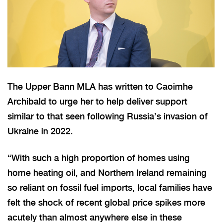
The Upper Bann MLA has written to Caoimhe
Archibald to urge her to help deliver support
similar to that seen following Russia’s invasion of
Ukraine in 2022.
“With such a high proportion of homes using
home heating oil, and Northern Ireland remaining
so reliant on fossil fuel imports, local families have
felt the shock of recent global price spikes more
acutely than almost anywhere else in these