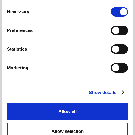
Consent
Necessary
Selection
Preferences
Statistics
GILLIAN MCCOLLUM
Marketing
McCollum condemns disgusting graffiti at
Holywood subway
Show details
Allow all
AUGUST 05, 2026
Allow selection