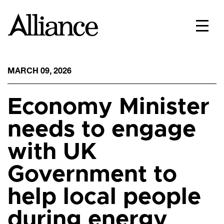
MARCH 09, 2026
Economy Minister
needs to engage
with UK
Government to
help local people
during energy