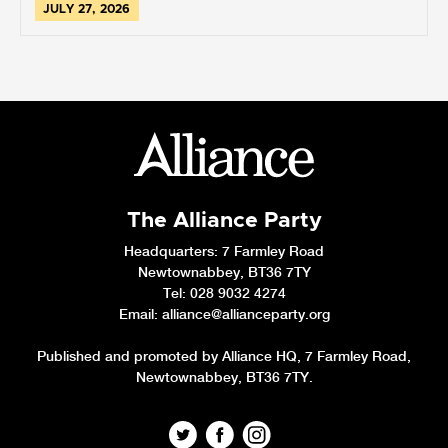
JULY 27, 2026
The Alliance Party
Headquarters
: 7 Farmley Road
Newtownabbey, BT36 7TY
Tel: 028 9032 4274
Email:
alliance@allianceparty.org
Published and promoted by Alliance HQ, 7 Farmley Road,
Newtownabbey, BT36 7TY.