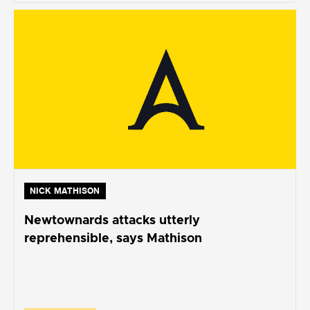
NICK MATHISON
Newtownards attacks utterly
reprehensible, says Mathison