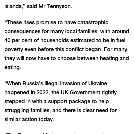
islands,” said Mr Tennyson.
“These rises promise to have catastrophic
consequences for many local families, with around
40 per cent of households estimated to be in fuel
poverty even before this conflict began. For many,
they will now have to choose between heating and
eating.
“When Russia’s illegal invasion of Ukraine
happened in 2022, the UK Government rightly
stepped in with a support package to help
struggling families, and there is clear need for
similar action today.