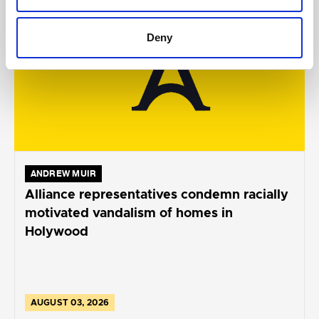
Deny
ANDREW MUIR
Alliance representatives condemn racially
motivated vandalism of homes in
Holywood
AUGUST 03, 2026