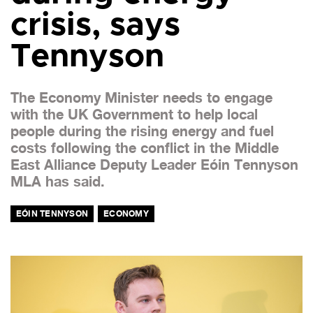
crisis, says
Tennyson
The Economy Minister needs to engage
with the UK Government to help local
people during the rising energy and fuel
costs following the conflict in the Middle
East Alliance Deputy Leader Eóin Tennyson
MLA has said.
EÓIN TENNYSON
ECONOMY