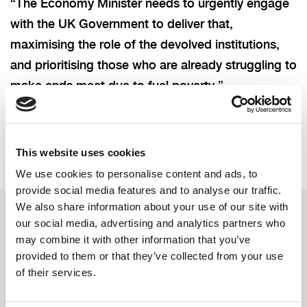
“The Economy Minister needs to urgently engage
with the UK Government to deliver that,
maximising the role of the devolved institutions,
and prioritising those who are already struggling to
make ends meet due to fuel poverty.”
This website uses cookies
We use cookies to personalise content and ads, to
provide social media features and to analyse our traffic.
We also share information about your use of our site with
our social media, advertising and analytics partners who
may combine it with other information that you’ve
Related updates
provided to them or that they’ve collected from your use
of their services.