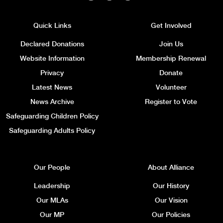
Quick Links
Get Involved
Declared Donations
Join Us
Website Information
Membership Renewal
Privacy
Donate
Latest News
Volunteer
News Archive
Register to Vote
Safeguarding Children Policy
Safeguarding Adults Policy
Our People
About Alliance
Leadership
Our History
Our MLAs
Our Vision
Our MP
Our Policies