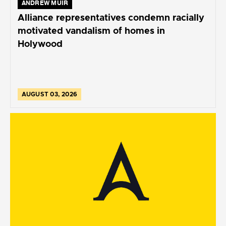
ANDREW MUIR
Alliance representatives condemn racially
motivated vandalism of homes in
Holywood
AUGUST 03, 2026