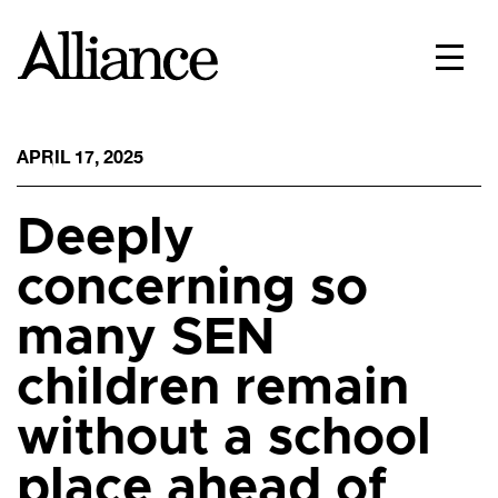
APRIL 17, 2025
Deeply
concerning so
many SEN
children remain
without a school
place ahead of