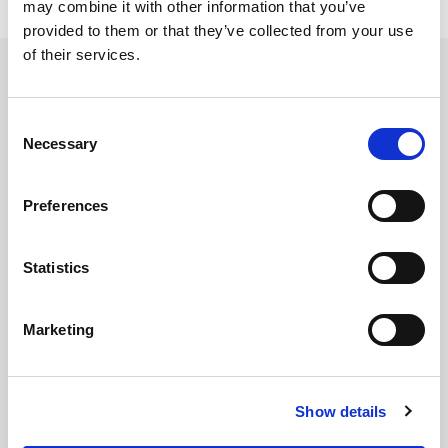
may combine it with other information that you’ve
provided to them or that they’ve collected from your use
of their services.
Related updates
Consent
Necessary
Selection
Preferences
Statistics
Marketing
Show details
GILLIAN MCCOLLUM