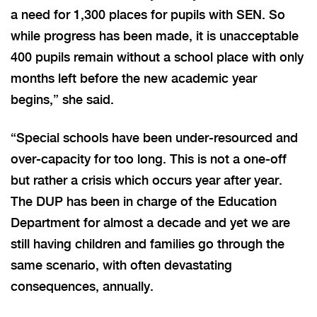
a need for 1,300 places for pupils with SEN. So
while progress has been made, it is unacceptable
400 pupils remain without a school place with only
months left before the new academic year
begins,” she said.
“Special schools have been under-resourced and
over-capacity for too long. This is not a one-off
but rather a crisis which occurs year after year.
The DUP has been in charge of the Education
Department for almost a decade and yet we are
still having children and families go through the
same scenario, with often devastating
consequences, annually.