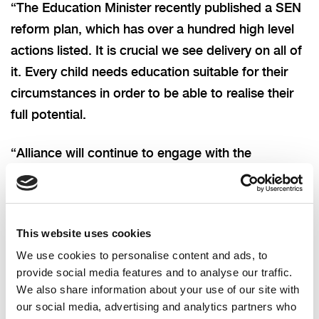
“The Education Minister recently published a SEN
reform plan, which has over a hundred high level
actions listed. It is crucial we see delivery on all of
it. Every child needs education suitable for their
circumstances in order to be able to realise their
full potential.
“Alliance will continue to engage with the
Education Authority, the Education Minister and
Department to help support the young people
affected, and achieve the education they should
This website uses cookies
have by right.”
We use cookies to personalise content and ads, to
provide social media features and to analyse our traffic.
We also share information about your use of our site with
our social media, advertising and analytics partners who