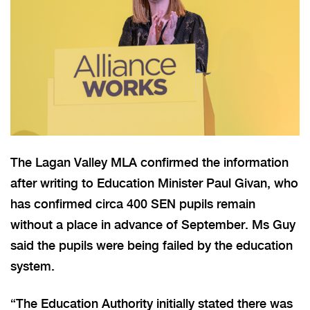
The Lagan Valley MLA confirmed the information
after writing to Education Minister Paul Givan, who
has confirmed circa 400 SEN pupils remain
without a place in advance of September. Ms Guy
said the pupils were being failed by the education
system.
“The Education Authority initially stated there was