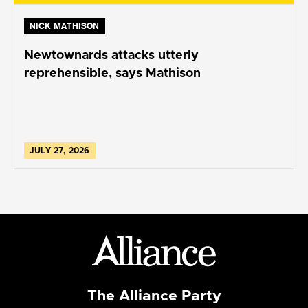
NICK MATHISON
Newtownards attacks utterly
reprehensible, says Mathison
JULY 27, 2026
The Alliance Party