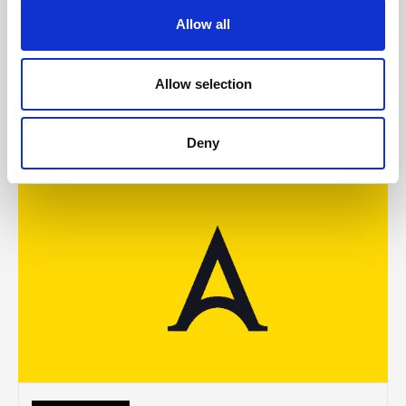
McCollum condemns disgusting graffiti at
Allow all
Holywood subway
Allow selection
AUGUST 05, 2026
Deny