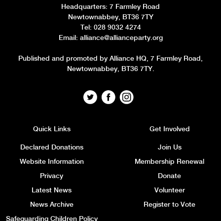
Headquarters
: 7 Farmley Road
Newtownabbey, BT36 7TY
Tel: 028 9032 4274
Email:
alliance@allianceparty.org
Published and promoted by Alliance HQ, 7 Farmley Road,
Newtownabbey, BT36 7TY.
Quick Links
Get Involved
Declared Donations
Join Us
Website Information
Membership Renewal
Privacy
Donate
Latest News
Volunteer
News Archive
Register to Vote
Safeguarding Children Policy