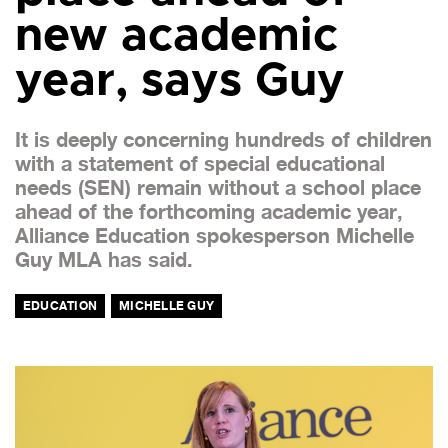
new academic
year, says Guy
It is deeply concerning hundreds of children
with a statement of special educational
needs (SEN) remain without a school place
ahead of the forthcoming academic year,
Alliance Education spokesperson Michelle
Guy MLA has said.
EDUCATION
MICHELLE GUY