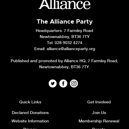
The Alliance Party
Headquarters
: 7 Farmley Road
Newtownabbey, BT36 7TY
Tel: 028 9032 4274
Email:
alliance@allianceparty.org
Published and promoted by Alliance HQ, 7 Farmley Road,
Newtownabbey, BT36 7TY.
Quick Links
Get Involved
Declared Donations
Join Us
Website Information
Membership Renewal