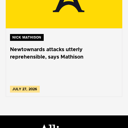
NICK MATHISON
Newtownards attacks utterly
reprehensible, says Mathison
JULY 27, 2026