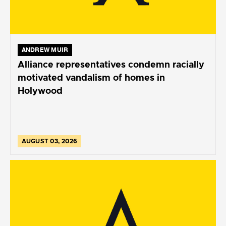
ANDREW MUIR
Alliance representatives condemn racially
motivated vandalism of homes in
Holywood
AUGUST 03, 2026