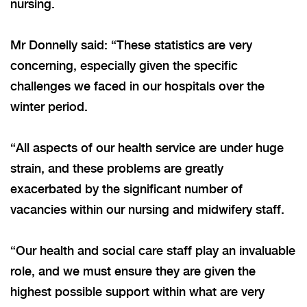
nursing.
Mr Donnelly said: “These statistics are very
concerning, especially given the specific
challenges we faced in our hospitals over the
winter period.
“All aspects of our health service are under huge
strain, and these problems are greatly
exacerbated by the significant number of
vacancies within our nursing and midwifery staff.
“Our health and social care staff play an invaluable
role, and we must ensure they are given the
highest possible support within what are very