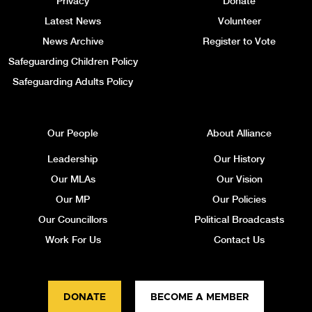
Privacy
Donate
Latest News
Volunteer
News Archive
Register to Vote
Safeguarding Children Policy
Safeguarding Adults Policy
Our People
About Alliance
Leadership
Our History
Our MLAs
Our Vision
Our MP
Our Policies
Our Councillors
Political Broadcasts
Work For Us
Contact Us
DONATE
BECOME A MEMBER