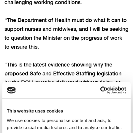
challenging working conditions.
“The Department of Health must do what it can to
support nurses and midwives, and I will be seeking
to question the Minister on the progress of work
to ensure this.
“This is the latest evidence showing why the
proposed Safe and Effective Staffing legislation
by the DOH must be delivered without delay, as
well as wider measures to ensure better working
conditions for our nurses and midwives. We must
also consider why many are looking to leave the
This website uses cookies
health service, and what we can do to support
We use cookies to personalise content and ads, to
people looking to join.”
provide social media features and to analyse our traffic.