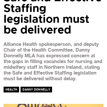
Staffing
legislation must
be delivered
Alliance Health spokesperson, and deputy
Chair of the Health Committee, Danny
Donnelly MLA has expressed concern at
the gaps in filling vacancies for nursing and
midwifery staff in Northern Ireland, stating
the Safe and Effective Staffing legislation
must be delivered without delay.
HEALTH
DANNY DONNELLY