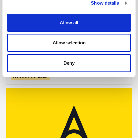
Show details
GILLIAN MCCOLLUM
Allow all
McCollum condemns disgusting graffiti at
Holywood subway
Allow selection
Deny
AUGUST 05, 2026