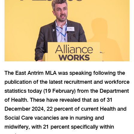
The East Antrim MLA was speaking following the
publication of the latest recruitment and workforce
statistics today (19 February) from the Department
of Health. These have revealed that as of 31
December 2024, 22 percent of current Health and
Social Care vacancies are in nursing and
midwifery, with 21 percent specifically within