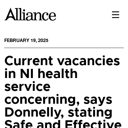
FEBRUARY 19, 2025
Current vacancies
in NI health
service
concerning, says
Donnelly, stating
Safe and Effective