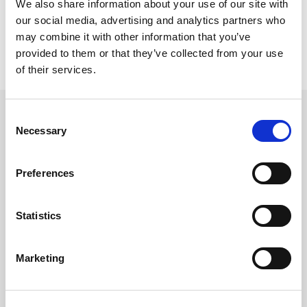
We also share information about your use of our site with
our social media, advertising and analytics partners who
may combine it with other information that you’ve
provided to them or that they’ve collected from your use
of their services.
Consent
Necessary
Selection
Related updates
Preferences
Statistics
Marketing