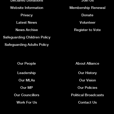
Declared Donations
Join Us
Website Information
Membership Renewal
Privacy
Donate
Latest News
Volunteer
News Archive
Register to Vote
Safeguarding Children Policy
Safeguarding Adults Policy
Our People
About Alliance
Leadership
Our History
Our MLAs
Our Vision
Our MP
Our Policies
Our Councillors
Political Broadcasts
Work For Us
Contact Us