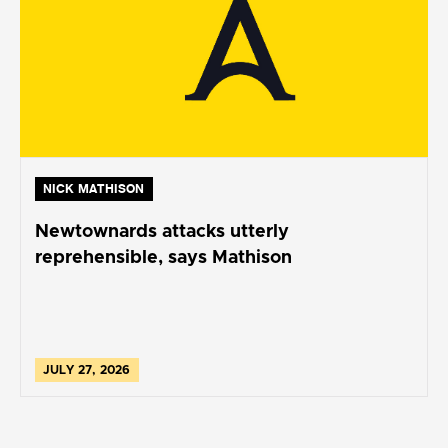
NICK MATHISON
Newtownards attacks utterly
reprehensible, says Mathison
JULY 27, 2026