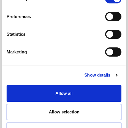
Preferences
Statistics
GILLIAN MCCOLLUM
McCollum condemns disgusting graffiti at
Marketing
Holywood subway
Show details
AUGUST 05, 2026
Allow all
Allow selection