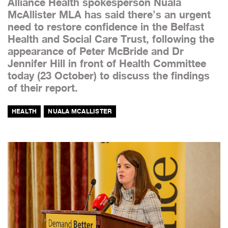
Alliance Health spokesperson Nuala
McAllister MLA has said there’s an urgent
need to restore confidence in the Belfast
Health and Social Care Trust, following the
appearance of Peter McBride and Dr
Jennifer Hill in front of Health Committee
today (23 October) to discuss the findings
of their report.
HEALTH
NUALA MCALLISTER