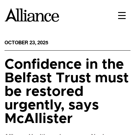
OCTOBER 23, 2025
Confidence in the
Belfast Trust must
be restored
urgently, says
McAllister