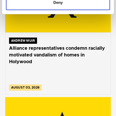
Deny
ANDREW MUIR
Alliance representatives condemn racially
motivated vandalism of homes in
Holywood
AUGUST 03, 2026