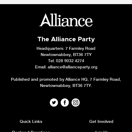
The Alliance Party
Headquarters
: 7 Farmley Road
Newtownabbey, BT36 7TY
Tel: 028 9032 4274
Email:
alliance@allianceparty.org
Published and promoted by Alliance HQ, 7 Farmley Road,
Newtownabbey, BT36 7TY.
Quick Links
Get Involved