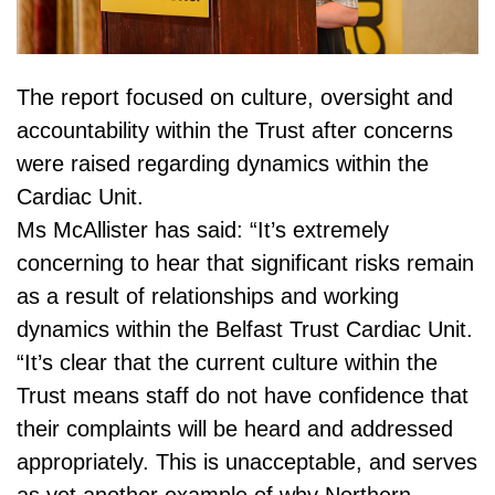
The report focused on culture, oversight and
accountability within the Trust after concerns
were raised regarding dynamics within the
Cardiac Unit.
Ms McAllister has said: “It’s extremely
concerning to hear that significant risks remain
as a result of relationships and working
dynamics within the Belfast Trust Cardiac Unit.
“It’s clear that the current culture within the
Trust means staff do not have confidence that
their complaints will be heard and addressed
appropriately. This is unacceptable, and serves
as yet another example of why Northern