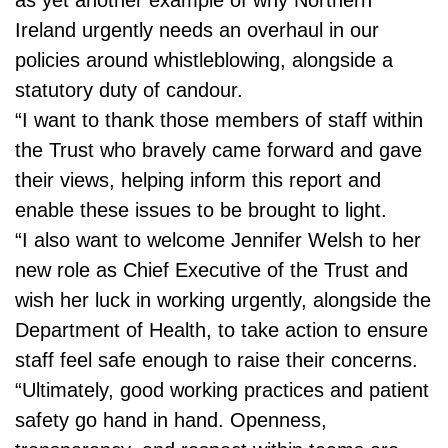
Ireland urgently needs an overhaul in our
policies around whistleblowing, alongside a
statutory duty of candour.
“I want to thank those members of staff within
the Trust who bravely came forward and gave
their views, helping inform this report and
enable these issues to be brought to light.
“I also want to welcome Jennifer Welsh to her
new role as Chief Executive of the Trust and
wish her luck in working urgently, alongside the
Department of Health, to take action to ensure
staff feel safe enough to raise their concerns.
“Ultimately, good working practices and patient
safety go hand in hand. Openness,