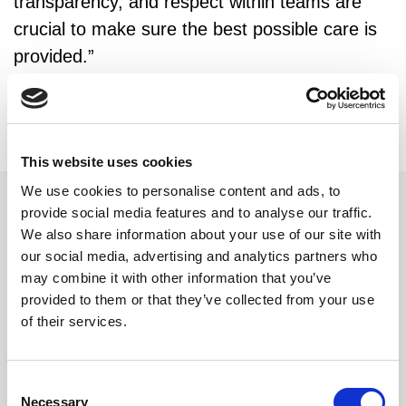
transparency, and respect within teams are
crucial to make sure the best possible care is
provided.”
This website uses cookies
We use cookies to personalise content and ads, to
provide social media features and to analyse our traffic.
We also share information about your use of our site with
Related updates
our social media, advertising and analytics partners who
may combine it with other information that you’ve
provided to them or that they’ve collected from your use
of their services.
Consent
Necessary
Selection