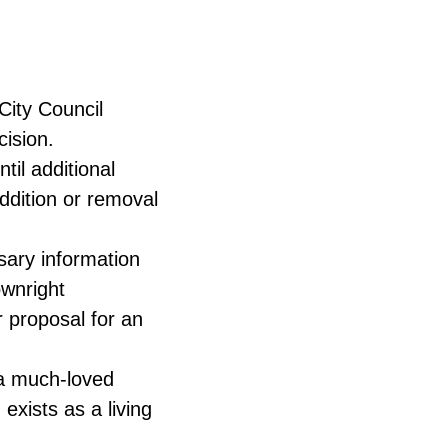
City Council
cision.
til additional
ddition or removal
sary information
ownright
r proposal for an
a much-loved
exists as a living