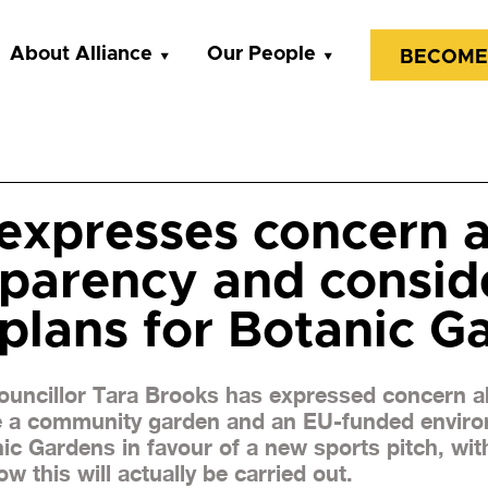
About Alliance
Our People
BECOME
expresses concern a
sparency and consid
plans for Botanic G
Councillor Tara Brooks has expressed concern a
e a community garden and an EU-funded enviro
ic Gardens in favour of a new sports pitch, wi
w this will actually be carried out.