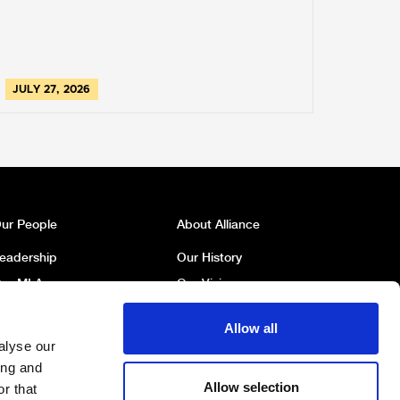
JULY 27, 2026
ur People
About Alliance
eadership
Our History
ur MLAs
Our Vision
ur MP
Our Policies
Allow all
ur Councillors
Political Broadcasts
alyse our
ork For Us
Contact Us
ing and
Allow selection
r that