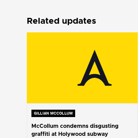
Related updates
GILLIAN MCCOLLUM
McCollum condemns disgusting
graffiti at Holywood subway