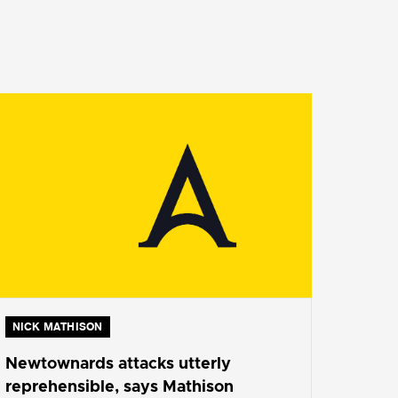
NICK MATHISON
Newtownards attacks utterly
reprehensible, says Mathison