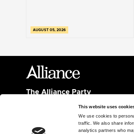
AUGUST 05, 2026
The Alliance Party
Headquarters
: 7 Farmley Road
This website uses cookie
Newtownabbey, BT36 7TY
Tel: 028 9032 4274
We use cookies to personal
Email:
alliance@allianceparty.org
traffic. We also share info
analytics partners who may
Published and promoted by Alliance HQ, 7 Farmley