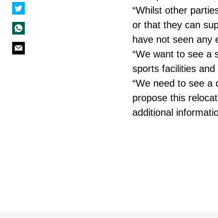
“Whilst other parti
or that they can su
have not seen any e
“We want to see a so
sports facilities a
“We need to see a d
propose this relocat
additional informati