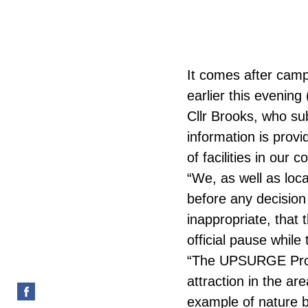
It comes after camp
earlier this evening
Cllr Brooks, who sub
information is prov
of facilities in our
“We, as well as loca
before any decision 
inappropriate, that 
official pause whil
“The UPSURGE Proj
attraction in the ar
example of nature b