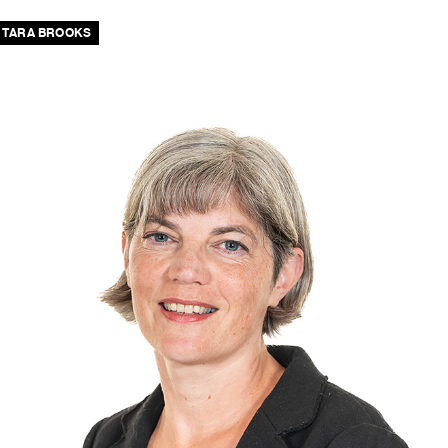
TARA BROOKS