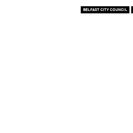
BELFAST CITY COUNCIL