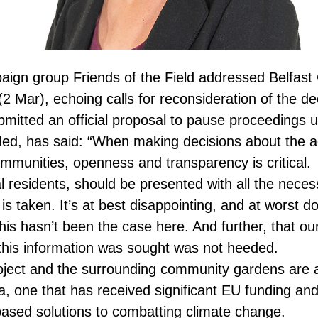
aign group Friends of the Field addressed Belfast 
 (2 Mar), echoing calls for reconsideration of the de
mitted an official proposal to pause proceedings un
ided, has said: “When making decisions about the a
 communities, openness and transparency is critical.
l residents, should be presented with all the neces
is taken. It’s at best disappointing, and at worst d
this hasn’t been the case here. And further, that ou
e this information was sought was not heeded.
ect and the surrounding community gardens are 
ea, one that has received significant EU funding and 
ased solutions to combatting climate change.