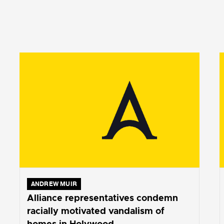
ANDREW MUIR
Alliance representatives condemn
racially motivated vandalism of