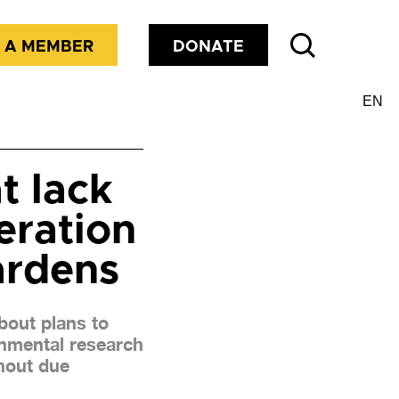
 A MEMBER
DONATE
t lack
eration
ardens
bout plans to
nmental research
thout due