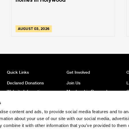
homes in Holywood
AUGUST 03, 2026
Quick Links
Get Involved
O
Declared Donations
Join Us
L
Website Information
Membership Renewal
O
Privacy
Donate
O
s
Latest News
Volunteer
O
ise content and ads, to provide social media features and to an
News Archive
Register to Vote
W
rmation about your use of our site with our social media, advertis
Safeguarding Children
 combine it with other information that you’ve provided to them o