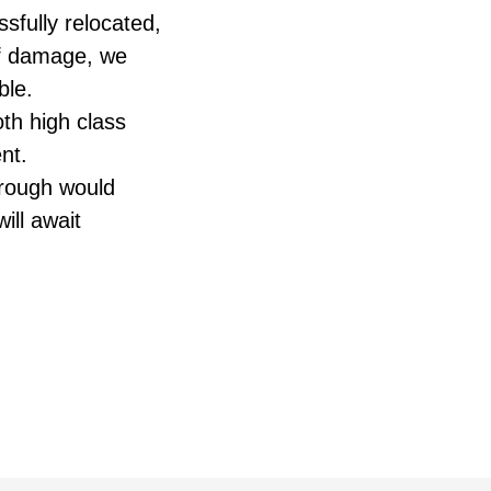
sfully relocated,
 of damage, we
ble.
oth high class
nt.
hrough would
ill await