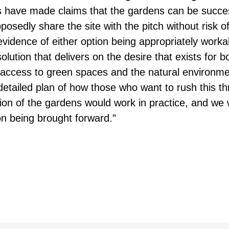
es have made claims that the gardens can be succes
pposedly share the site with the pitch without risk
vidence of either option being appropriately worka
lution that delivers on the desire that exists for b
nd access to green spaces and the natural environme
etailed plan of how those who want to rush this t
ion of the gardens would work in practice, and we w
on being brought forward.”