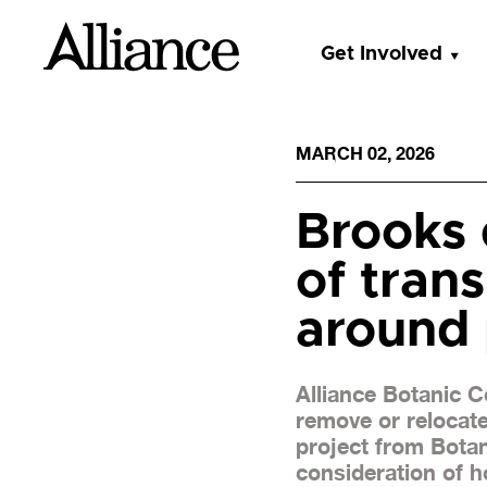
Get Involved
MARCH 02, 2026
Brooks 
of tran
around 
Alliance Botanic 
remove or relocat
project from Botan
consideration of ho